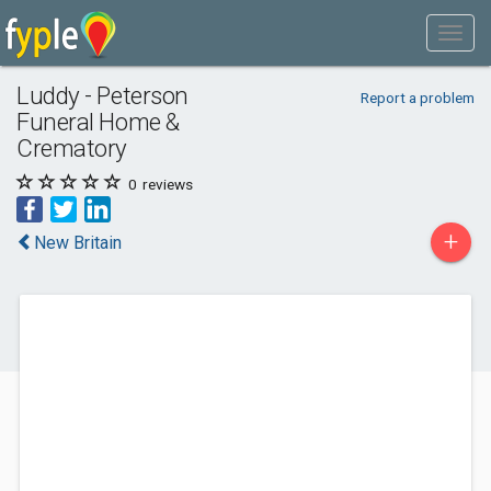
Luddy - Peterson
Report a problem
Funeral Home &
Crematory
0
reviews
+
New Britain