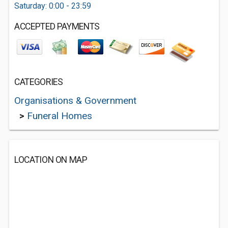
Saturday: 0:00 - 23:59
ACCEPTED PAYMENTS
CATEGORIES
Organisations & Government
>
Funeral Homes
LOCATION ON MAP