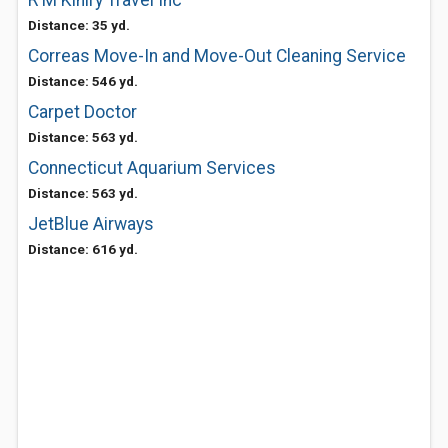
R M Kiniry Travel Inc
Distance: 35 yd.
Correas Move-In and Move-Out Cleaning Service
Distance: 546 yd.
Carpet Doctor
Distance: 563 yd.
Connecticut Aquarium Services
Distance: 563 yd.
JetBlue Airways
Distance: 616 yd.