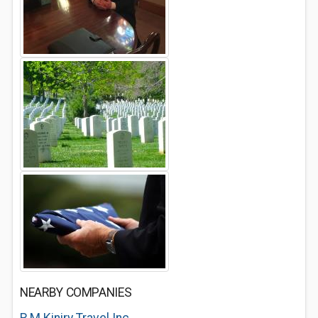
NEARBY COMPANIES