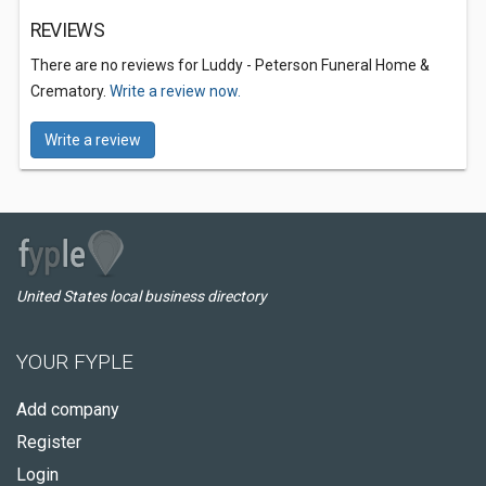
REVIEWS
There are no reviews for Luddy - Peterson Funeral Home &
Crematory.
Write a review now.
Write a review
United States local business directory
YOUR FYPLE
Add company
Register
Login