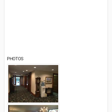
PHOTOS