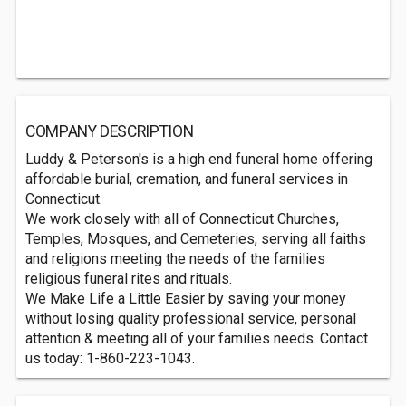
COMPANY DESCRIPTION
Luddy & Peterson's is a high end funeral home offering
affordable burial, cremation, and funeral services in
Connecticut.
We work closely with all of Connecticut Churches,
Temples, Mosques, and Cemeteries, serving all faiths
and religions meeting the needs of the families
religious funeral rites and rituals.
We Make Life a Little Easier by saving your money
without losing quality professional service, personal
attention & meeting all of your families needs. Contact
us today: 1-860-223-1043.