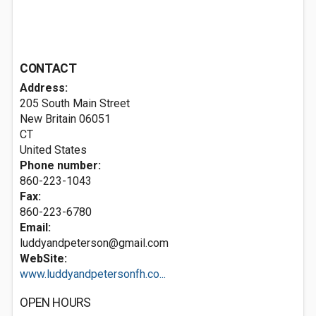
CONTACT
Address:
205 South Main Street
New Britain
06051
CT
United States
Phone number:
860-223-1043
Fax:
860-223-6780
Email:
luddyandpeterson@gmail.com
WebSite:
www.luddyandpetersonfh.co...
OPEN HOURS