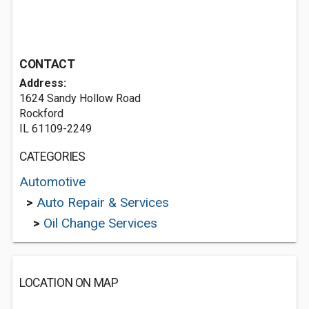
CONTACT
Address:
1624 Sandy Hollow Road
Rockford
IL 61109-2249
CATEGORIES
Automotive
>
Auto Repair & Services
>
Oil Change Services
LOCATION ON MAP