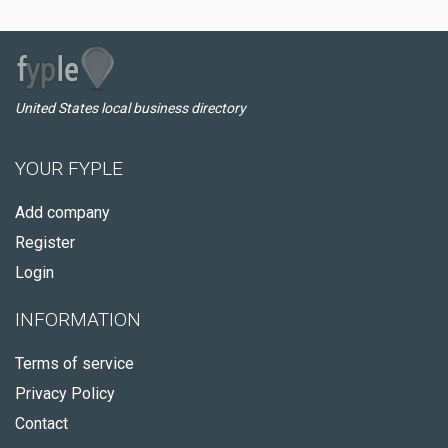
United States local business directory
YOUR FYPLE
Add company
Register
Login
INFORMATION
Terms of service
Privacy Policy
Contact