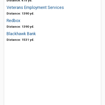
Distance: 475 yd.
Veterans Employment Services
Distance: 1390 yd.
Redbox
Distance: 1390 yd.
Blackhawk Bank
Distance: 1531 yd.