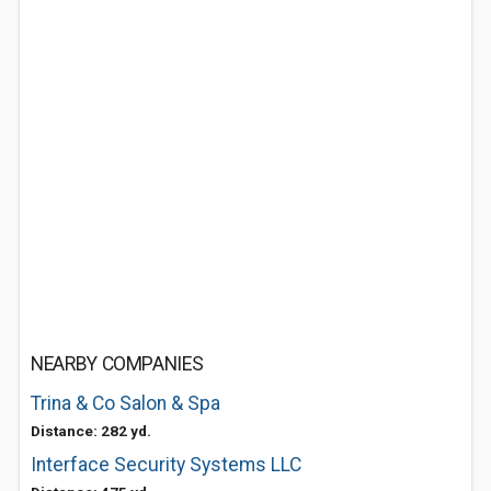
NEARBY COMPANIES
Trina & Co Salon & Spa
Distance: 282 yd.
Interface Security Systems LLC