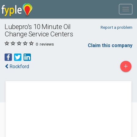
Lubepro's 10 Minute Oil
Report a problem
Change Service Centers
0
reviews
Claim this company
+
Rockford