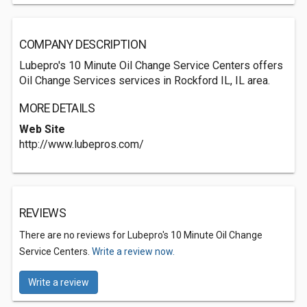
COMPANY DESCRIPTION
Lubepro's 10 Minute Oil Change Service Centers offers
Oil Change Services services in Rockford IL, IL area.
MORE DETAILS
Web Site
http://www.lubepros.com/
REVIEWS
There are no reviews for Lubepro's 10 Minute Oil Change
Service Centers.
Write a review now.
Write a review