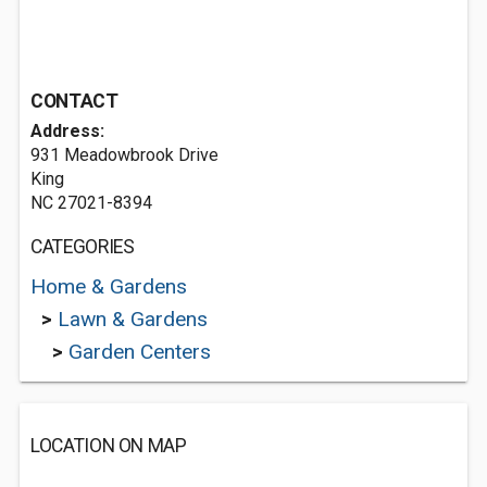
CONTACT
Address:
931 Meadowbrook Drive
King
NC 27021-8394
CATEGORIES
Home & Gardens
>
Lawn & Gardens
>
Garden Centers
LOCATION ON MAP