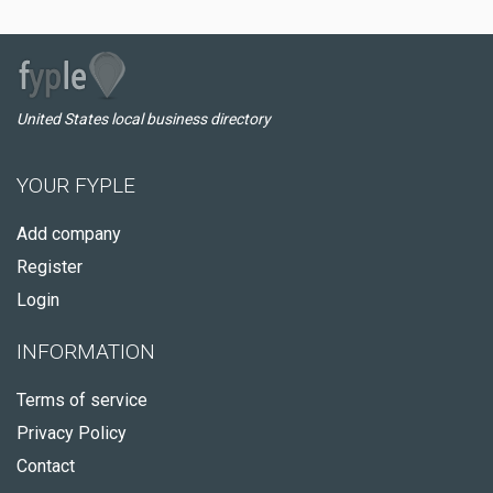
United States local business directory
YOUR FYPLE
Add company
Register
Login
INFORMATION
Terms of service
Privacy Policy
Contact