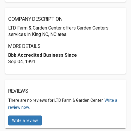
COMPANY DESCRIPTION
LTD Farm & Garden Center offers Garden Centers
services in King NC, NC area.
MORE DETAILS
Bbb Accredited Business Since
Sep 04, 1991
REVIEWS
There are no reviews for LTD Farm & Garden Center.
Write a
review now.
Write a review