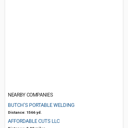
NEARBY COMPANIES
BUTCH'S PORTABLE WELDING
Distance: 1566 yd.
AFFORDABLE CUTS LLC