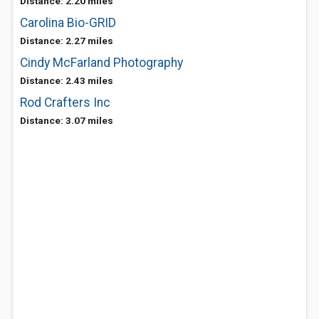
Distance: 2.20 miles
Carolina Bio-GRID
Distance: 2.27 miles
Cindy McFarland Photography
Distance: 2.43 miles
Rod Crafters Inc
Distance: 3.07 miles