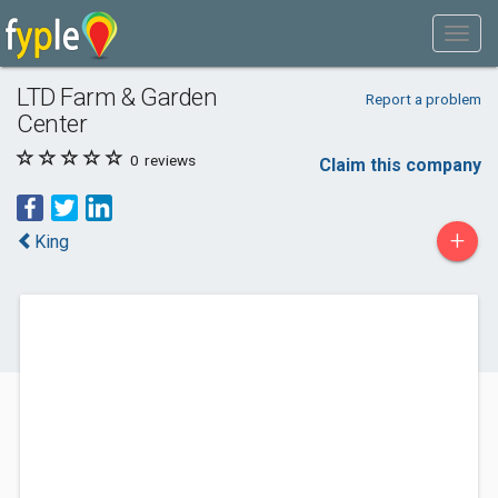
LTD Farm & Garden
Report a problem
Center
0
reviews
Claim this company
+
King