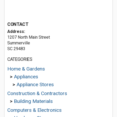
CONTACT
Address:
1207 North Main Street
Summerville
SC 29483
CATEGORIES
Home & Gardens
>
Appliances
>
Appliance Stores
Construction & Contractors
>
Building Materials
Computers & Electronics