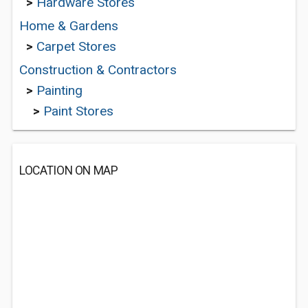
>
Hardware Stores
Home & Gardens
>
Carpet Stores
Construction & Contractors
>
Painting
>
Paint Stores
LOCATION ON MAP