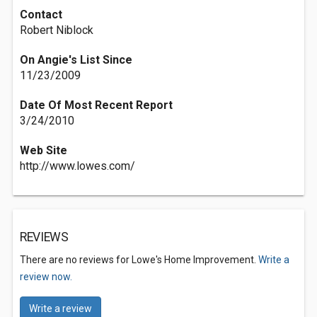
Contact
Robert Niblock
On Angie's List Since
11/23/2009
Date Of Most Recent Report
3/24/2010
Web Site
http://www.lowes.com/
REVIEWS
There are no reviews for Lowe's Home Improvement.
Write a
review now.
Write a review