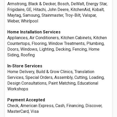
Armstrong, Black & Decker, Bosch, DeWalt, Energy Star,
Frigidaire, GE, Hitachi, John Deere, KitchenAid, Kobalt,
Maytag, Samsung, Stainmaster, Troy-Bilt, Valspar,
Weber, Whirlpool
Home Installation Services
Appliances, Air Conditioners, Kitchen Cabinets, Kitchen
Countertops, Flooring, Window Treatments, Plumbing,
Doors, Windows, Lighting, Decking, Fencing, Home
Siding, Roofing
In-Store Services
Home Delivery, Build & Grow Clinics, Translation
Services, Special Orders, Assembly, Cutting, Loading,
Design Consultations, Paint Matching, Educational
Workshops
Payment Accepted
Check, American Express, Cash, Financing, Discover,
MasterCard, Visa