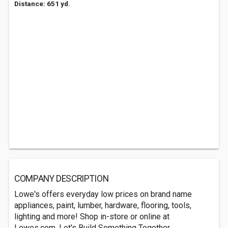
Distance: 651 yd.
COMPANY DESCRIPTION
Lowe's offers everyday low prices on brand name
appliances, paint, lumber, hardware, flooring, tools,
lighting and more! Shop in-store or online at
Lowes.com. Let's Build Something Together.