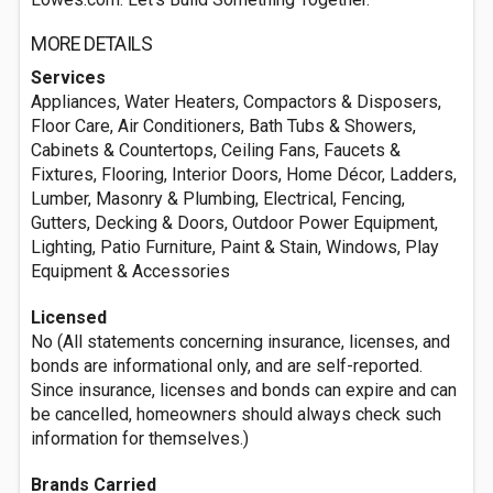
MORE DETAILS
Services
Appliances, Water Heaters, Compactors & Disposers,
Floor Care, Air Conditioners, Bath Tubs & Showers,
Cabinets & Countertops, Ceiling Fans, Faucets &
Fixtures, Flooring, Interior Doors, Home Décor, Ladders,
Lumber, Masonry & Plumbing, Electrical, Fencing,
Gutters, Decking & Doors, Outdoor Power Equipment,
Lighting, Patio Furniture, Paint & Stain, Windows, Play
Equipment & Accessories
Licensed
No (All statements concerning insurance, licenses, and
bonds are informational only, and are self-reported.
Since insurance, licenses and bonds can expire and can
be cancelled, homeowners should always check such
information for themselves.)
Brands Carried