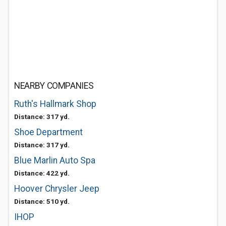
NEARBY COMPANIES
Ruth's Hallmark Shop
Distance: 317 yd.
Shoe Department
Distance: 317 yd.
Blue Marlin Auto Spa
Distance: 422 yd.
Hoover Chrysler Jeep
Distance: 510 yd.
IHOP