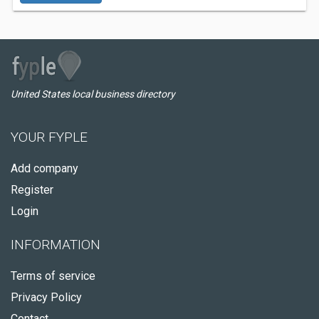
United States local business directory
YOUR FYPLE
Add company
Register
Login
INFORMATION
Terms of service
Privacy Policy
Contact