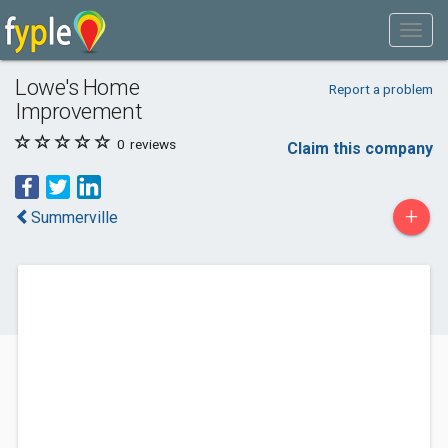
Lowe's Home
Report a problem
Improvement
0
reviews
Claim this company
+
Summerville