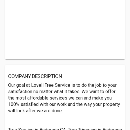
COMPANY DESCRIPTION
Our goal at Lovell Tree Service is to do the job to your
satisfaction no matter what it takes. We want to offer
the most affordable services we can and make you
100% satisfied with our work and the way your property
will look after we are done.
Tree Service in Anderson CA, Tree Trimming in Anderson