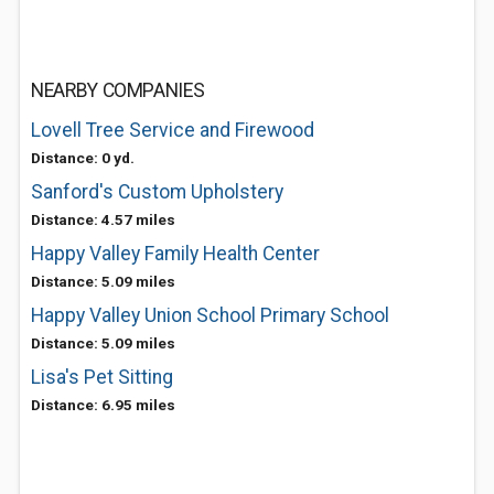
NEARBY COMPANIES
Lovell Tree Service and Firewood
Distance: 0 yd.
Sanford's Custom Upholstery
Distance: 4.57 miles
Happy Valley Family Health Center
Distance: 5.09 miles
Happy Valley Union School Primary School
Distance: 5.09 miles
Lisa's Pet Sitting
Distance: 6.95 miles