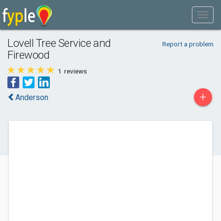
Lovell Tree Service and
Report a problem
Firewood
1
reviews
+
Anderson