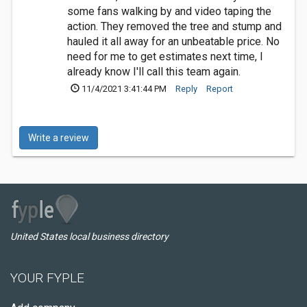
some fans walking by and video taping the
action. They removed the tree and stump and
hauled it all away for an unbeatable price. No
need for me to get estimates next time, I
already know I'll call this team again.
11/4/2021 3:41:44 PM
Reply
Report
Write a review
United States local business directory
YOUR FYPLE