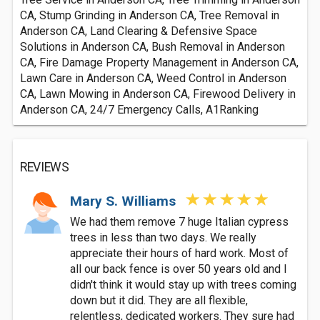
CA, Stump Grinding in Anderson CA, Tree Removal in
Anderson CA, Land Clearing & Defensive Space
Solutions in Anderson CA, Bush Removal in Anderson
CA, Fire Damage Property Management in Anderson CA,
Lawn Care in Anderson CA, Weed Control in Anderson
CA, Lawn Mowing in Anderson CA, Firewood Delivery in
Anderson CA, 24/7 Emergency Calls, A1Ranking
REVIEWS
Mary S. Williams
We had them remove 7 huge Italian cypress
trees in less than two days. We really
appreciate their hours of hard work. Most of
all our back fence is over 50 years old and I
didn't think it would stay up with trees coming
down but it did. They are all flexible,
relentless, dedicated workers. They sure had