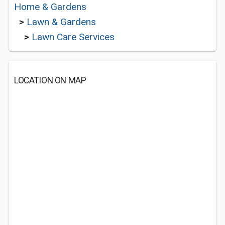
Home & Gardens
>
Lawn & Gardens
>
Lawn Care Services
LOCATION ON MAP