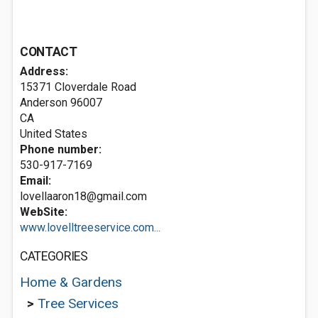
CONTACT
Address:
15371 Cloverdale Road
Anderson
96007
CA
United States
Phone number:
530-917-7169
Email:
lovellaaron18@gmail.com
WebSite:
www.lovelltreeservice.com...
CATEGORIES
Home & Gardens
>
Tree Services