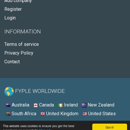
Add company
Register
Login
INFORMATION
Terms of service
Privacy Policy
Contact
FYPLE WORLDWIDE:
Australia
Canada
Ireland
New Zealand
South Africa
United Kingdom
United States
© 2026 - Fyple United States
This website uses cookies to ensure you get the best
Got it!