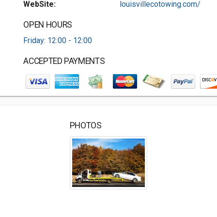
WebSite:
louisvillecotowing.com/
OPEN HOURS
Friday: 12:00 - 12:00
ACCEPTED PAYMENTS
PHOTOS