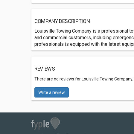
COMPANY DESCRIPTION
Louisville Towing Company is a professional tow
and commercial customers, including emergency 
professionals is equipped with the latest equip
REVIEWS
There are no reviews for Louisville Towing Company.
Write a review