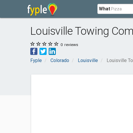
What
Louisville Towing Co
0
reviews
Fyple
Colorado
Louisville
Louisville 