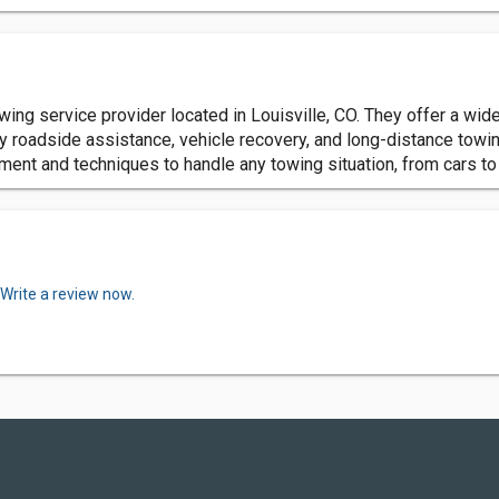
ing service provider located in Louisville, CO. They offer a wide
roadside assistance, vehicle recovery, and long-distance towing
ment and techniques to handle any towing situation, from cars to
Write a review now.