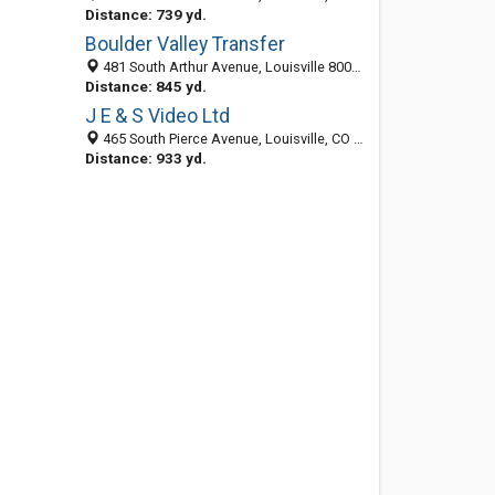
Distance: 739 yd.
Boulder Valley Transfer
481 South Arthur Avenue, Louisville 80027, CO, United States
Distance: 845 yd.
J E & S Video Ltd
465 South Pierce Avenue, Louisville, CO 80027-3055
Distance: 933 yd.