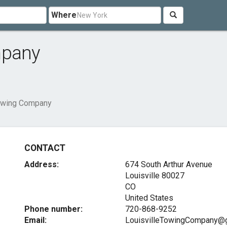
Where
mpany
Towing Company
CONTACT
Address:
674 South Arthur Avenue
Louisville
80027
CO
United States
Phone number:
720-868-9252
Email:
LouisvilleTowingCompany@