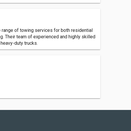
 range of towing services for both residential
. Their team of experienced and highly skilled
 heavy-duty trucks.