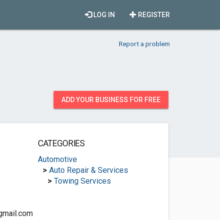
LOG IN
REGISTER
Report a problem
ADD YOUR BUSINESS FOR FREE
CATEGORIES
Automotive
>
Auto Repair & Services
>
Towing Services
gmail.com