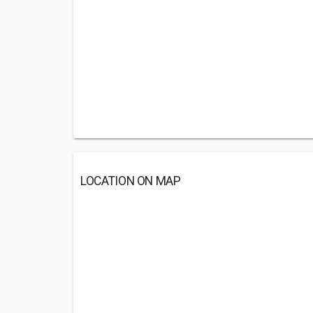
LOCATION ON MAP