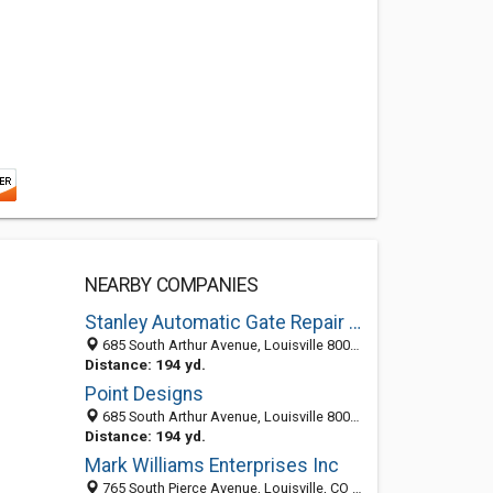
NEARBY COMPANIES
Stanley Automatic Gate Repair Louisville
685 South Arthur Avenue, Louisville 80027, CO, United States
Distance: 194 yd.
Point Designs
685 South Arthur Avenue, Louisville 80027, CO, United States
Distance: 194 yd.
Mark Williams Enterprises Inc
765 South Pierce Avenue, Louisville, CO 80027-3023