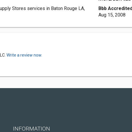
upply Stores services in Baton Rouge LA,
Bbb Accredited
Aug 15, 2008
LLC.
Write a review now.
INFORMATION