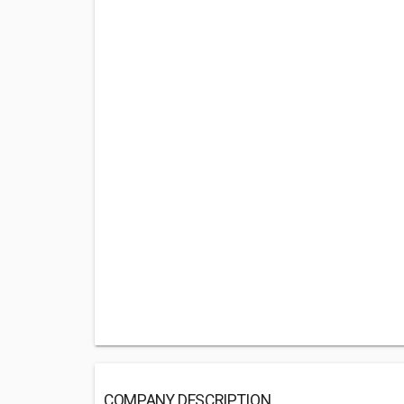
COMPANY DESCRIPTION