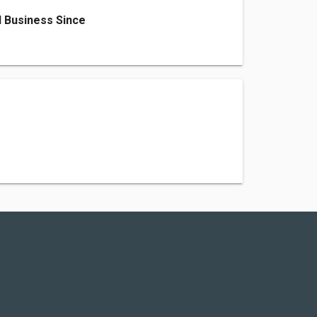
 Business Since