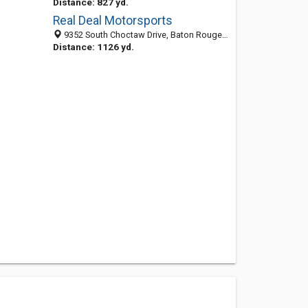
Distance: 827 yd.
Real Deal Motorsports
9352 South Choctaw Drive, Baton Rouge, LA 70815-8903
Distance: 1126 yd.