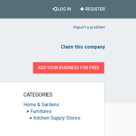
LOG IN
REGISTER
Report a problem
Claim this company
ADD YOUR BUSINESS FOR FREE
CATEGORIES
Home & Gardens
>
Furnitures
>
Kitchen Supply Stores