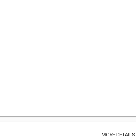
MORE DETAILS