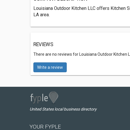
Louisiana Outdoor Kitchen LLC offers Kitchen S
LA area.
REVIEWS
There are no reviews for Louisiana Outdoor Kitchen 
Write a review
United States local business directory
YOUR FYPLE