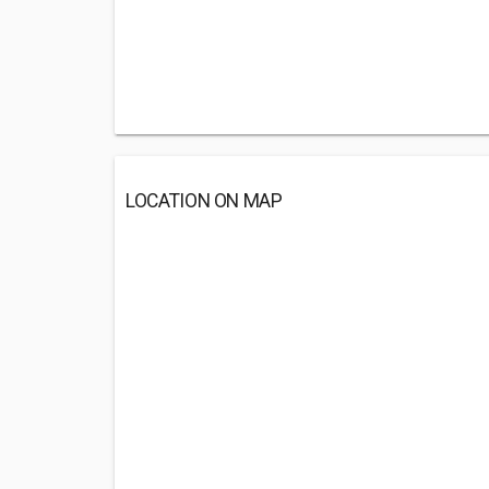
LOCATION ON MAP