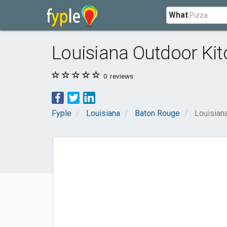
What
Louisiana Outdoor Ki
0
reviews
Fyple
Louisiana
Baton Rouge
Louisian