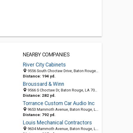
NEARBY COMPANIES
River City Cabinets
9556 South Choctaw Drive, Baton Rouge, LA 70815-8927
Distance: 194 yd.
Broussard & Winn
9566 S Choctaw Dr, Baton Rouge, LA 70815-8906
Distance: 282 yd.
Torrance Custom Car Audio Inc
9653 Mammoth Avenue, Baton Rouge, LA 70814-4112
Distance: 792 yd.
Louis Mechanical Contractors
9634 Mammoth Avenue, Baton Rouge, LA 70814-4111