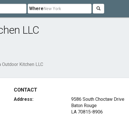
Where
tchen LLC
a Outdoor Kitchen LLC
CONTACT
Address:
9586 South Choctaw Drive
Baton Rouge
LA 70815-8906