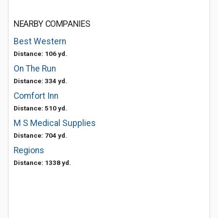
NEARBY COMPANIES
Best Western
Distance: 106 yd.
On The Run
Distance: 334 yd.
Comfort Inn
Distance: 510 yd.
M S Medical Supplies
Distance: 704 yd.
Regions
Distance: 1338 yd.