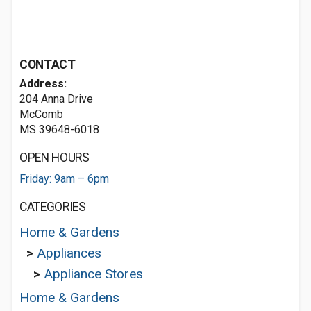
CONTACT
Address:
204 Anna Drive
McComb
MS 39648-6018
OPEN HOURS
Friday: 9am – 6pm
CATEGORIES
Home & Gardens
>
Appliances
>
Appliance Stores
Home & Gardens