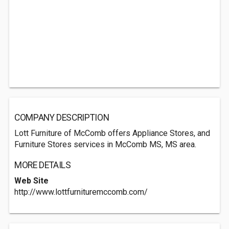
COMPANY DESCRIPTION
Lott Furniture of McComb offers Appliance Stores, and
Furniture Stores services in McComb MS, MS area.
MORE DETAILS
Web Site
http://www.lottfurnituremccomb.com/