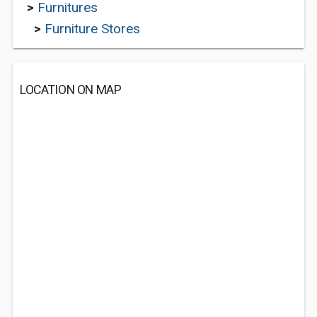
>
Furnitures
>
Furniture Stores
LOCATION ON MAP