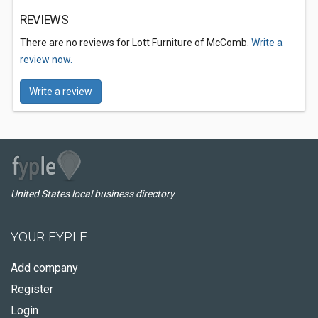
REVIEWS
There are no reviews for Lott Furniture of McComb.
Write a
review now.
Write a review
United States local business directory
YOUR FYPLE
Add company
Register
Login