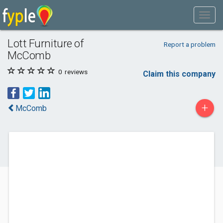
Lott Furniture of
Report a problem
McComb
0
reviews
Claim this company
+
McComb