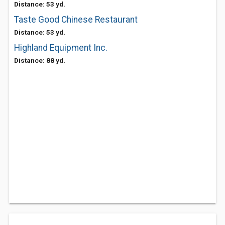
Distance: 53 yd.
Taste Good Chinese Restaurant
Distance: 53 yd.
Highland Equipment Inc.
Distance: 88 yd.