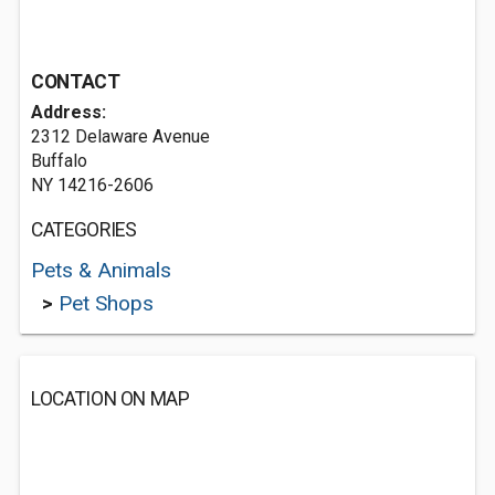
CONTACT
Address:
2312 Delaware Avenue
Buffalo
NY 14216-2606
CATEGORIES
Pets & Animals
>
Pet Shops
LOCATION ON MAP