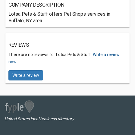
COMPANY DESCRIPTION
Lotsa Pets & Stuff offers Pet Shops services in
Buffalo, NY area.
REVIEWS
There are no reviews for Lotsa Pets & Stuff.
Write a review
now.
Write a review
United States local business directory