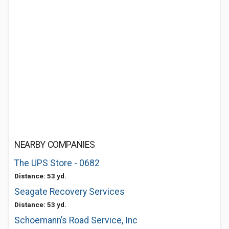
NEARBY COMPANIES
The UPS Store - 0682
Distance: 53 yd.
Seagate Recovery Services
Distance: 53 yd.
Schoemann’s Road Service, Inc