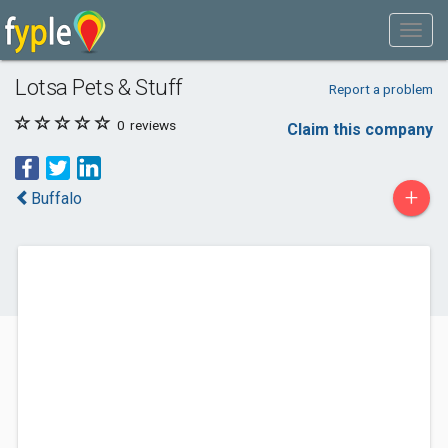
Lotsa Pets & Stuff
Report a problem
0
reviews
Claim this company
+
Buffalo