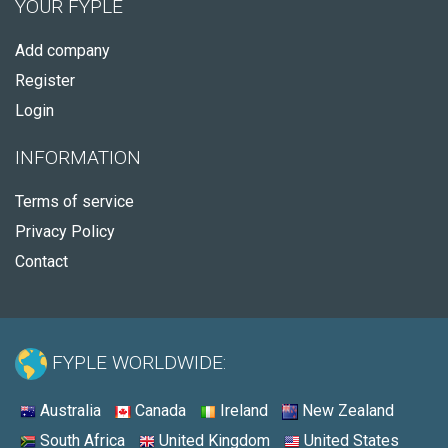
YOUR FYPLE
Add company
Register
Login
INFORMATION
Terms of service
Privacy Policy
Contact
FYPLE WORLDWIDE:
Australia
Canada
Ireland
New Zealand
South Africa
United Kingdom
United States