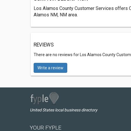
Los Alamos County Customer Services offers C
Alamos NM, NM area.
REVIEWS
There are no reviews for Los Alamos County Custom
Write a review
United States local business directory
YOUR FYPLE