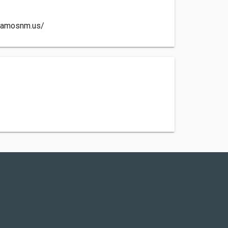
alamosnm.us/