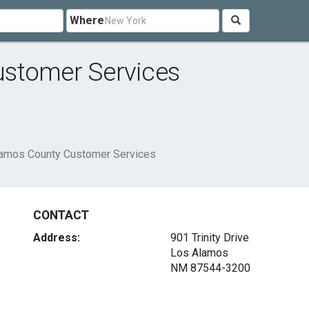
Where
ustomer Services
amos County Customer Services
CONTACT
Address:
901 Trinity Drive
Los Alamos
NM 87544-3200