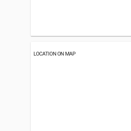
LOCATION ON MAP