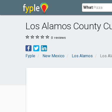
What
Los Alamos County C
0
reviews
Fyple
New Mexico
Los Alamos
Los Al