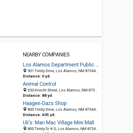
NEARBY COMPANIES
Los Alamos Department Public Utility
901 Trinity Drive, Los Alamos, NM 87544-3200
Distance: 0 yd.
Animal Control
200 Knecht Street, Los Alamos, NM 87544-3288
Distance: 88 yd.
Haagen-Dazs Shop
800 Trinity Drive, Los Alamos, NM 87544-4104
Distance: 405 yd.
Uli's: Mari Mac Village Mini Mall
800 Trinity Dr # G, Los Alamos, NM 87544-4105