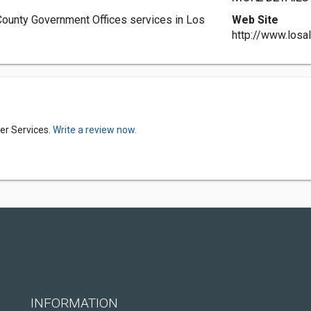
ounty Government Offices services in Los
Web Site
http://www.los
er Services.
Write a review now.
INFORMATION