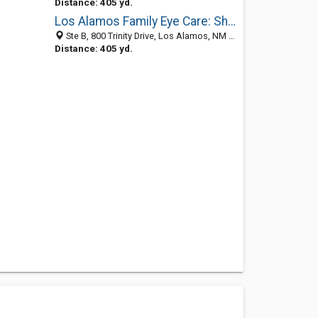
Distance: 405 yd.
Los Alamos Family Eye Care: Shin Lisa OD
Ste B, 800 Trinity Drive, Los Alamos, NM 87544-4105
Distance: 405 yd.