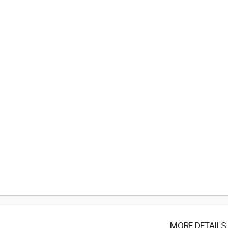
MORE DETAILS