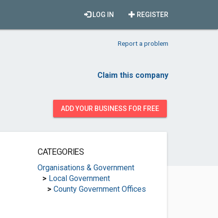
LOG IN
REGISTER
Report a problem
Claim this company
ADD YOUR BUSINESS FOR FREE
CATEGORIES
Organisations & Government
>
Local Government
>
County Government Offices