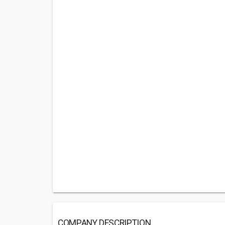
COMPANY DESCRIPTION