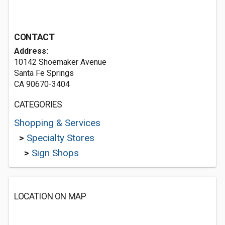
CONTACT
Address:
10142 Shoemaker Avenue
Santa Fe Springs
CA 90670-3404
CATEGORIES
Shopping & Services
>
Specialty Stores
>
Sign Shops
LOCATION ON MAP