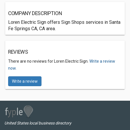
COMPANY DESCRIPTION
Loren Electric Sign offers Sign Shops services in Santa
Fe Springs CA, CA area.
REVIEWS
There are no reviews for Loren Electric Sign.
Write a review
now.
Write a review
United States local business directory