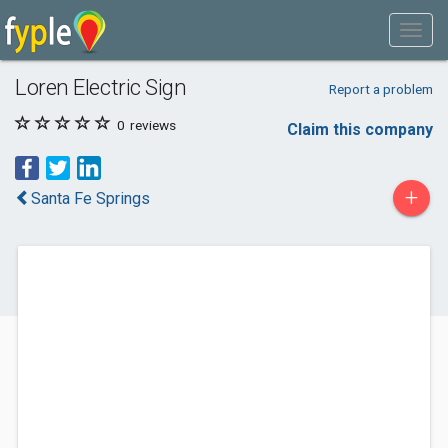
Loren Electric Sign
Report a problem
0
reviews
Claim this company
+
Santa Fe Springs