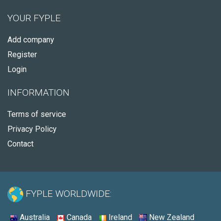
YOUR FYPLE
Add company
Register
Login
INFORMATION
Terms of service
Privacy Policy
Contact
FYPLE WORLDWIDE:
Australia
Canada
Ireland
New Zealand