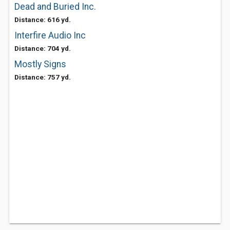
Dead and Buried Inc.
Distance: 616 yd.
Interfire Audio Inc
Distance: 704 yd.
Mostly Signs
Distance: 757 yd.