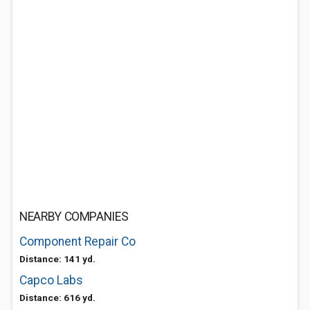
NEARBY COMPANIES
Component Repair Co
Distance: 141 yd.
Capco Labs
Distance: 616 yd.