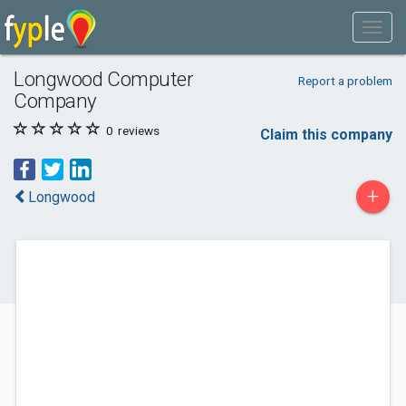
Longwood Computer
Report a problem
Company
0
reviews
Claim this company
+
Longwood