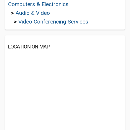
Computers & Electronics
>
Audio & Video
>
Video Conferencing Services
LOCATION ON MAP