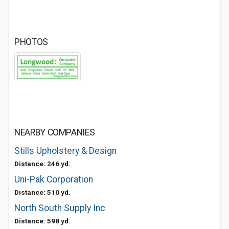
PHOTOS
NEARBY COMPANIES
Stills Upholstery & Design
Distance: 246 yd.
Uni-Pak Corporation
Distance: 510 yd.
North South Supply Inc
Distance: 598 yd.