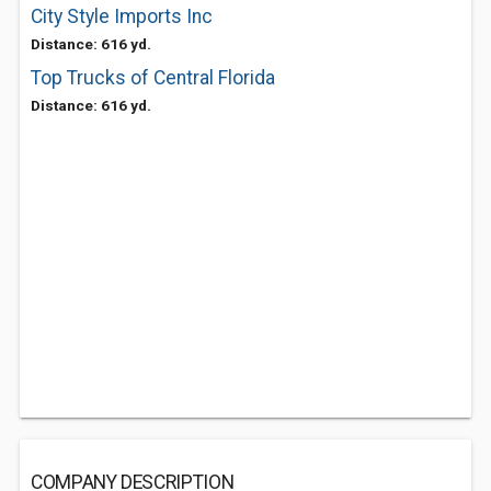
City Style Imports Inc
Distance: 616 yd.
Top Trucks of Central Florida
Distance: 616 yd.
COMPANY DESCRIPTION