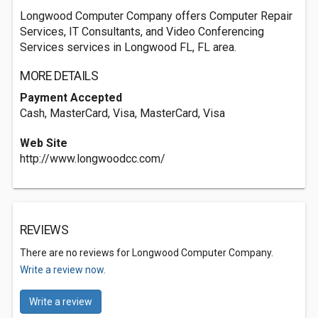
Longwood Computer Company offers Computer Repair
Services, IT Consultants, and Video Conferencing
Services services in Longwood FL, FL area.
MORE DETAILS
Payment Accepted
Cash, MasterCard, Visa, MasterCard, Visa
Web Site
http://www.longwoodcc.com/
REVIEWS
There are no reviews for Longwood Computer Company.
Write a review now.
Write a review