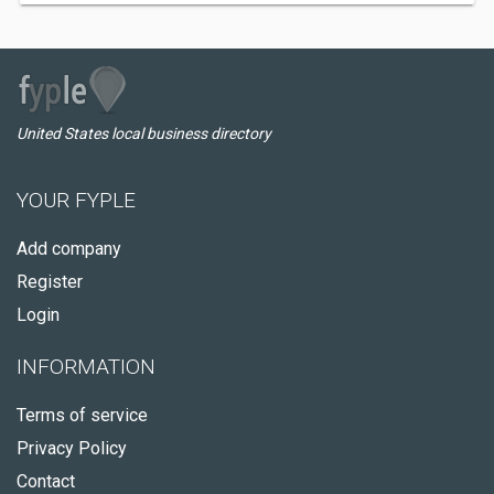
United States local business directory
YOUR FYPLE
Add company
Register
Login
INFORMATION
Terms of service
Privacy Policy
Contact