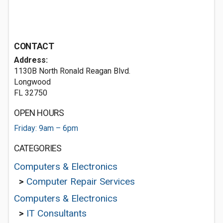
CONTACT
Address:
1130B North Ronald Reagan Blvd.
Longwood
FL 32750
OPEN HOURS
Friday: 9am – 6pm
CATEGORIES
Computers & Electronics
>
Computer Repair Services
Computers & Electronics
>
IT Consultants