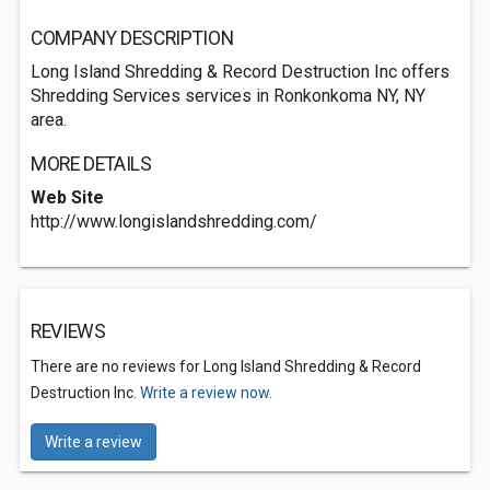
COMPANY DESCRIPTION
Long Island Shredding & Record Destruction Inc offers
Shredding Services services in Ronkonkoma NY, NY
area.
MORE DETAILS
Web Site
http://www.longislandshredding.com/
REVIEWS
There are no reviews for Long Island Shredding & Record
Destruction Inc.
Write a review now.
Write a review