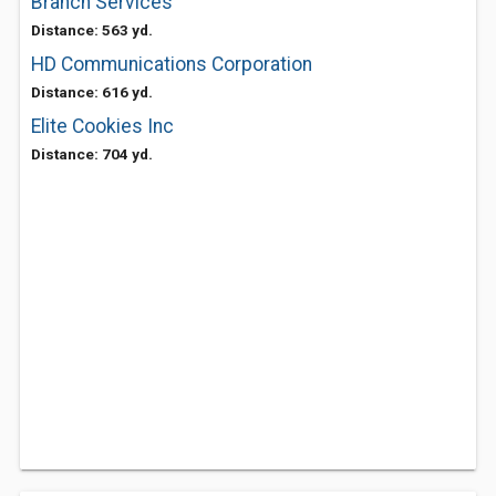
Branch Services
Distance: 563 yd.
HD Communications Corporation
Distance: 616 yd.
Elite Cookies Inc
Distance: 704 yd.