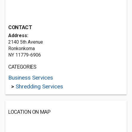
CONTACT
Address:
2140 5th Avenue
Ronkonkoma
NY 11779-6906
CATEGORIES
Business Services
>
Shredding Services
LOCATION ON MAP