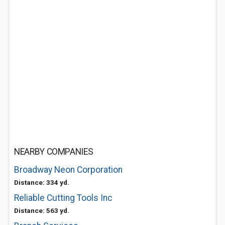
NEARBY COMPANIES
Broadway Neon Corporation
Distance: 334 yd.
Reliable Cutting Tools Inc
Distance: 563 yd.