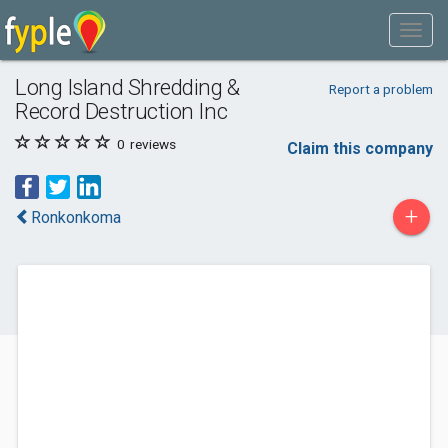
Long Island Shredding &
Report a problem
Record Destruction Inc
0
reviews
Claim this company
+
Ronkonkoma