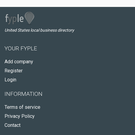
United States local business directory
YOUR FYPLE
Add company
Register
Login
INFORMATION
Terms of service
Privacy Policy
Contact