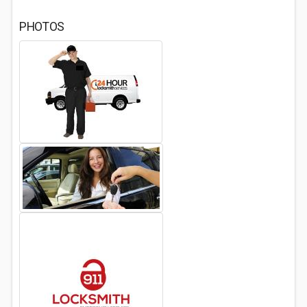
PHOTOS