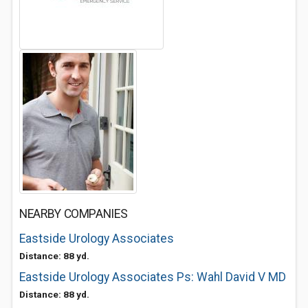
NEARBY COMPANIES
Eastside Urology Associates
Distance: 88 yd.
Eastside Urology Associates Ps: Wahl David V MD
Distance: 88 yd.