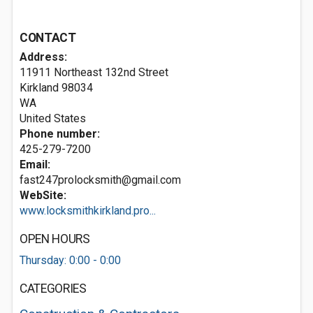
CONTACT
Address:
11911 Northeast 132nd Street
Kirkland
98034
WA
United States
Phone number:
425-279-7200
Email:
fast247prolocksmith@gmail.com
WebSite:
www.locksmithkirkland.pro...
OPEN HOURS
Thursday: 0:00 - 0:00
CATEGORIES