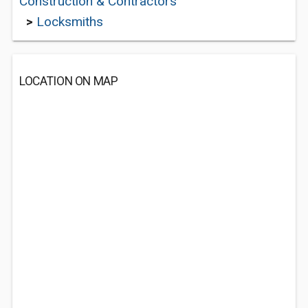
Construction & Contractors
>
Locksmiths
LOCATION ON MAP