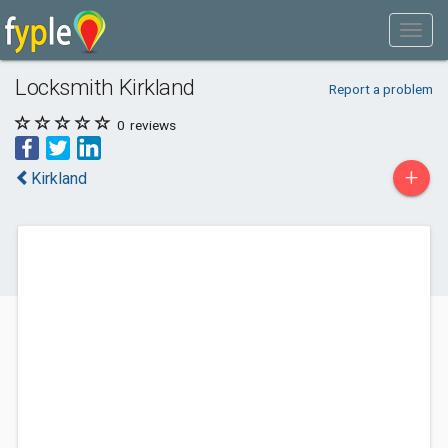
Locksmith Kirkland
Report a problem
0
reviews
+
Kirkland