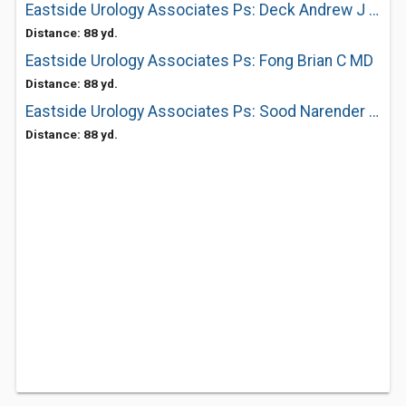
Eastside Urology Associates Ps: Deck Andrew J MD
Distance: 88 yd.
Eastside Urology Associates Ps: Fong Brian C MD
Distance: 88 yd.
Eastside Urology Associates Ps: Sood Narender MD
Distance: 88 yd.