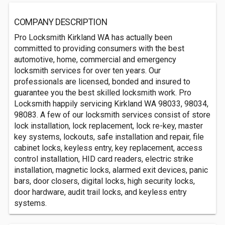
COMPANY DESCRIPTION
Pro Locksmith Kirkland WA has actually been
committed to providing consumers with the best
automotive, home, commercial and emergency
locksmith services for over ten years. Our
professionals are licensed, bonded and insured to
guarantee you the best skilled locksmith work. Pro
Locksmith happily servicing Kirkland WA 98033, 98034,
98083. A few of our locksmith services consist of store
lock installation, lock replacement, lock re-key, master
key systems, lockouts, safe installation and repair, file
cabinet locks, keyless entry, key replacement, access
control installation, HID card readers, electric strike
installation, magnetic locks, alarmed exit devices, panic
bars, door closers, digital locks, high security locks,
door hardware, audit trail locks, and keyless entry
systems.