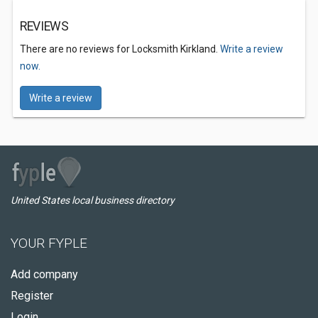
REVIEWS
There are no reviews for Locksmith Kirkland.
Write a review
now.
Write a review
United States local business directory
YOUR FYPLE
Add company
Register
Login