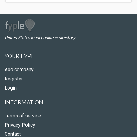
United States local business directory
YOUR FYPLE
Add company
Register
Login
INFORMATION
Terms of service
Privacy Policy
Contact