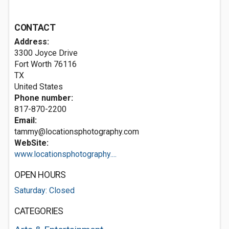
CONTACT
Address:
3300 Joyce Drive
Fort Worth
76116
TX
United States
Phone number:
817-870-2200
Email:
tammy@locationsphotography.com
WebSite:
www.locationsphotography....
OPEN HOURS
Saturday: Closed
CATEGORIES