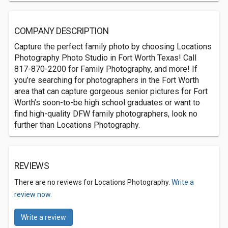
COMPANY DESCRIPTION
Capture the perfect family photo by choosing Locations
Photography Photo Studio in Fort Worth Texas! Call
817-870-2200 for Family Photography, and more! If
you’re searching for photographers in the Fort Worth
area that can capture gorgeous senior pictures for Fort
Worth’s soon-to-be high school graduates or want to
find high-quality DFW family photographers, look no
further than Locations Photography.
REVIEWS
There are no reviews for Locations Photography.
Write a
review now.
Write a review