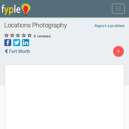
Locations Photography
Report a problem
0
reviews
+
Fort Worth