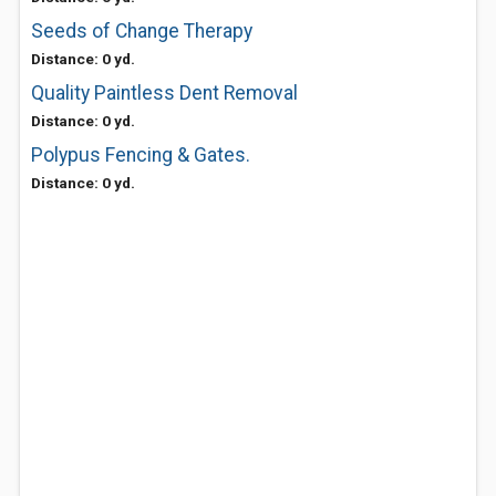
Seeds of Change Therapy
Distance: 0 yd.
Quality Paintless Dent Removal
Distance: 0 yd.
Polypus Fencing & Gates.
Distance: 0 yd.