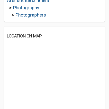
Arts & Entertainment
>
Photography
>
Photographers
LOCATION ON MAP