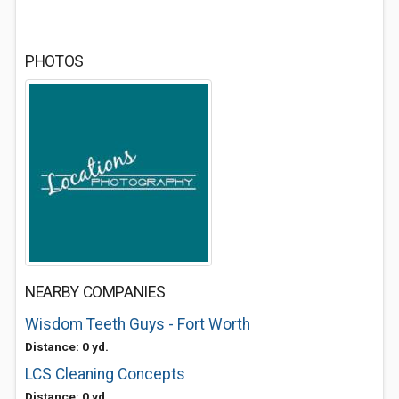
PHOTOS
NEARBY COMPANIES
Wisdom Teeth Guys - Fort Worth
Distance: 0 yd.
LCS Cleaning Concepts
Distance: 0 yd.