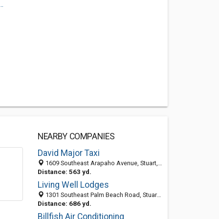
.
NEARBY COMPANIES
David Major Taxi
1609 Southeast Arapaho Avenue, Stuart, FL 34994-4041
Distance: 563 yd.
Living Well Lodges
1301 Southeast Palm Beach Road, Stuart FL 34994, United States
Distance: 686 yd.
Billfish Air Conditioning