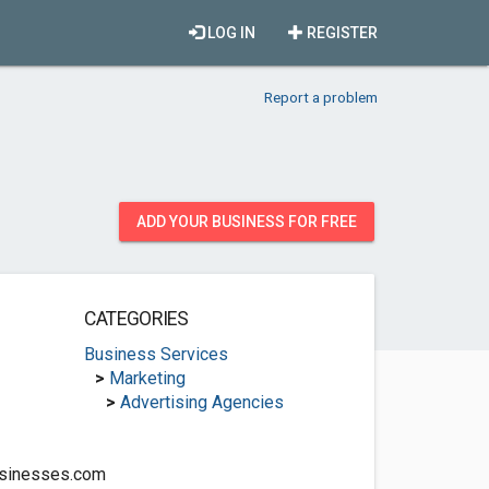
LOG IN
REGISTER
Report a problem
ADD YOUR BUSINESS FOR FREE
CATEGORIES
Business Services
>
Marketing
>
Advertising Agencies
usinesses.com