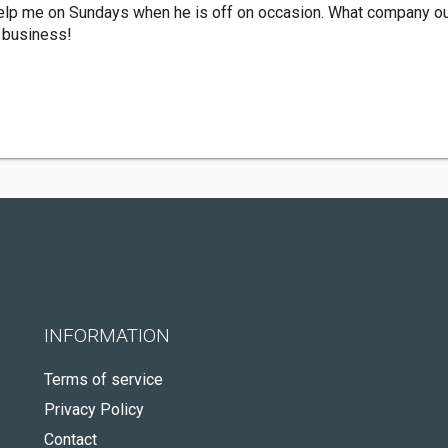
help me on Sundays when he is off on occasion. What company ou
r business!
INFORMATION
Terms of service
Privacy Policy
Contact