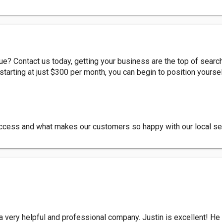
? Contact us today, getting your business are the top of searc
tarting at just $300 per month, you can begin to position yours
success and what makes our customers so happy with our local se
 very helpful and professional company. Justin is excellent! He 