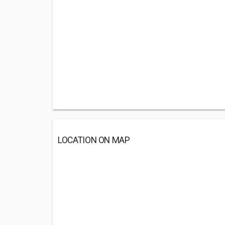
LOCATION ON MAP