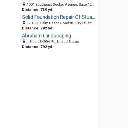
1501 Southeast Decker Avenue, Suite 121, Stuart 34994, FL, United States
Distance: 739 yd.
Solid Foundation Repair Of Stuart
1201 SE Palm Beach Road #B105, Stuart 34994, FL, United States
Distance: 792 yd.
Abraham Landscaping
-, Stuart 34994, FL, United States
Distance: 792 yd.