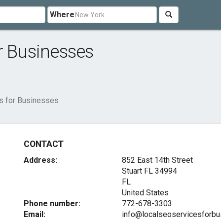
Where
r Businesses
s for Businesses
CONTACT
Address:
852 East 14th Street
Stuart FL
34994
FL
United States
Phone number:
772-678-3303
Email:
info@localseoservicesforb