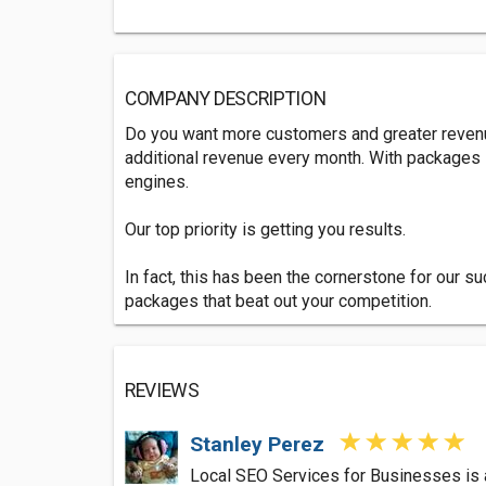
COMPANY DESCRIPTION
Do you want more customers and greater revenue
additional revenue every month. With packages s
engines.
Our top priority is getting you results.
In fact, this has been the cornerstone for our 
packages that beat out your competition.
REVIEWS
Stanley Perez
Local SEO Services for Businesses is a