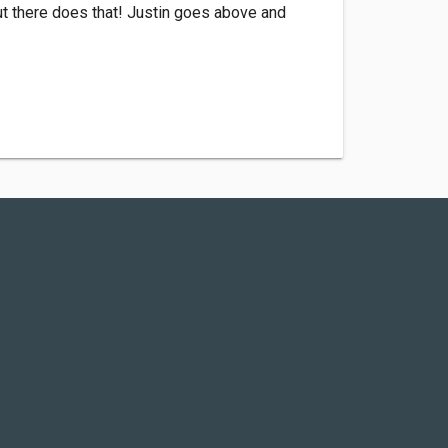
t there does that! Justin goes above and