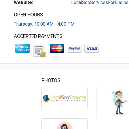
WebSite:
LocalSeoServicesForBusine..
OPEN HOURS
Thursday: 10:00 AM - 4:00 PM
ACCEPTED PAYMENTS
PHOTOS