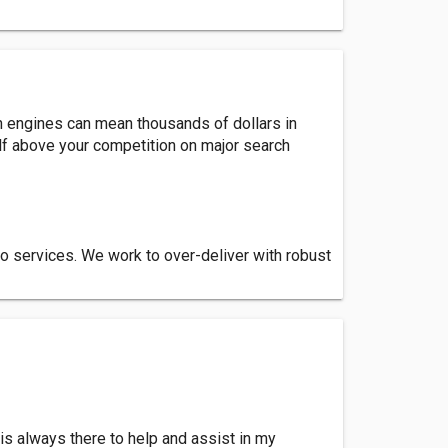
h engines can mean thousands of dollars in
elf above your competition on major search
o services. We work to over-deliver with robust
is always there to help and assist in my