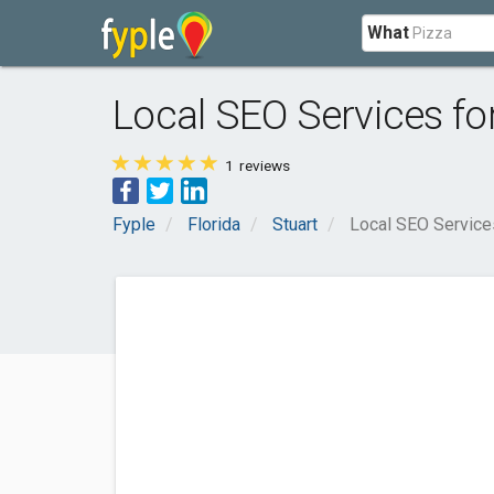
What
Local SEO Services fo
1
reviews
Fyple
Florida
Stuart
Local SEO Service