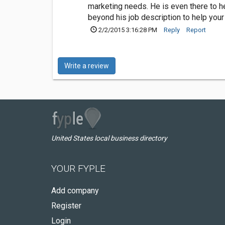
marketing needs. He is even there to 
beyond his job description to help you
2/2/2015 3:16:28 PM
Reply
Report
Write a review
United States local business directory
YOUR FYPLE
Add company
Register
Login