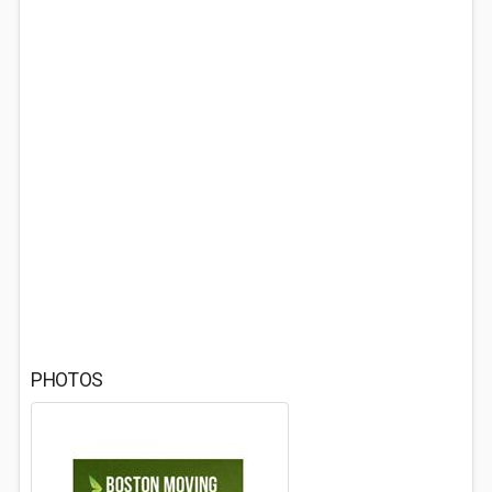
PHOTOS