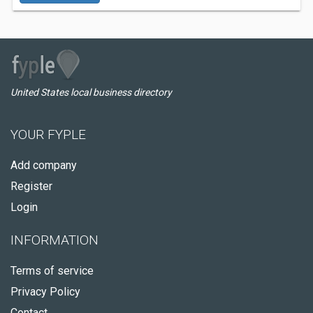
United States local business directory
YOUR FYPLE
Add company
Register
Login
INFORMATION
Terms of service
Privacy Policy
Contact