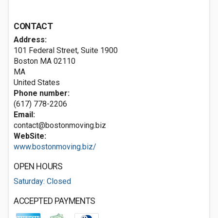
CONTACT
Address:
101 Federal Street, Suite 1900
Boston MA
02110
MA
United States
Phone number:
(617) 778-2206
Email:
contact@bostonmoving.biz
WebSite:
www.bostonmoving.biz/
OPEN HOURS
Saturday: Closed
ACCEPTED PAYMENTS