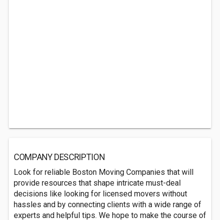
COMPANY DESCRIPTION
Look for reliable Boston Moving Companies that will
provide resources that shape intricate must-deal
decisions like looking for licensed movers without
hassles and by connecting clients with a wide range of
experts and helpful tips. We hope to make the course of