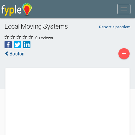
Local Moving Systems
Report a problem
0
reviews
+
Boston