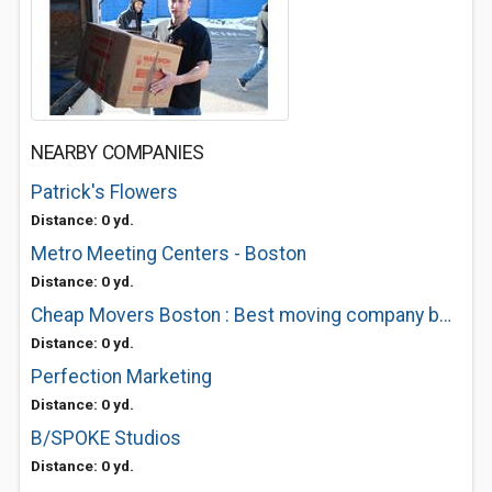
NEARBY COMPANIES
Patrick's Flowers
Distance: 0 yd.
Metro Meeting Centers - Boston
Distance: 0 yd.
Cheap Movers Boston : Best moving company boston
Distance: 0 yd.
Perfection Marketing
Distance: 0 yd.
B/SPOKE Studios
Distance: 0 yd.