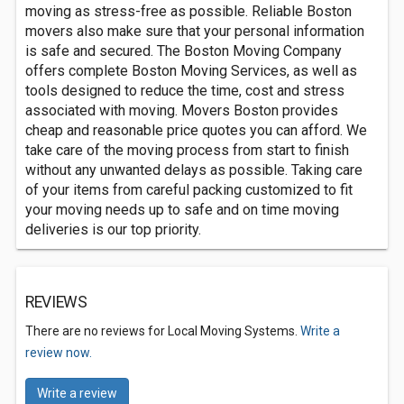
moving as stress-free as possible. Reliable Boston
movers also make sure that your personal information
is safe and secured. The Boston Moving Company
offers complete Boston Moving Services, as well as
tools designed to reduce the time, cost and stress
associated with moving. Movers Boston provides
cheap and reasonable price quotes you can afford. We
take care of the moving process from start to finish
without any unwanted delays as possible. Taking care
of your items from careful packing customized to fit
your moving needs up to safe and on time moving
deliveries is our top priority.
REVIEWS
There are no reviews for Local Moving Systems.
Write a
review now.
Write a review