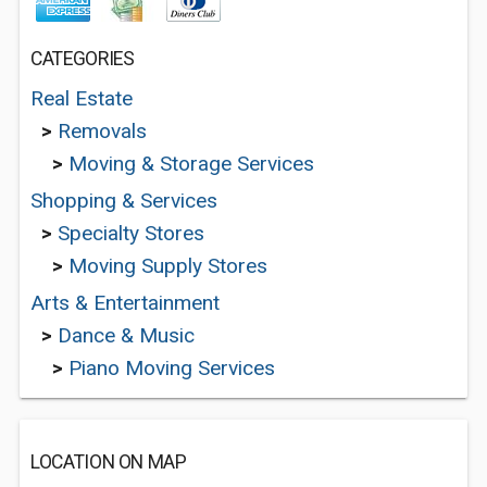
CATEGORIES
Real Estate
>
Removals
>
Moving & Storage Services
Shopping & Services
>
Specialty Stores
>
Moving Supply Stores
Arts & Entertainment
>
Dance & Music
>
Piano Moving Services
LOCATION ON MAP