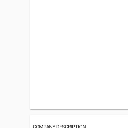
COMPANY DESCRIPTION