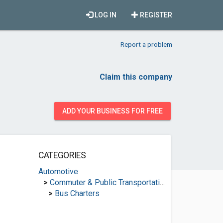
LOG IN
REGISTER
Report a problem
Claim this company
ADD YOUR BUSINESS FOR FREE
CATEGORIES
Automotive
>
Commuter & Public Transportation
>
Bus Charters