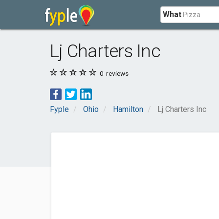
What
Lj Charters Inc
0
reviews
Fyple
Ohio
Hamilton
Lj Charters Inc