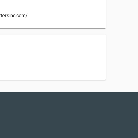
rtersinc.com/