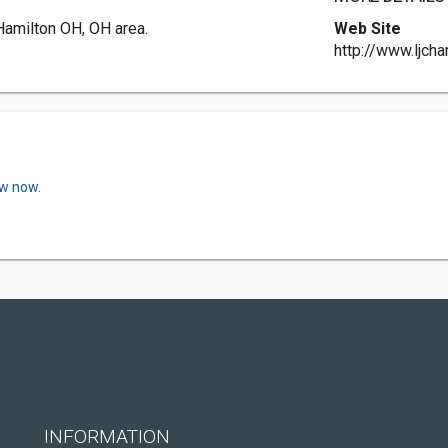
 Hamilton OH, OH area.
Web Site
http://www.ljcha
ew now.
INFORMATION