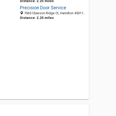
Distance: 2.25 miles
Precision Door Service
7065 Clawson Ridge Ct, Hamilton 45011, OH, United States
Distance: 2.25 miles