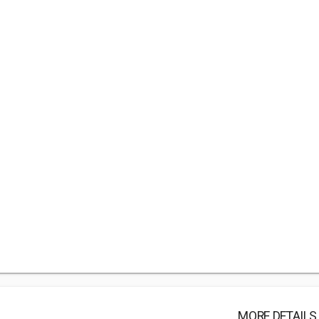
MORE DETAILS