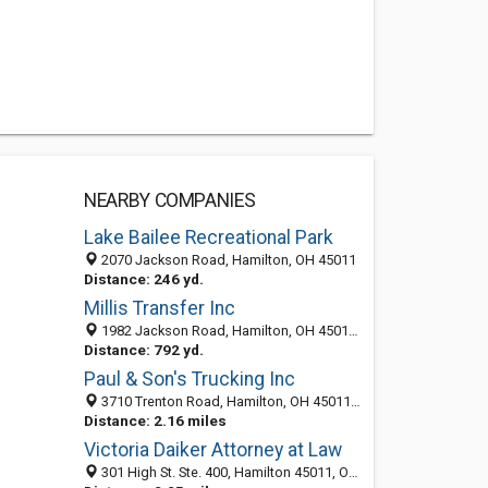
NEARBY COMPANIES
Lake Bailee Recreational Park
2070 Jackson Road, Hamilton, OH 45011
Distance: 246 yd.
Millis Transfer Inc
1982 Jackson Road, Hamilton, OH 45011-9058
Distance: 792 yd.
Paul & Son's Trucking Inc
3710 Trenton Road, Hamilton, OH 45011-5829
Distance: 2.16 miles
Victoria Daiker Attorney at Law
301 High St. Ste. 400, Hamilton 45011, OH, United States