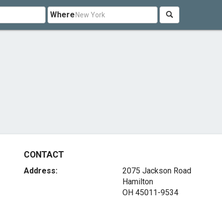
Where
CONTACT
Address:
2075 Jackson Road
Hamilton
OH 45011-9534