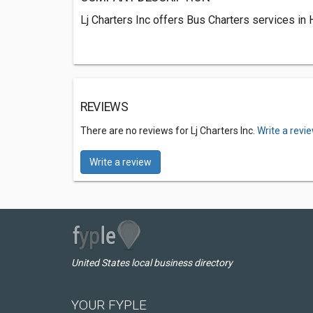
Lj Charters Inc offers Bus Charters services in
REVIEWS
There are no reviews for Lj Charters Inc.
Write a revi
Write a review
United States local business directory
YOUR FYPLE