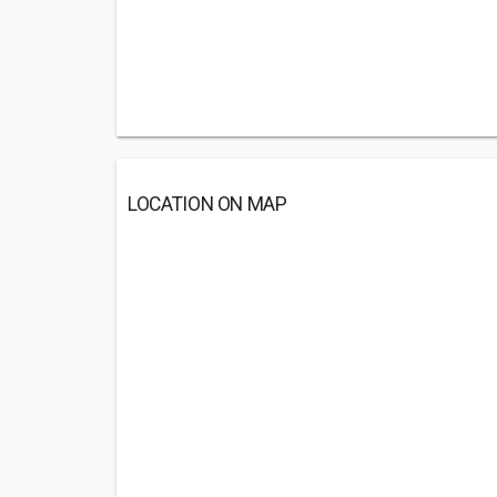
LOCATION ON MAP