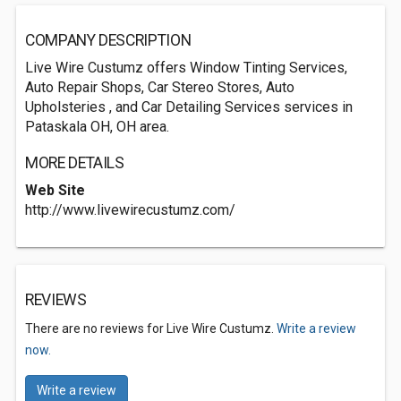
COMPANY DESCRIPTION
Live Wire Custumz offers Window Tinting Services,
Auto Repair Shops, Car Stereo Stores, Auto
Upholsteries , and Car Detailing Services services in
Pataskala OH, OH area.
MORE DETAILS
Web Site
http://www.livewirecustumz.com/
REVIEWS
There are no reviews for Live Wire Custumz.
Write a review
now.
Write a review