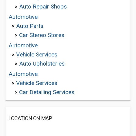
>
Auto Repair Shops
Automotive
>
Auto Parts
>
Car Stereo Stores
Automotive
>
Vehicle Services
>
Auto Upholsteries
Automotive
>
Vehicle Services
>
Car Detailing Services
LOCATION ON MAP