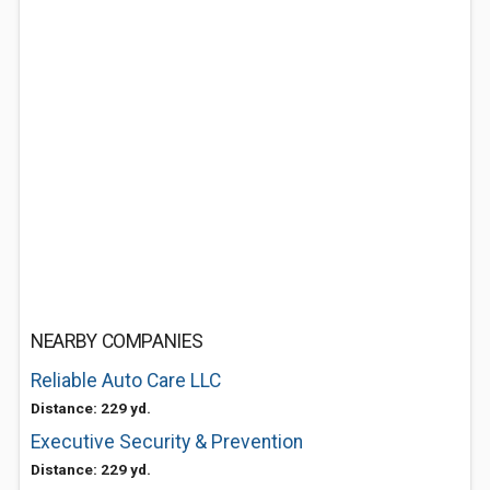
NEARBY COMPANIES
Reliable Auto Care LLC
Distance: 229 yd.
Executive Security & Prevention
Distance: 229 yd.