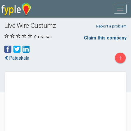
Live Wire Custumz
Report a problem
0
reviews
Claim this company
+
Pataskala