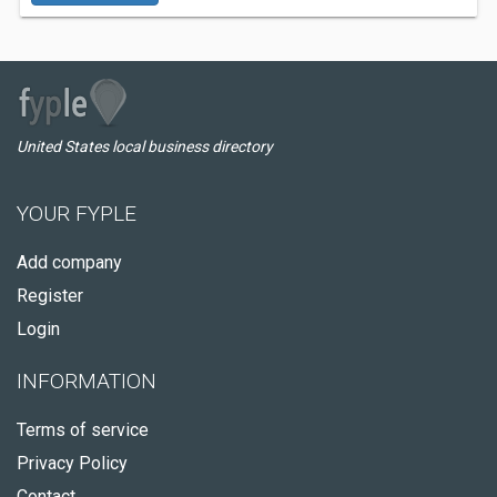
United States local business directory
YOUR FYPLE
Add company
Register
Login
INFORMATION
Terms of service
Privacy Policy
Contact