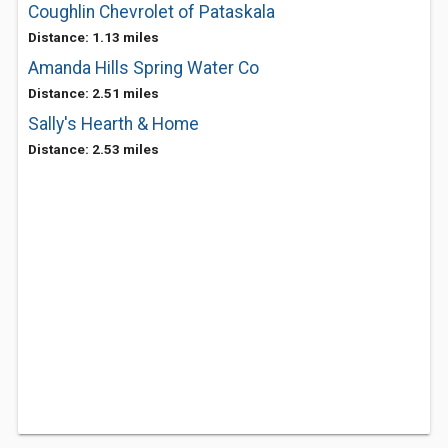
Coughlin Chevrolet of Pataskala
Distance: 1.13 miles
Amanda Hills Spring Water Co
Distance: 2.51 miles
Sally's Hearth & Home
Distance: 2.53 miles