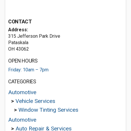
CONTACT
Address:
315 Jefferson Park Drive
Pataskala
OH 43062
OPEN HOURS
Friday: 10am – 7pm
CATEGORIES
Automotive
>
Vehicle Services
>
Window Tinting Services
Automotive
>
Auto Repair & Services