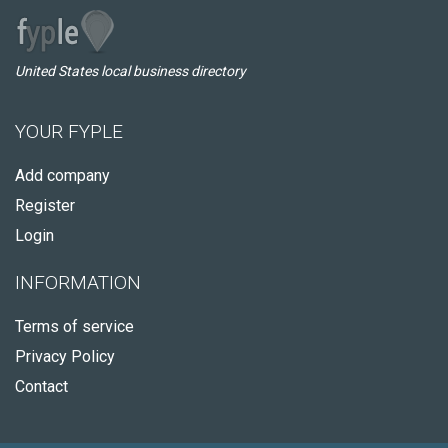
United States local business directory
YOUR FYPLE
Add company
Register
Login
INFORMATION
Terms of service
Privacy Policy
Contact