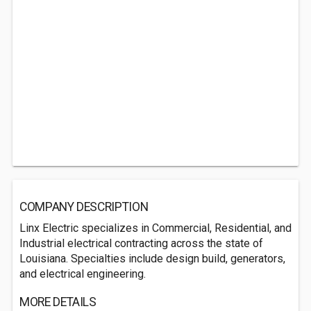
COMPANY DESCRIPTION
Linx Electric specializes in Commercial, Residential, and
Industrial electrical contracting across the state of
Louisiana. Specialties include design build, generators,
and electrical engineering.
MORE DETAILS