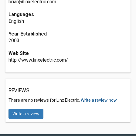
brian@linxelectric.com
Languages
English
Year Established
2003
Web Site
http://www.linxelectric.com/
REVIEWS
There are no reviews for Linx Electric.
Write a review now.
Write a review