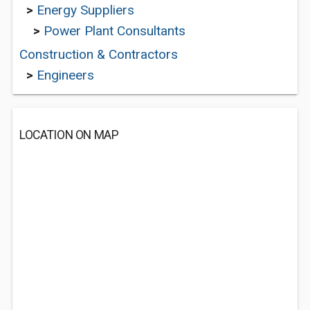
>
Energy Suppliers
>
Power Plant Consultants
Construction & Contractors
>
Engineers
LOCATION ON MAP