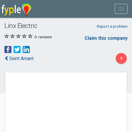
Linx Electric
Report a problem
0
reviews
Claim this company
+
Saint Amant