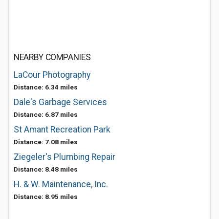
NEARBY COMPANIES
LaCour Photography
Distance: 6.34 miles
Dale's Garbage Services
Distance: 6.87 miles
St Amant Recreation Park
Distance: 7.08 miles
Ziegeler's Plumbing Repair
Distance: 8.48 miles
H. & W. Maintenance, Inc.
Distance: 8.95 miles