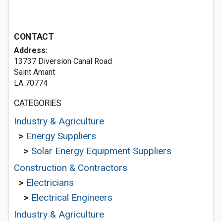
CONTACT
Address:
13737 Diversion Canal Road
Saint Amant
LA 70774
CATEGORIES
Industry & Agriculture
>
Energy Suppliers
>
Solar Energy Equipment Suppliers
Construction & Contractors
>
Electricians
>
Electrical Engineers
Industry & Agriculture