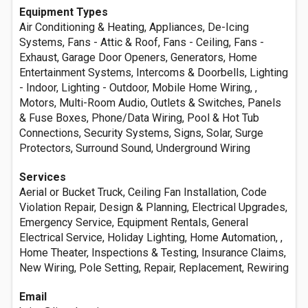
Equipment Types
Air Conditioning & Heating, Appliances, De-Icing
Systems, Fans - Attic & Roof, Fans - Ceiling, Fans -
Exhaust, Garage Door Openers, Generators, Home
Entertainment Systems, Intercoms & Doorbells, Lighting
- Indoor, Lighting - Outdoor, Mobile Home Wiring, ,
Motors, Multi-Room Audio, Outlets & Switches, Panels
& Fuse Boxes, Phone/Data Wiring, Pool & Hot Tub
Connections, Security Systems, Signs, Solar, Surge
Protectors, Surround Sound, Underground Wiring
Services
Aerial or Bucket Truck, Ceiling Fan Installation, Code
Violation Repair, Design & Planning, Electrical Upgrades,
Emergency Service, Equipment Rentals, General
Electrical Service, Holiday Lighting, Home Automation, ,
Home Theater, Inspections & Testing, Insurance Claims,
New Wiring, Pole Setting, Repair, Replacement, Rewiring
Email