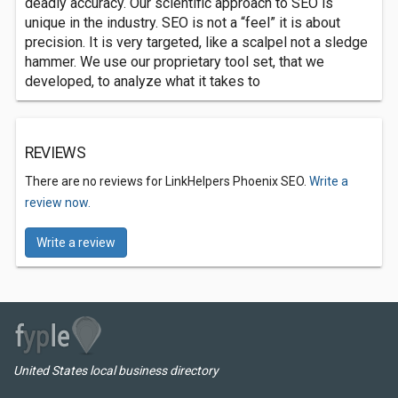
deadly accuracy. Our scientific approach to SEO is
unique in the industry. SEO is not a “feel” it is about
precision. It is very targeted, like a scalpel not a sledge
hammer. We use our proprietary tool set, that we
developed, to analyze what it takes to
REVIEWS
There are no reviews for LinkHelpers Phoenix SEO.
Write a
review now.
Write a review
United States local business directory