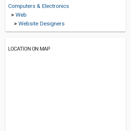
Computers & Electronics
>
Web
>
Website Designers
LOCATION ON MAP