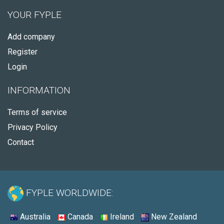
YOUR FYPLE
Add company
Register
Login
INFORMATION
Terms of service
Privacy Policy
Contact
FYPLE WORLDWIDE:
Australia
Canada
Ireland
New Zealand