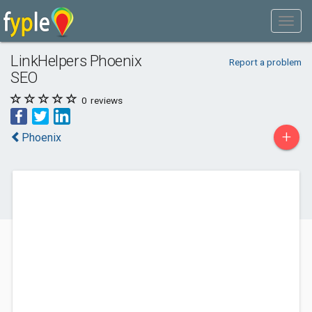
LinkHelpers Phoenix
Report a problem
SEO
0
reviews
+
Phoenix