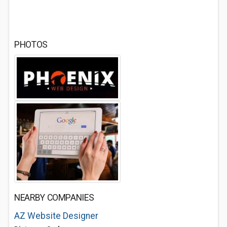
PHOTOS
NEARBY COMPANIES
AZ Website Designer