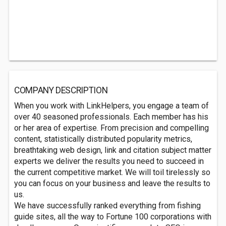
COMPANY DESCRIPTION
When you work with LinkHelpers, you engage a team of
over 40 seasoned professionals. Each member has his
or her area of expertise. From precision and compelling
content, statistically distributed popularity metrics,
breathtaking web design, link and citation subject matter
experts we deliver the results you need to succeed in
the current competitive market. We will toil tirelessly so
you can focus on your business and leave the results to
us.
We have successfully ranked everything from fishing
guide sites, all the way to Fortune 100 corporations with