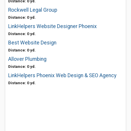
Distance: 0 yd.
Rockwell Legal Group
Distance: 0 yd.
LinkHelpers Website Designer Phoenix
Distance: 0 yd.
Best Website Design
Distance: 0 yd.
Allover Plumbing
Distance: 0 yd.
LinkHelpers Phoenix Web Design & SEO Agency
Distance: 0 yd.