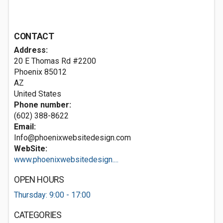
CONTACT
Address:
20 E Thomas Rd #2200
Phoenix
85012
AZ
United States
Phone number:
(602) 388-8622
Email:
Info@phoenixwebsitedesign.com
WebSite:
www.phoenixwebsitedesign....
OPEN HOURS
Thursday: 9:00 - 17:00
CATEGORIES