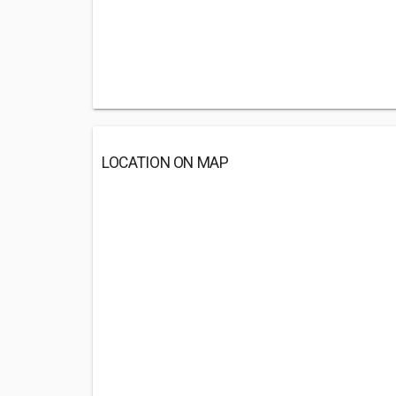
LOCATION ON MAP