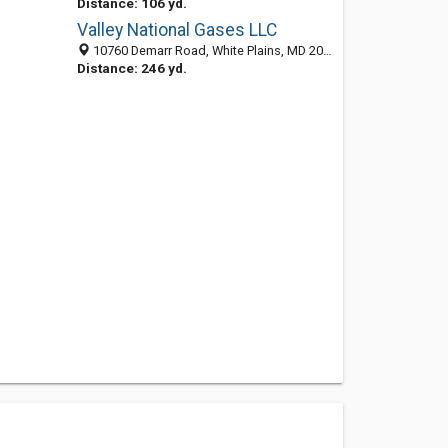
Distance: 106 yd.
Valley National Gases LLC
10760 Demarr Road, White Plains, MD 20695-3102
Distance: 246 yd.