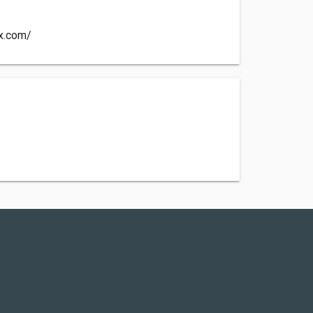
-x.com/