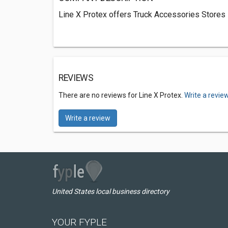
Line X Protex offers Truck Accessories Stores 
REVIEWS
There are no reviews for Line X Protex.
Write a revie
Write a review
United States local business directory
YOUR FYPLE