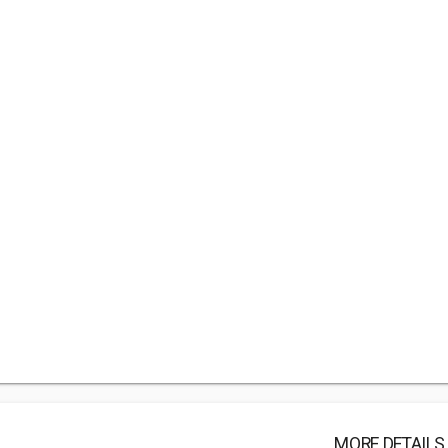
MORE DETAILS