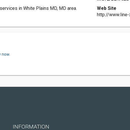
services in White Plains MD, MD area.
Web Site
http://www.line
w now.
INFORMATION