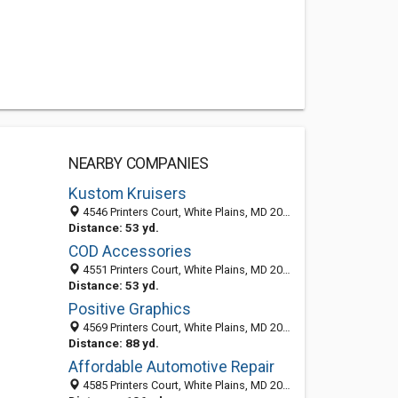
NEARBY COMPANIES
Kustom Kruisers
4546 Printers Court, White Plains, MD 20695-3119
Distance: 53 yd.
COD Accessories
4551 Printers Court, White Plains, MD 20695-3121
Distance: 53 yd.
Positive Graphics
4569 Printers Court, White Plains, MD 20695-3121
Distance: 88 yd.
Affordable Automotive Repair
4585 Printers Court, White Plains, MD 20695-3121