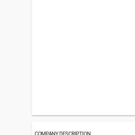
COMPANY DESCRIPTION