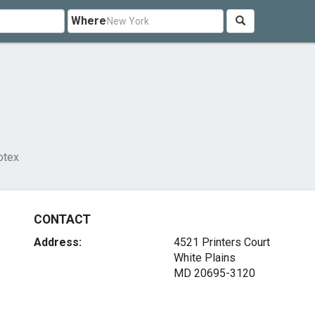
Where
otex
CONTACT
Address:
4521 Printers Court
White Plains
MD 20695-3120