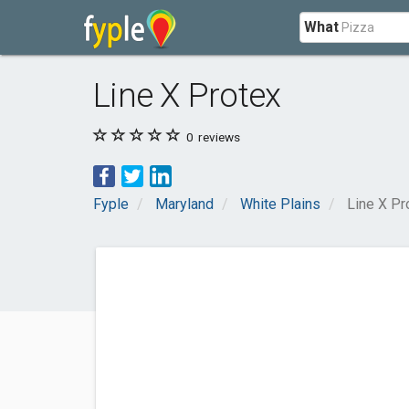
What
Line X Protex
0
reviews
Fyple
Maryland
White Plains
Line X Pr