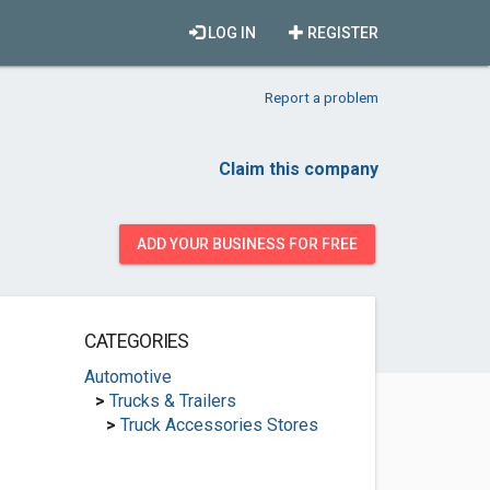
LOG IN
REGISTER
Report a problem
Claim this company
ADD YOUR BUSINESS FOR FREE
CATEGORIES
Automotive
>
Trucks & Trailers
>
Truck Accessories Stores