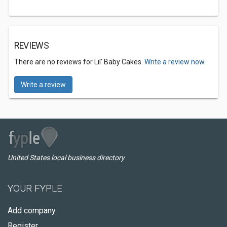
REVIEWS
There are no reviews for Lil' Baby Cakes.
Write a review now.
Write a review
United States local business directory
YOUR FYPLE
Add company
Register