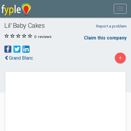
Lil' Baby Cakes
Report a problem
0
reviews
Claim this company
+
Grand Blanc