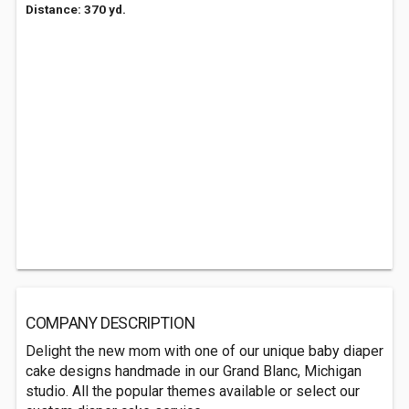
Distance: 370 yd.
COMPANY DESCRIPTION
Delight the new mom with one of our unique baby diaper
cake designs handmade in our Grand Blanc, Michigan
studio. All the popular themes available or select our