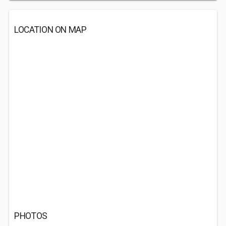
LOCATION ON MAP
PHOTOS