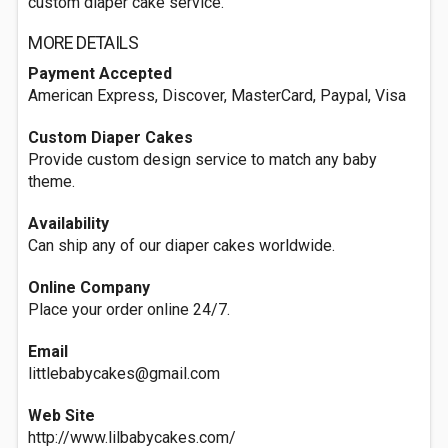
custom diaper cake service.
MORE DETAILS
Payment Accepted
American Express, Discover, MasterCard, Paypal, Visa
Custom Diaper Cakes
Provide custom design service to match any baby
theme.
Availability
Can ship any of our diaper cakes worldwide.
Online Company
Place your order online 24/7.
Email
littlebabycakes@gmail.com
Web Site
http://www.lilbabycakes.com/