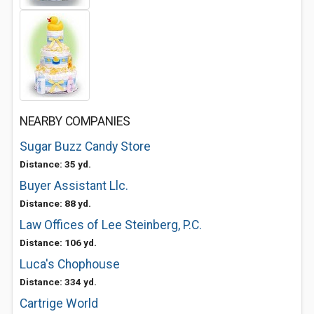
NEARBY COMPANIES
Sugar Buzz Candy Store
Distance: 35 yd.
Buyer Assistant Llc.
Distance: 88 yd.
Law Offices of Lee Steinberg, P.C.
Distance: 106 yd.
Luca's Chophouse
Distance: 334 yd.
Cartrige World