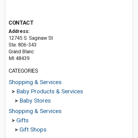
CONTACT
Address:
12745 S. Saginaw St
Ste. 806-343
Grand Blanc
MI 48439
CATEGORIES
Shopping & Services
>
Baby Products & Services
>
Baby Stores
Shopping & Services
>
Gifts
>
Gift Shops