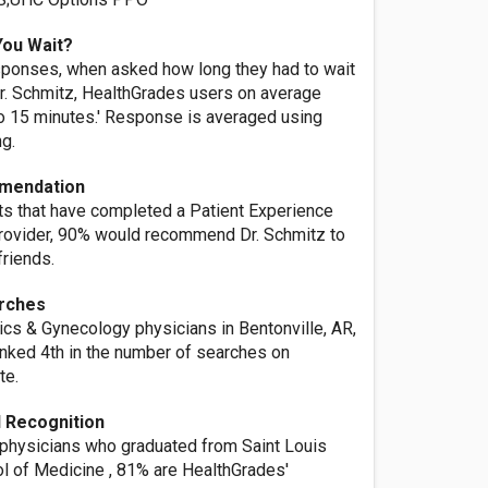
You Wait?
ponses, when asked how long they had to wait
r. Schmitz, HealthGrades users on average
o 15 minutes.' Response is averaged using
ng.
mendation
nts that have completed a Patient Experience
provider, 90% would recommend Dr. Schmitz to
friends.
rches
ics & Gynecology physicians in Bentonville, AR,
anked 4th in the number of searches on
te.
 Recognition
 physicians who graduated from Saint Louis
ol of Medicine , 81% are HealthGrades'