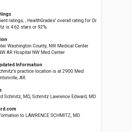
atings
nt ratings, , HealthGrades' overall rating for Dr.
z is 4.62 stars or 92%.
tion
ter Washington County, NW Medical Center
 NW AR Hospital NW Med Center
pdated Information
chmitz's practice location is at 2900 Med
tonville, AR.
e
d Schmitz, MD, Schmitz Lawrence Edward, MD
ard.com
nformation to LAWRENCE SCHMITZ, MD