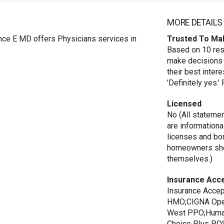
MORE DETAILS
ce E MD offers Physicians services in
Trusted To Ma
Based on 10 res
make decisions 
their best inte
'Definitely yes.
Licensed
No (All stateme
are informationa
licenses and bo
homeowners shou
themselves.)
Insurance Acc
Insurance Acce
HMO;CIGNA Open
West PPO;Huma
Choice Plus PO