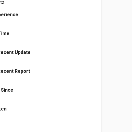
tz
perience
Time
Recent Update
Recent Report
 Since
ken