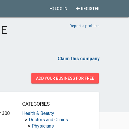
LOG IN
REGISTER
Report a problem
 E
Claim this company
ADD YOUR BUSINESS FOR FREE
CATEGORIES
# 300
Health & Beauty
>
Doctors and Clinics
>
Physicians