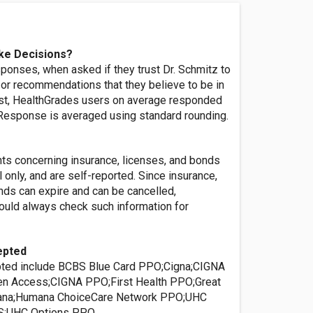
ke Decisions?
ponses, when asked if they trust Dr. Schmitz to
or recommendations that they believe to be in
rest, HealthGrades users on average responded
' Response is averaged using standard rounding.
nts concerning insurance, licenses, and bonds
l only, and are self-reported. Since insurance,
nds can expire and can be cancelled,
ld always check such information for
epted
pted include BCBS Blue Card PPO;Cigna;CIGNA
 Access;CIGNA PPO;First Health PPO;Great
na;Humana ChoiceCare Network PPO;UHC
S;UHC Options PPO