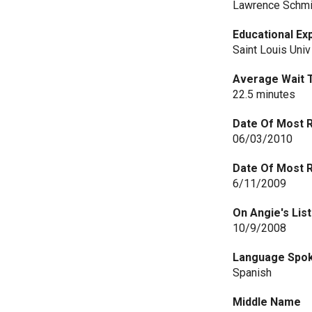
Lawrence Schmi
Educational Ex
Saint Louis Univ
Average Wait 
22.5 minutes
Date Of Most 
06/03/2010
Date Of Most 
6/11/2009
On Angie's List
10/9/2008
Language Spo
Spanish
Middle Name