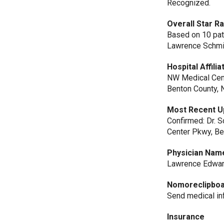
Recognized.
Overall Star R
Based on 10 patie
Lawrence Schmit
Hospital Affilia
NW Medical Cen
Benton County,
Most Recent U
Confirmed: Dr. S
Center Pkwy, Ben
Physician Nam
Lawrence Edwar
Nomoreclipbo
Send medical i
Insurance