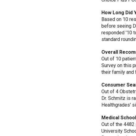
How Long Did 
Based on 10 res
before seeing D
responded '10 t
standard roundi
Overall Recom
Out of 10 patie
Survey on this 
their family and 
Consumer Sea
Out of 4 Obstetr
Dr. Schmitz is r
Healthgrades' si
Medical School
Out of the 4482
University Scho