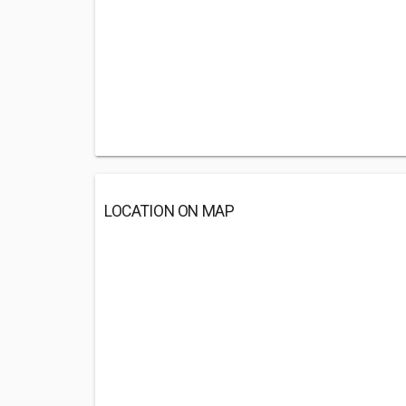
LOCATION ON MAP