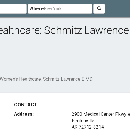
Where
ealthcare: Schmitz Lawrence
 Women's Healthcare: Schmitz Lawrence E MD
CONTACT
Address:
2900 Medical Center Pkwy 
Bentonville
AR 72712-3214