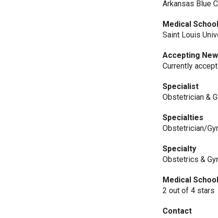
Arkansas Blue C
Medical Schoo
Saint Louis Uni
Accepting New
Currently accep
Specialist
Obstetrician & 
Specialties
Obstetrician/Gy
Specialty
Obstetrics & Gy
Medical Schoo
2 out of 4 stars
Contact