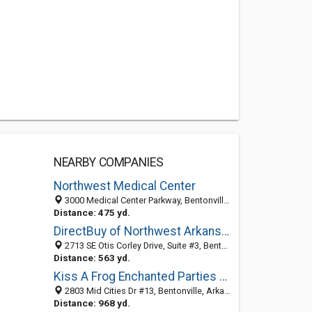
NEARBY COMPANIES
Northwest Medical Center
3000 Medical Center Parkway, Bentonville, AR 72712-3217
Distance: 475 yd.
DirectBuy of Northwest Arkansas
2713 SE Otis Corley Drive, Suite #3, Bentonville, AR 72712
Distance: 563 yd.
Kiss A Frog Enchanted Parties & Shoppe
2803 Mid Cities Dr #13, Bentonville, Arkansas 72712
Distance: 968 yd.