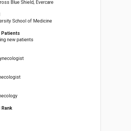
ross Blue Shield, Evercare
l
versity School of Medicine
 Patients
ting new patients
Gynecologist
necologist
necology
l Rank