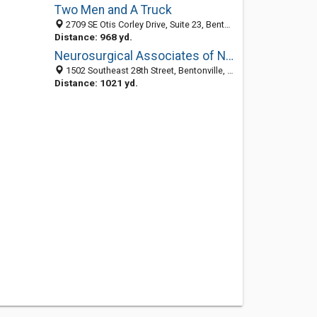
Two Men and A Truck
2709 SE Otis Corley Drive, Suite 23, Bentonville, AR 72712
Distance: 968 yd.
Neurosurgical Associates of NW Arkansas
1502 Southeast 28th Street, Bentonville, AR 72712-3988
Distance: 1021 yd.