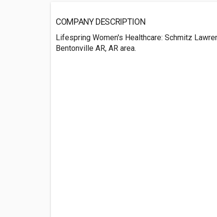
COMPANY DESCRIPTION
Lifespring Women's Healthcare: Schmitz Lawren
Bentonville AR, AR area.