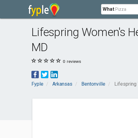
What
Lifespring Women's H
MD
0
reviews
Fyple
Arkansas
Bentonville
Lifespring