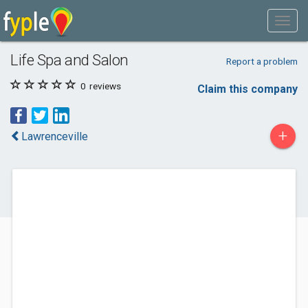
Life Spa and Salon
Report a problem
0
reviews
Claim this company
+
Lawrenceville