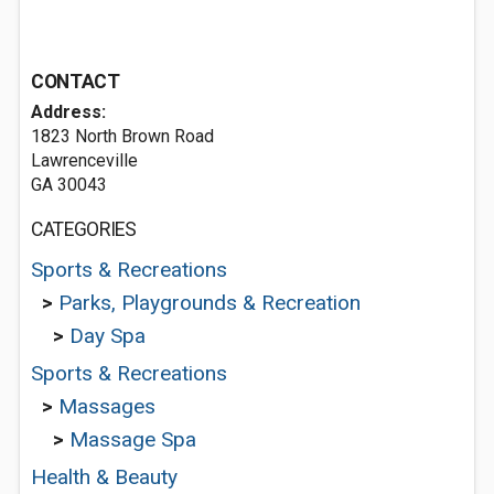
CONTACT
Address:
1823 North Brown Road
Lawrenceville
GA 30043
CATEGORIES
Sports & Recreations
>
Parks, Playgrounds & Recreation
>
Day Spa
Sports & Recreations
>
Massages
>
Massage Spa
Health & Beauty