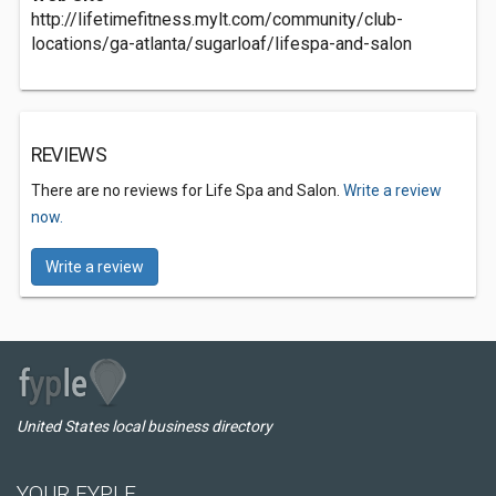
http://lifetimefitness.mylt.com/community/club-
locations/ga-atlanta/sugarloaf/lifespa-and-salon
REVIEWS
There are no reviews for Life Spa and Salon.
Write a review
now.
Write a review
United States local business directory
YOUR FYPLE