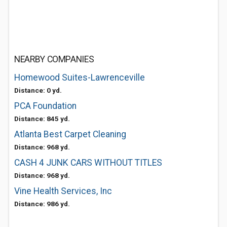
NEARBY COMPANIES
Homewood Suites-Lawrenceville
Distance: 0 yd.
PCA Foundation
Distance: 845 yd.
Atlanta Best Carpet Cleaning
Distance: 968 yd.
CASH 4 JUNK CARS WITHOUT TITLES
Distance: 968 yd.
Vine Health Services, Inc
Distance: 986 yd.