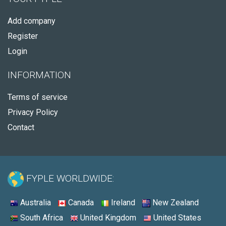
Add company
Register
Login
INFORMATION
Terms of service
Privacy Policy
Contact
FYPLE WORLDWIDE:
Australia
Canada
Ireland
New Zealand
South Africa
United Kingdom
United States