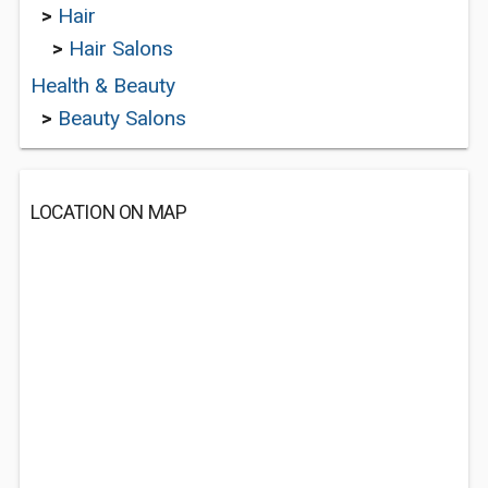
>
Hair
>
Hair Salons
Health & Beauty
>
Beauty Salons
LOCATION ON MAP