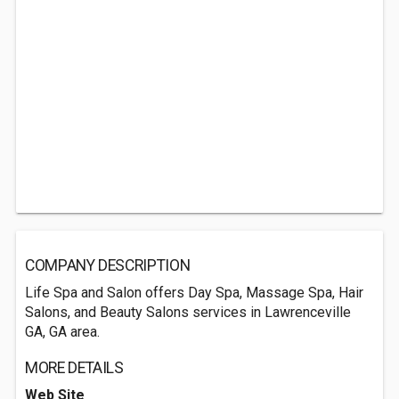
COMPANY DESCRIPTION
Life Spa and Salon offers Day Spa, Massage Spa, Hair
Salons, and Beauty Salons services in Lawrenceville
GA, GA area.
MORE DETAILS
Web Site