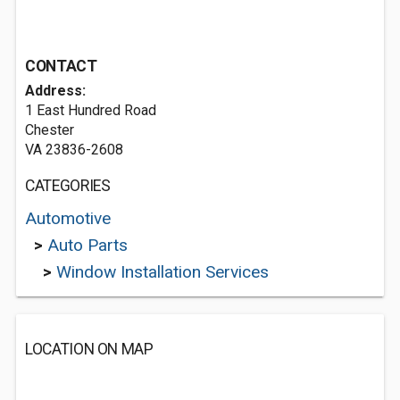
CONTACT
Address:
1 East Hundred Road
Chester
VA 23836-2608
CATEGORIES
Automotive
>
Auto Parts
>
Window Installation Services
LOCATION ON MAP