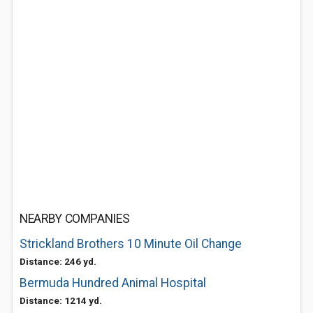
NEARBY COMPANIES
Strickland Brothers 10 Minute Oil Change
Distance: 246 yd.
Bermuda Hundred Animal Hospital
Distance: 1214 yd.