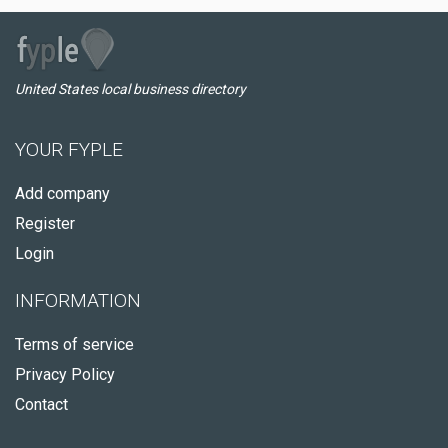
United States local business directory
YOUR FYPLE
Add company
Register
Login
INFORMATION
Terms of service
Privacy Policy
Contact