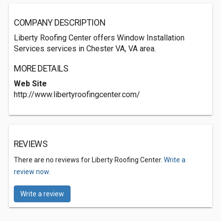
COMPANY DESCRIPTION
Liberty Roofing Center offers Window Installation
Services services in Chester VA, VA area.
MORE DETAILS
Web Site
http://www.libertyroofingcenter.com/
REVIEWS
There are no reviews for Liberty Roofing Center.
Write a
review now.
Write a review