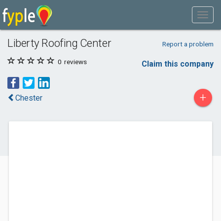
Liberty Roofing Center
Report a problem
0
reviews
Claim this company
+
Chester