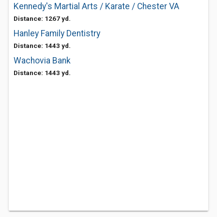
Kennedy's Martial Arts / Karate / Chester VA
Distance: 1267 yd.
Hanley Family Dentistry
Distance: 1443 yd.
Wachovia Bank
Distance: 1443 yd.