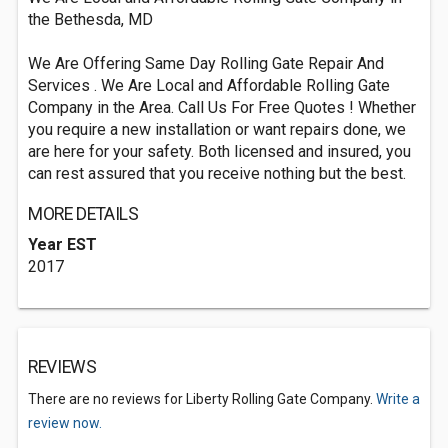
the Bethesda, MD
We Are Offering Same Day Rolling Gate Repair And
Services . We Are Local and Affordable Rolling Gate
Company in the Area. Call Us For Free Quotes ! Whether
you require a new installation or want repairs done, we
are here for your safety. Both licensed and insured, you
can rest assured that you receive nothing but the best.
MORE DETAILS
Year EST
2017
REVIEWS
There are no reviews for Liberty Rolling Gate Company.
Write a
review now.