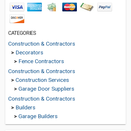
CATEGORIES
Construction & Contractors
>
Decorators
>
Fence Contractors
Construction & Contractors
>
Construction Services
>
Garage Door Suppliers
Construction & Contractors
>
Builders
>
Garage Builders