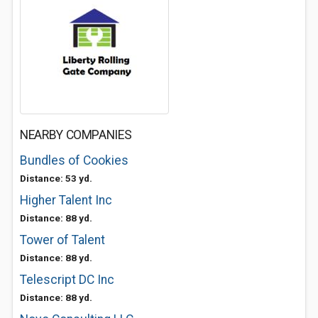
NEARBY COMPANIES
Bundles of Cookies
Distance: 53 yd.
Higher Talent Inc
Distance: 88 yd.
Tower of Talent
Distance: 88 yd.
Telescript DC Inc
Distance: 88 yd.