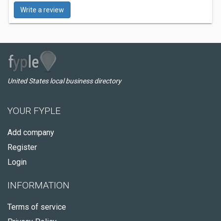
Write a review
United States local business directory
YOUR FYPLE
Add company
Register
Login
INFORMATION
Terms of service