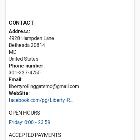
CONTACT
Address:
4928 Hampden Lane
Bethesda
20814
MD
United States
Phone number:
301-327-4750
Email:
libertyrollinggatemd@gmail.com
WebSite:
facebook.com/pg/Liberty-R...
OPEN HOURS
Friday: 0:00 - 23:59
ACCEPTED PAYMENTS