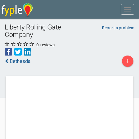
Liberty Rolling Gate
Report a problem
Company
0
reviews
+
Bethesda