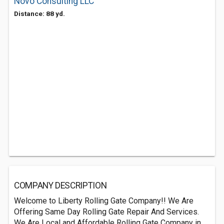
Novo Consulting LLC
Distance: 88 yd.
COMPANY DESCRIPTION
Welcome to Liberty Rolling Gate Company!! We Are
Offering Same Day Rolling Gate Repair And Services.
We Are Local and Affordable Rolling Gate Company in