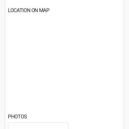
LOCATION ON MAP
PHOTOS