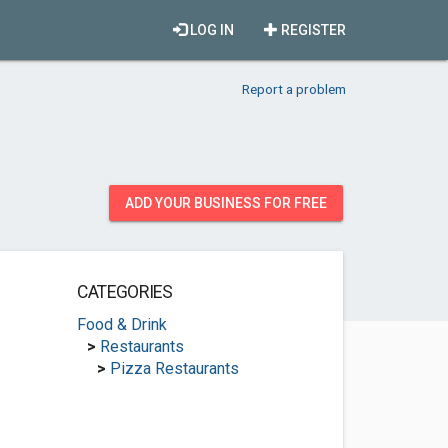
LOG IN
REGISTER
Report a problem
ADD YOUR BUSINESS FOR FREE
CATEGORIES
Food & Drink
>
Restaurants
>
Pizza Restaurants