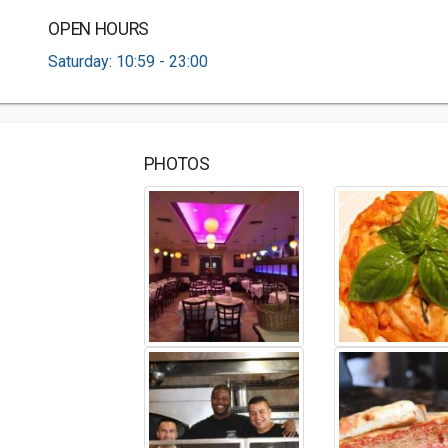
OPEN HOURS
Saturday: 10:59 - 23:00
PHOTOS