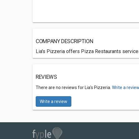
COMPANY DESCRIPTION
Lia's Pizzeria offers Pizza Restaurants service
REVIEWS
There are no reviews for Lia's Pizzeria.
Write a revie
Write a review