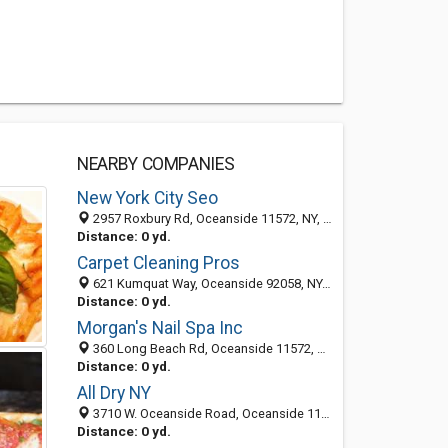
NEARBY COMPANIES
New York City Seo
2957 Roxbury Rd, Oceanside 11572, NY, United States
Distance: 0 yd.
Carpet Cleaning Pros
621 Kumquat Way, Oceanside 92058, NY, United States
Distance: 0 yd.
Morgan's Nail Spa Inc
360 Long Beach Rd, Oceanside 11572, NY, United States
Distance: 0 yd.
All Dry NY
3710 W. Oceanside Road, Oceanside 11572, NY, United States
Distance: 0 yd.