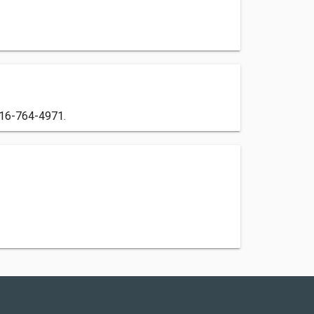
 516-764-4971.