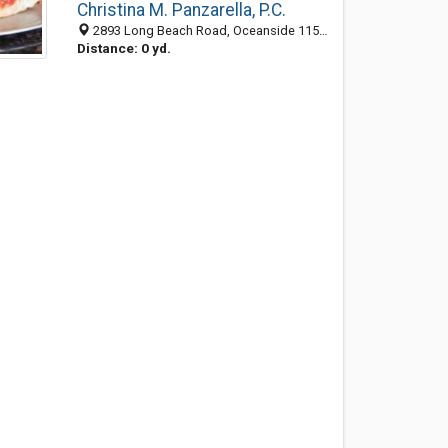
Christina M. Panzarella, P.C.
2893 Long Beach Road, Oceanside 11572, NY, United States
Distance: 0 yd.