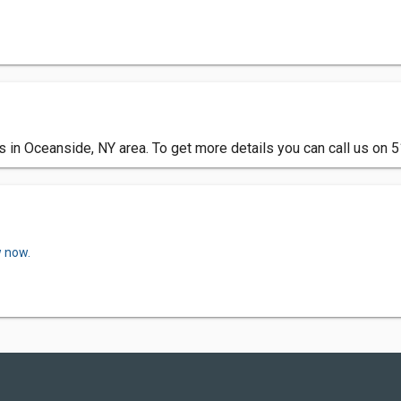
s in Oceanside, NY area. To get more details you can call us on
w now.