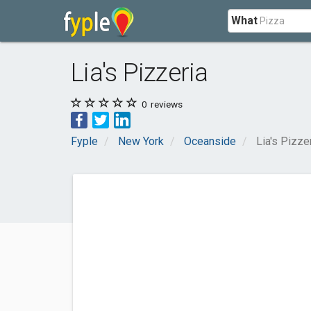
What
Lia's Pizzeria
0
reviews
Fyple
New York
Oceanside
Lia's Pizze