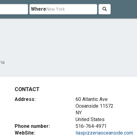
Where
ria
CONTACT
Address:
60 Atlantic Ave
Oceanside
11572
NY
United States
Phone number:
516-764-4971
WebSite:
liaspizzeriaoceanside.com