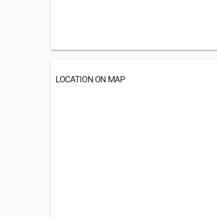
LOCATION ON MAP