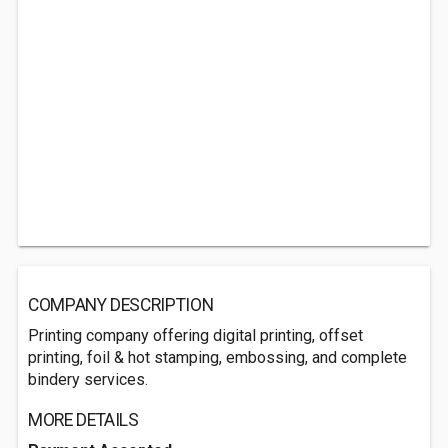
COMPANY DESCRIPTION
Printing company offering digital printing, offset
printing, foil & hot stamping, embossing, and complete
bindery services.
MORE DETAILS