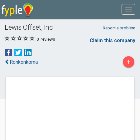
Lewis Offset, Inc
Report a problem
0
reviews
Claim this company
+
Ronkonkoma