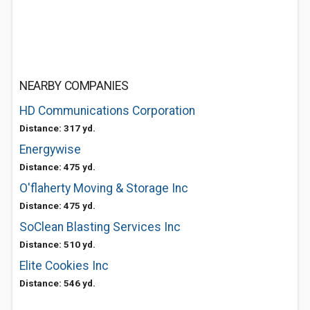
NEARBY COMPANIES
HD Communications Corporation
Distance: 317 yd.
Energywise
Distance: 475 yd.
O'flaherty Moving & Storage Inc
Distance: 475 yd.
SoClean Blasting Services Inc
Distance: 510 yd.
Elite Cookies Inc
Distance: 546 yd.