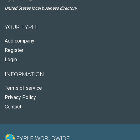
United States local business directory
YOUR FYPLE
Add company
Register
Login
INFORMATION
Terms of service
Privacy Policy
Contact
FYPLE WORLDWIDE: