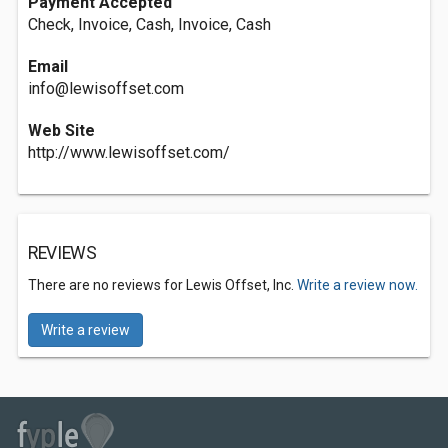
Payment Accepted
Check, Invoice, Cash, Invoice, Cash
Email
info@lewisoffset.com
Web Site
http://www.lewisoffset.com/
REVIEWS
There are no reviews for Lewis Offset, Inc.
Write a review now.
Write a review