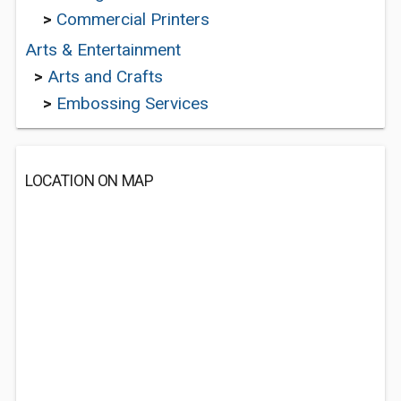
>
Commercial Printers
Arts & Entertainment
>
Arts and Crafts
>
Embossing Services
LOCATION ON MAP