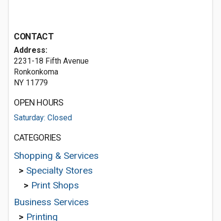
CONTACT
Address:
2231-18 Fifth Avenue
Ronkonkoma
NY 11779
OPEN HOURS
Saturday: Closed
CATEGORIES
Shopping & Services
>
Specialty Stores
>
Print Shops
Business Services
>
Printing