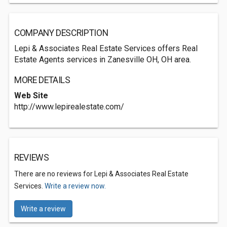
COMPANY DESCRIPTION
Lepi & Associates Real Estate Services offers Real
Estate Agents services in Zanesville OH, OH area.
MORE DETAILS
Web Site
http://www.lepirealestate.com/
REVIEWS
There are no reviews for Lepi & Associates Real Estate
Services.
Write a review now.
Write a review