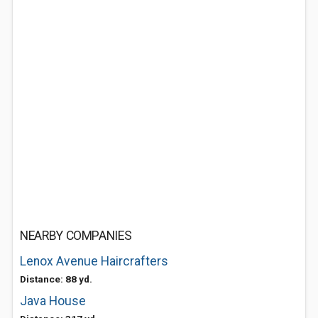
NEARBY COMPANIES
Lenox Avenue Haircrafters
Distance: 88 yd.
Java House