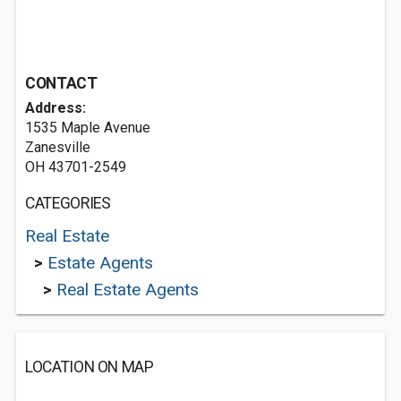
CONTACT
Address:
1535 Maple Avenue
Zanesville
OH 43701-2549
CATEGORIES
Real Estate
>
Estate Agents
>
Real Estate Agents
LOCATION ON MAP