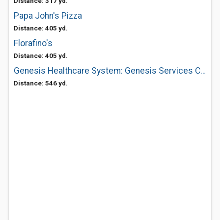
Distance: 317 yd.
Papa John's Pizza
Distance: 405 yd.
Florafino's
Distance: 405 yd.
Genesis Healthcare System: Genesis Services Call the Genesis Nurseline At
Distance: 546 yd.