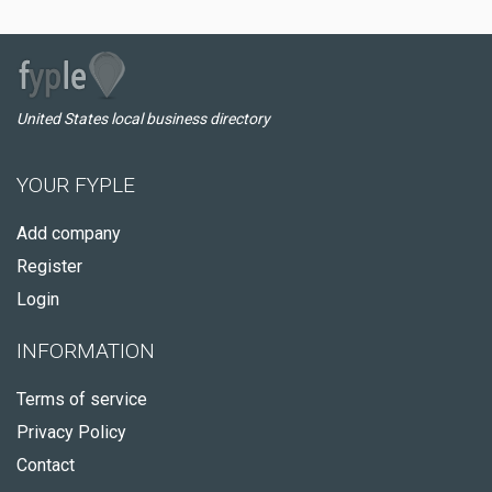
United States local business directory
YOUR FYPLE
Add company
Register
Login
INFORMATION
Terms of service
Privacy Policy
Contact