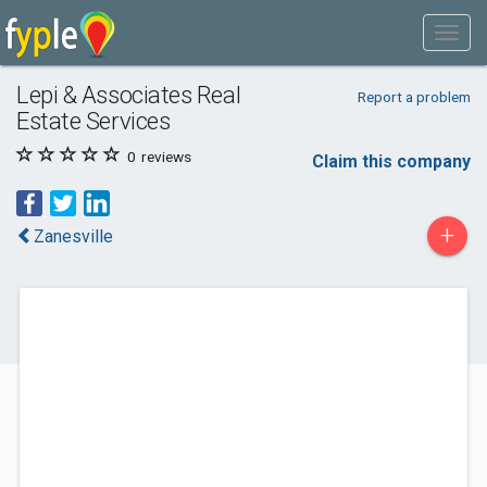
Lepi & Associates Real
Report a problem
Estate Services
0
reviews
Claim this company
+
Zanesville