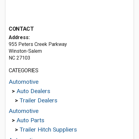
CONTACT
Address:
955 Peters Creek Parkway
Winston-Salem
NC 27103
CATEGORIES
Automotive
>
Auto Dealers
>
Trailer Dealers
Automotive
>
Auto Parts
>
Trailer Hitch Suppliers