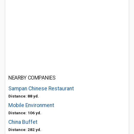
NEARBY COMPANIES
Sampan Chinese Restaurant
Distance: 88 yd.
Mobile Environment
Distance: 106 yd.
China Buffet
Distance: 282 yd.