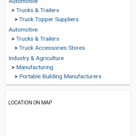
Automotive
>
Trucks & Trailers
>
Truck Topper Suppliers
Automotive
>
Trucks & Trailers
>
Truck Accessories Stores
Industry & Agriculture
>
Manufacturing
>
Portable Building Manufacturers
LOCATION ON MAP