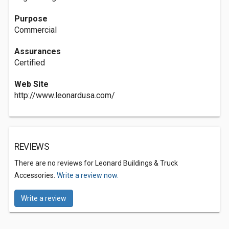
Purpose
Commercial
Assurances
Certified
Web Site
http://www.leonardusa.com/
REVIEWS
There are no reviews for Leonard Buildings & Truck
Accessories.
Write a review now.
Write a review