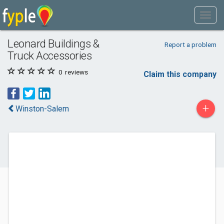
Leonard Buildings &
Report a problem
Truck Accessories
0
reviews
Claim this company
+
Winston-Salem