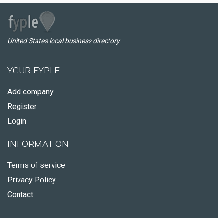
United States local business directory
YOUR FYPLE
Add company
Register
Login
INFORMATION
Terms of service
Privacy Policy
Contact