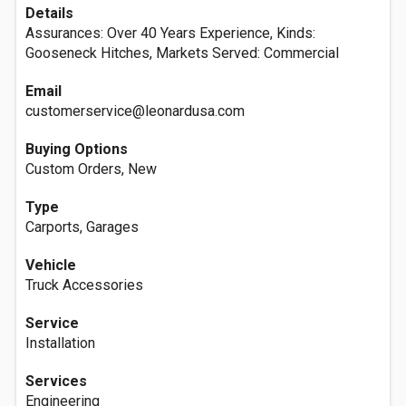
Details
Assurances: Over 40 Years Experience, Kinds:
Gooseneck Hitches, Markets Served: Commercial
Email
customerservice@leonardusa.com
Buying Options
Custom Orders, New
Type
Carports, Garages
Vehicle
Truck Accessories
Service
Installation
Services
Engineering