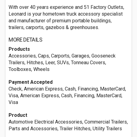
With over 40 years experience and 51 Factory Outlets,
Leonard is your hometown truck accessory specialist
and manufacturer of premium portable buildings,
trailers, carports, gazebos & greenhouses.
MORE DETAILS
Products
Accessories, Caps, Carports, Garages, Gooseneck
Trailers, Hitches, Leer, SUVs, Tonneau Covers,
Toolboxes, Wheels
Payment Accepted
Check, American Express, Cash, Financing, MasterCard,
Visa, American Express, Cash, Financing, MasterCard,
Visa
Product
Automotive Electrical Accessories, Commercial Trailers,
Parts and Accessories, Trailer Hitches, Utility Trailers