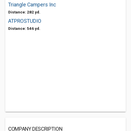
Triangle Campers Inc
Distance: 282 yd.
ATPROSTUDIO
Distance: 546 yd.
COMPANY DESCRIPTION