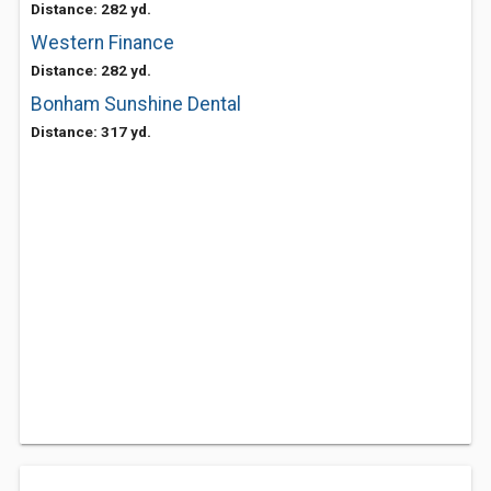
Distance: 282 yd.
Western Finance
Distance: 282 yd.
Bonham Sunshine Dental
Distance: 317 yd.