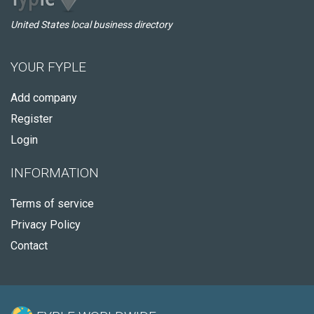
United States local business directory
YOUR FYPLE
Add company
Register
Login
INFORMATION
Terms of service
Privacy Policy
Contact