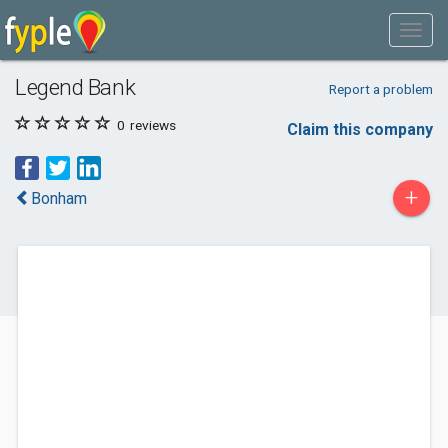
Legend Bank
Report a problem
0
reviews
Claim this company
+
Bonham