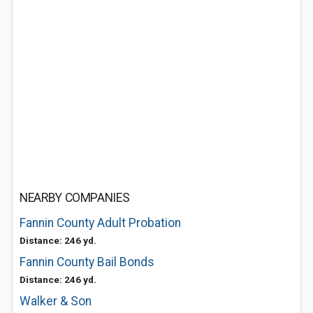
NEARBY COMPANIES
Fannin County Adult Probation
Distance: 246 yd.
Fannin County Bail Bonds
Distance: 246 yd.
Walker & Son