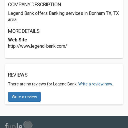
COMPANY DESCRIPTION
Legend Bank offers Banking services in Bonham TX, TX
area.
MORE DETAILS
Web Site
http://www.legend-bank.com/
REVIEWS
There are no reviews for Legend Bank.
Write a review now.
Write a review