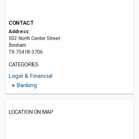
CONTACT
Address:
502 North Center Street
Bonham
TX 75418-3706
CATEGORIES
Legal & Financial
>
Banking
LOCATION ON MAP