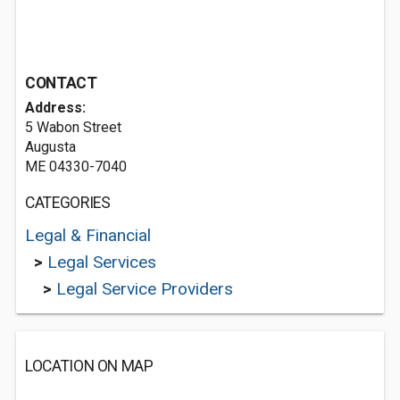
CONTACT
Address:
5 Wabon Street
Augusta
ME 04330-7040
CATEGORIES
Legal & Financial
>
Legal Services
>
Legal Service Providers
LOCATION ON MAP