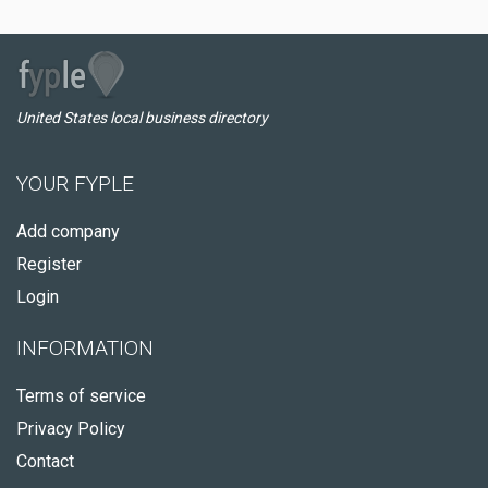
United States local business directory
YOUR FYPLE
Add company
Register
Login
INFORMATION
Terms of service
Privacy Policy
Contact