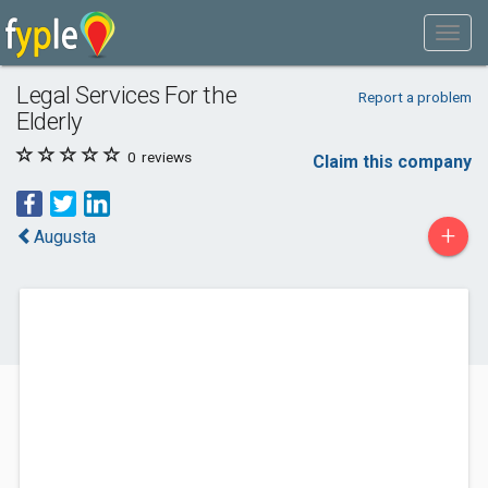
Legal Services For the
Report a problem
Elderly
0
reviews
Claim this company
+
Augusta