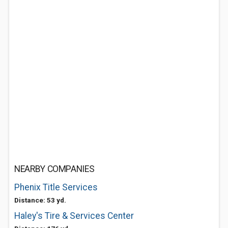
NEARBY COMPANIES
Phenix Title Services
Distance: 53 yd.
Haley's Tire & Services Center