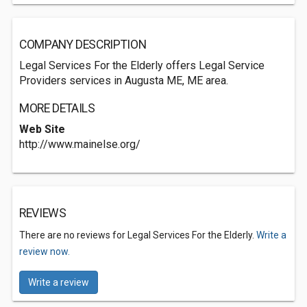
COMPANY DESCRIPTION
Legal Services For the Elderly offers Legal Service
Providers services in Augusta ME, ME area.
MORE DETAILS
Web Site
http://www.mainelse.org/
REVIEWS
There are no reviews for Legal Services For the Elderly.
Write a
review now.
Write a review