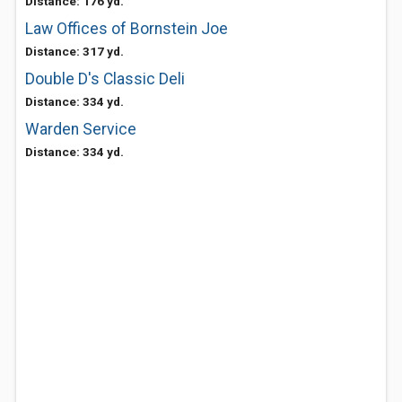
Distance: 176 yd.
Law Offices of Bornstein Joe
Distance: 317 yd.
Double D's Classic Deli
Distance: 334 yd.
Warden Service
Distance: 334 yd.