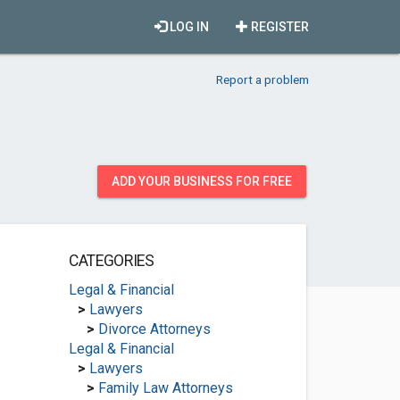
LOG IN
REGISTER
Report a problem
ADD YOUR BUSINESS FOR FREE
CATEGORIES
Legal & Financial
>
Lawyers
>
Divorce Attorneys
Legal & Financial
>
Lawyers
>
Family Law Attorneys