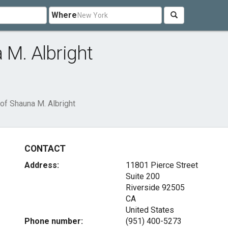
Where
 M. Albright
of Shauna M. Albright
CONTACT
Address:
11801 Pierce Street
Suite 200
Riverside
92505
CA
United States
Phone number:
(951) 400-5273