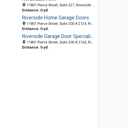
11801 Pierce Street, Suite 227, Riverside CA 92505, United States
Distance: 0 yd.
Riverside Home Garage Doors
11801 Pierce Street, Suite 200 # 2124, Riverside CA 92505, United States
Distance: 0 yd.
Riverside Garage Door Specialists
11801 Pierce Street, Suite 200 # 2126, Riverside CA 92505, United States
Distance: 0 yd.