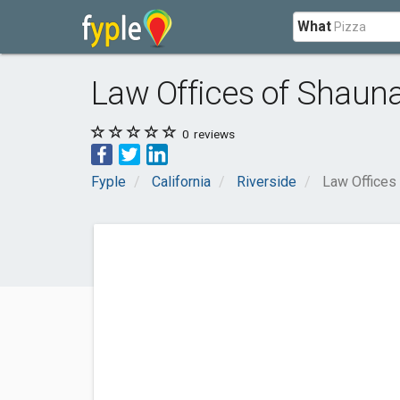
What
Law Offices of Shauna
0
reviews
Fyple
California
Riverside
Law Offices 