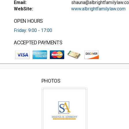
Email:
shauna@albrightfamilylaw.c
WebSite:
www.albrightfamilylaw.com
OPEN HOURS
Friday: 9:00 - 17:00
ACCEPTED PAYMENTS
PHOTOS