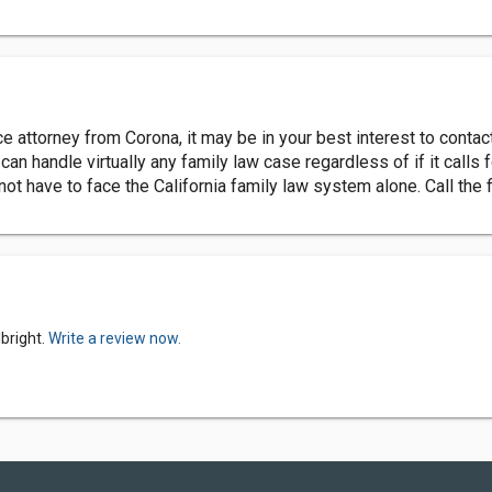
ce attorney from Corona, it may be in your best interest to contac
an handle virtually any family law case regardless of if it calls 
t have to face the California family law system alone. Call the 
bright.
Write a review now.