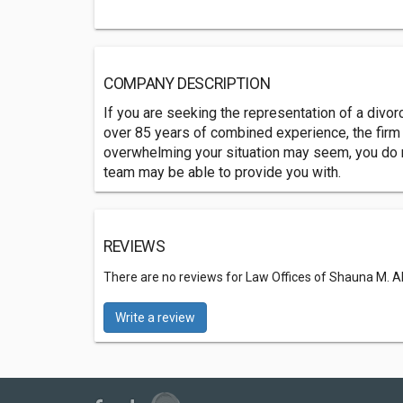
COMPANY DESCRIPTION
If you are seeking the representation of a divor
over 85 years of combined experience, the firm c
overwhelming your situation may seem, you do no
team may be able to provide you with.
REVIEWS
There are no reviews for Law Offices of Shauna M. Al
Write a review