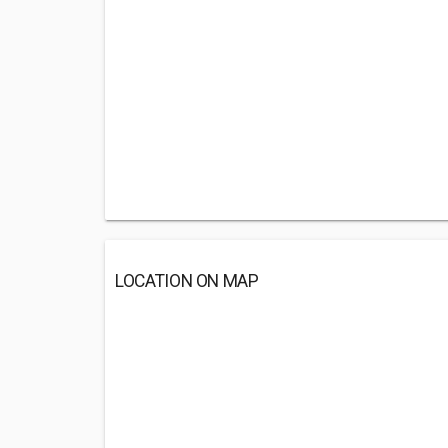
LOCATION ON MAP