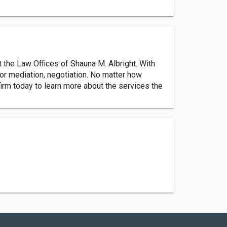
t the Law Offices of Shauna M. Albright. With
for mediation, negotiation. No matter how
firm today to learn more about the services the