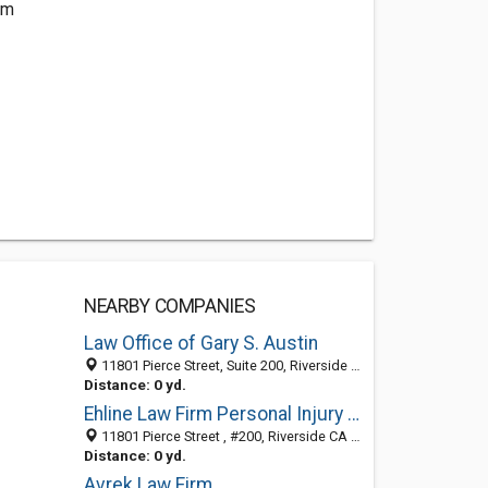
om
NEARBY COMPANIES
Law Office of Gary S. Austin
11801 Pierce Street, Suite 200, Riverside 92505, CA, United States
Distance: 0 yd.
Ehline Law Firm Personal Injury Attorneys, APLC
11801 Pierce Street , #200, Riverside CA 92505, United States
Distance: 0 yd.
Avrek Law Firm