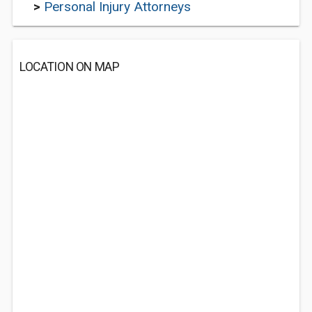
>
Personal Injury Attorneys
LOCATION ON MAP