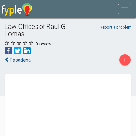
Law Offices of Raul G.
Report a problem
Lomas
0
reviews
+
Pasadena