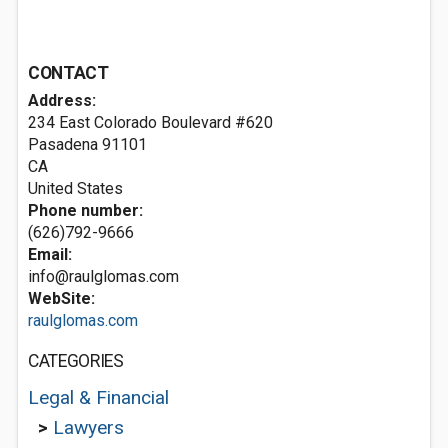
CONTACT
Address:
234 East Colorado Boulevard #620
Pasadena
91101
CA
United States
Phone number:
(626)792-9666
Email:
info@raulglomas.com
WebSite:
raulglomas.com
CATEGORIES
Legal & Financial
>
Lawyers