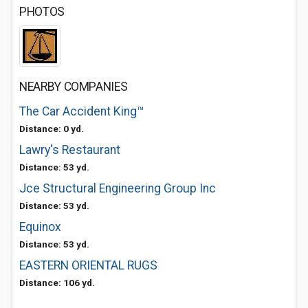
PHOTOS
NEARBY COMPANIES
The Car Accident King™️
Distance: 0 yd.
Lawry's Restaurant
Distance: 53 yd.
Jce Structural Engineering Group Inc
Distance: 53 yd.
Equinox
Distance: 53 yd.
EASTERN ORIENTAL RUGS
Distance: 106 yd.