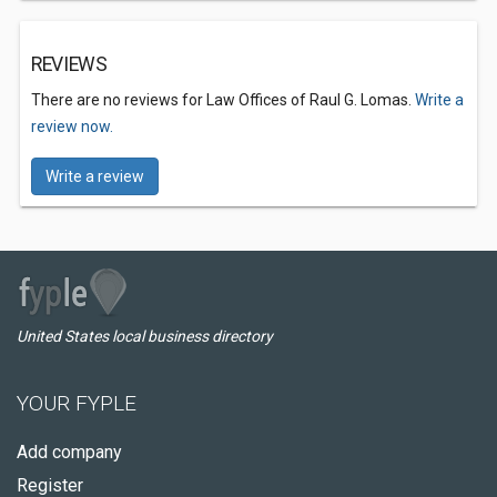
REVIEWS
There are no reviews for Law Offices of Raul G. Lomas.
Write a
review now.
Write a review
United States local business directory
YOUR FYPLE
Add company
Register