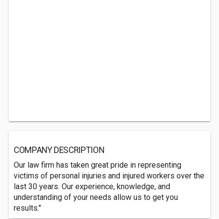
COMPANY DESCRIPTION
Our law firm has taken great pride in representing
victims of personal injuries and injured workers over the
last 30 years. Our experience, knowledge, and
understanding of your needs allow us to get you
results."