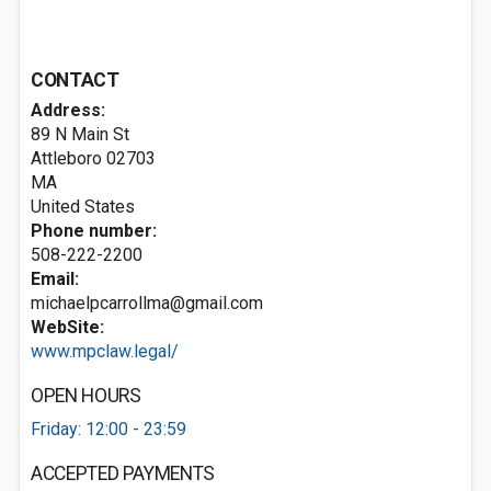
CONTACT
Address:
89 N Main St
Attleboro
02703
MA
United States
Phone number:
508-222-2200
Email:
michaelpcarrollma@gmail.com
WebSite:
www.mpclaw.legal/
OPEN HOURS
Friday: 12:00 - 23:59
ACCEPTED PAYMENTS