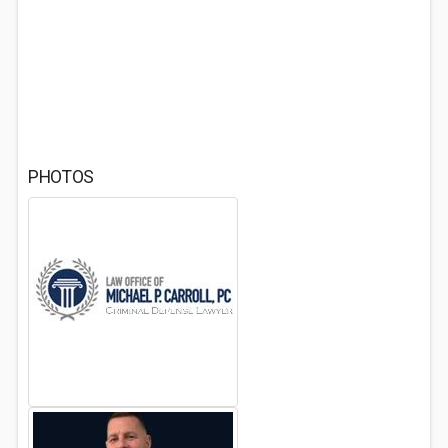
PHOTOS