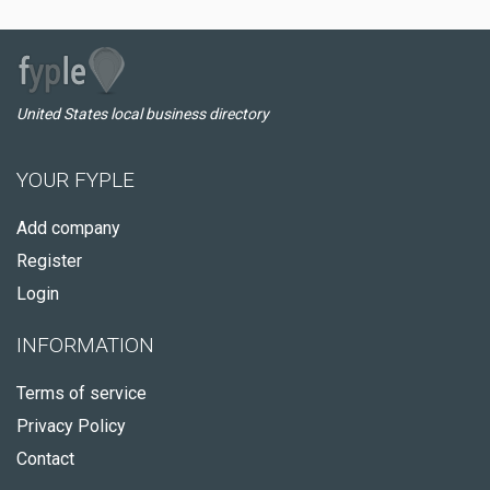
United States local business directory
YOUR FYPLE
Add company
Register
Login
INFORMATION
Terms of service
Privacy Policy
Contact