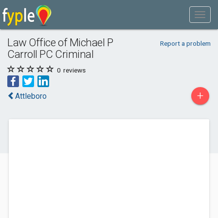
Law Office of Michael P
Report a problem
Carroll PC Criminal
0
reviews
+
Attleboro