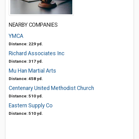
NEARBY COMPANIES
YMCA
Distance: 229 yd.
Richard Associates Inc
Distance: 317 yd.
Mu Han Martial Arts
Distance: 458 yd.
Centenary United Methodist Church
Distance: 510 yd.
Eastern Supply Co
Distance: 510 yd.