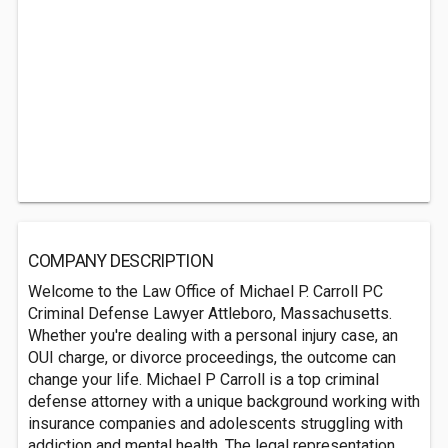
COMPANY DESCRIPTION
Welcome to the Law Office of Michael P. Carroll PC
Criminal Defense Lawyer Attleboro, Massachusetts.
Whether you're dealing with a personal injury case, an
OUI charge, or divorce proceedings, the outcome can
change your life. Michael P Carroll is a top criminal
defense attorney with a unique background working with
insurance companies and adolescents struggling with
addiction and mental health. The legal representation