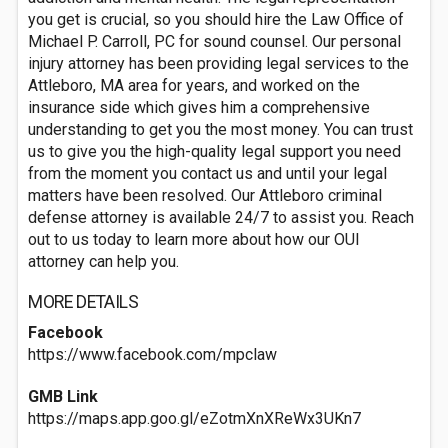
you get is crucial, so you should hire the Law Office of
Michael P. Carroll, PC for sound counsel. Our personal
injury attorney has been providing legal services to the
Attleboro, MA area for years, and worked on the
insurance side which gives him a comprehensive
understanding to get you the most money. You can trust
us to give you the high-quality legal support you need
from the moment you contact us and until your legal
matters have been resolved. Our Attleboro criminal
defense attorney is available 24/7 to assist you. Reach
out to us today to learn more about how our OUI
attorney can help you.
MORE DETAILS
Facebook
https://www.facebook.com/mpclaw
GMB Link
https://maps.app.goo.gl/eZotmXnXReWx3UKn7