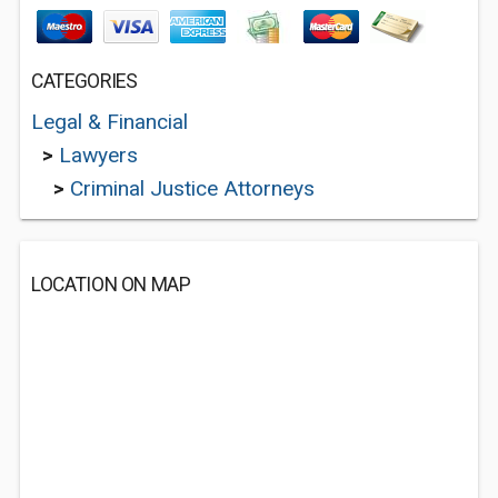
CATEGORIES
Legal & Financial
>
Lawyers
>
Criminal Justice Attorneys
LOCATION ON MAP