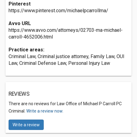
Pinterest
https://www.pinterest.com/michaelpcarrollma/
Avvo URL
https://www.avvo.com/attorneys/02703-ma-michael-
carroll-4652006.html
Practice areas:
Criminal Law, Criminal justice attorney, Family Law, OUI
Law, Criminal Defense Law, Personal Injury Law
REVIEWS
There are no reviews for Law Office of Michael P Carroll PC
Criminal.
Write a review now.
Write a review