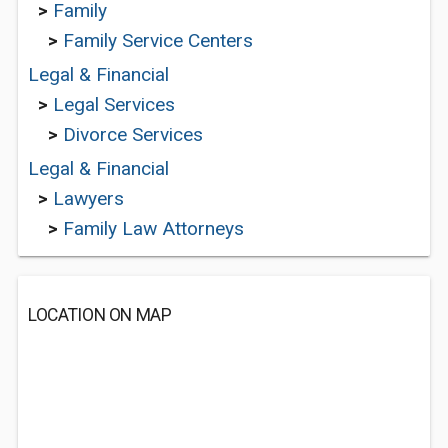
>
Family
>
Family Service Centers
Legal & Financial
>
Legal Services
>
Divorce Services
Legal & Financial
>
Lawyers
>
Family Law Attorneys
LOCATION ON MAP