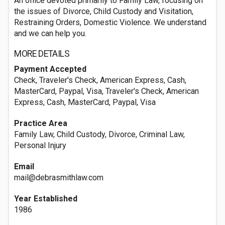
An office devoted primarily to Family Law, focusing on
the issues of Divorce, Child Custody and Visitation,
Restraining Orders, Domestic Violence. We understand
and we can help you.
MORE DETAILS
Payment Accepted
Check, Traveler's Check, American Express, Cash,
MasterCard, Paypal, Visa, Traveler's Check, American
Express, Cash, MasterCard, Paypal, Visa
Practice Area
Family Law, Child Custody, Divorce, Criminal Law,
Personal Injury
Email
mail@debrasmithlaw.com
Year Established
1986