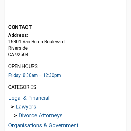
CONTACT
Address:
16801 Van Buren Boulevard
Riverside
CA 92504
OPEN HOURS
Friday: 8:30am – 12:30pm
CATEGORIES
Legal & Financial
>
Lawyers
>
Divorce Attorneys
Organisations & Government