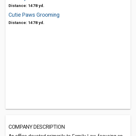
Distance: 1478 yd.
Cutie Paws Grooming
Distance: 1478 yd.
COMPANY DESCRIPTION