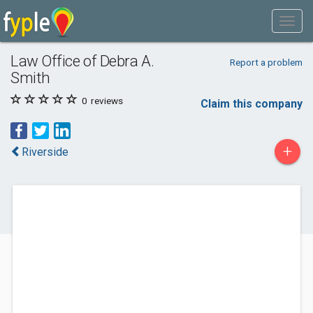
Law Office of Debra A.
Report a problem
Smith
0
reviews
Claim this company
+
Riverside