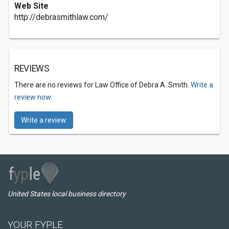
Web Site
http://debrasmithlaw.com/
REVIEWS
There are no reviews for Law Office of Debra A. Smith.
Write a
review now.
Write a review
United States local business directory
YOUR FYPLE