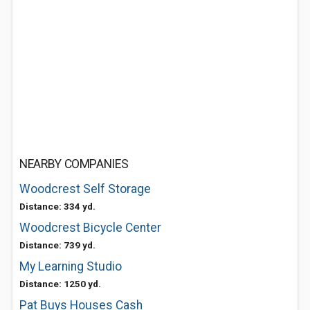
NEARBY COMPANIES
Woodcrest Self Storage
Distance: 334 yd.
Woodcrest Bicycle Center
Distance: 739 yd.
My Learning Studio
Distance: 1250 yd.
Pat Buys Houses Cash