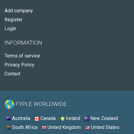
Add company
Register
Login
INFORMATION
Terms of service
Privacy Policy
Contact
FYPLE WORLDWIDE:
Australia
Canada
Ireland
New Zealand
South Africa
United Kingdom
United States