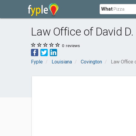
What
Law Office of David D. 
0
reviews
Fyple
Louisiana
Covington
Law Office o