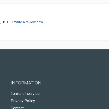
 Jr., LLC.
Write a review now.
INFORMATION
Terms of service
Privacy Policy
Contact