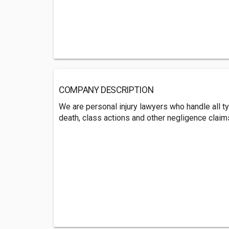
COMPANY DESCRIPTION
We are personal injury lawyers who handle all t
death, class actions and other negligence claim