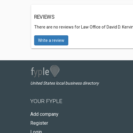
REVIEWS
There are no reviews for Law Office of David D. Kervin,
Write a review
United States local business directory
YOUR FYPLE
Add company
Register
Login