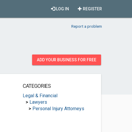
LOG IN
REGISTER
Report a problem
ADD YOUR BUSINESS FOR FREE
CATEGORIES
Legal & Financial
>
Lawyers
>
Personal Injury Attorneys