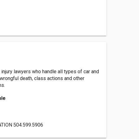
injury lawyers who handle all types of car and
 wrongful death, class actions and other
ms.
ble
TION 504.599.5906