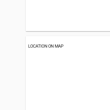
LOCATION ON MAP