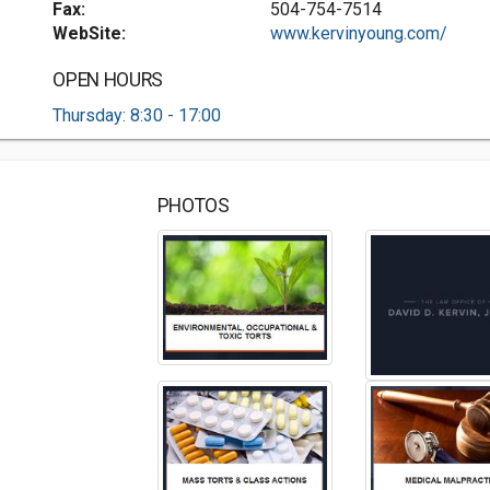
Fax:
504-754-7514
WebSite:
www.kervinyoung.com/
OPEN HOURS
Thursday: 8:30 - 17:00
PHOTOS