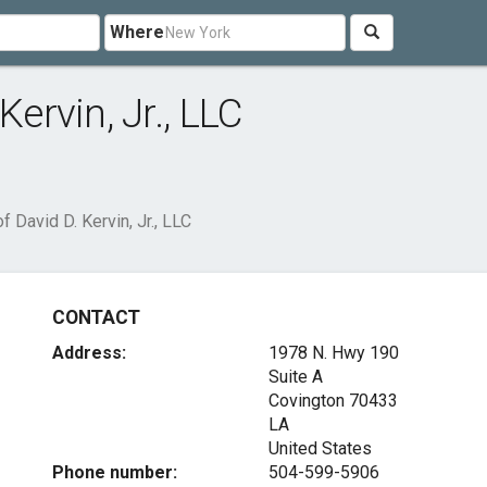
Where
Kervin, Jr., LLC
f David D. Kervin, Jr., LLC
CONTACT
Address:
1978 N. Hwy 190
Suite A
Covington
70433
LA
United States
Phone number:
504-599-5906