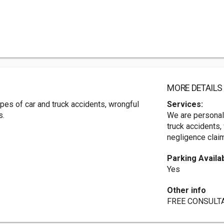
MORE DETAILS
ypes of car and truck accidents, wrongful
Services:
s.
We are personal 
truck accidents,
negligence clai
Parking Availa
Yes
Other info
FREE CONSULTA