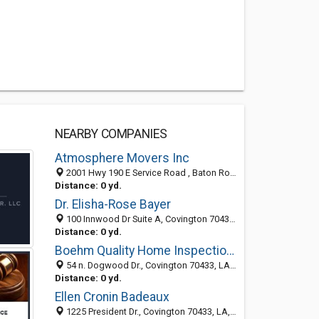
NEARBY COMPANIES
Atmosphere Movers Inc
2001 Hwy 190 E Service Road , Baton Rouge LA 70433, United States
Distance: 0 yd.
Dr. Elisha-Rose Bayer
100 Innwood Dr Suite A, Covington 70433, LA, United States
Distance: 0 yd.
Boehm Quality Home Inspections LLC
54 n. Dogwood Dr., Covington 70433, LA, United States
Distance: 0 yd.
Ellen Cronin Badeaux
1225 President Dr., Covington 70433, LA, United States