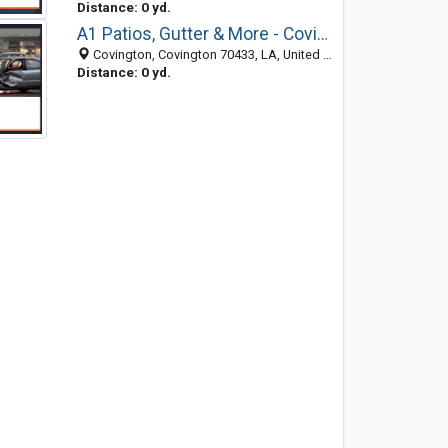
Distance: 0 yd.
A1 Patios, Gutter & More - Covington
Covington, Covington 70433, LA, United States
Distance: 0 yd.