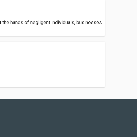
t the hands of negligent individuals, businesses