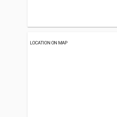
LOCATION ON MAP