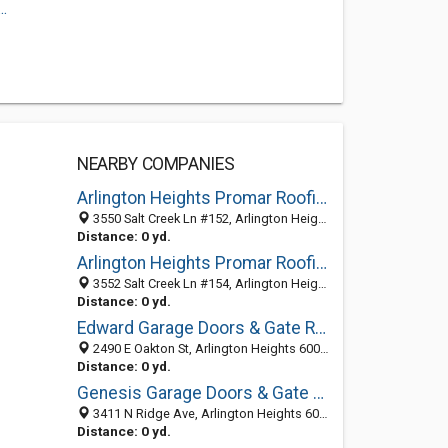
.
NEARBY COMPANIES
Arlington Heights Promar Roofing
3550 Salt Creek Ln #152, Arlington Heights 60005, IL, United States
Distance: 0 yd.
Arlington Heights Promar Roofing
3552 Salt Creek Ln #154, Arlington Heights 60005, IL, United States
Distance: 0 yd.
Edward Garage Doors & Gate Repair
2490 E Oakton St, Arlington Heights 60005, IL, United States
Distance: 0 yd.
Genesis Garage Doors & Gate Repair
3411 N Ridge Ave, Arlington Heights 60004, IL, United States
Distance: 0 yd.