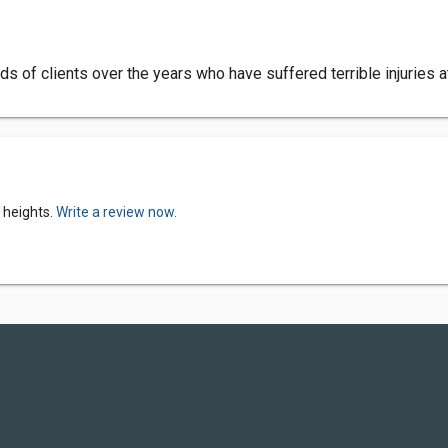
 of clients over the years who have suffered terrible injuries a
 heights.
Write a review now.