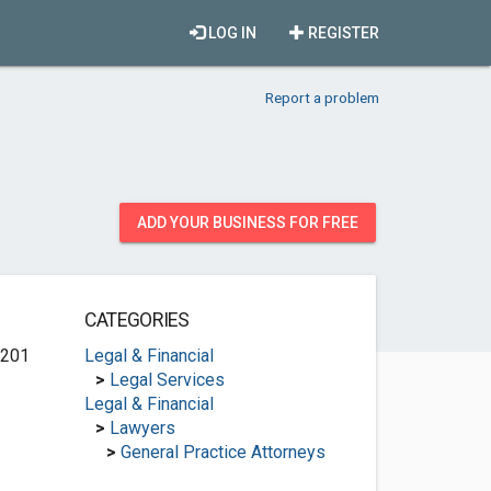
LOG IN
REGISTER
Report a problem
ADD YOUR BUSINESS FOR FREE
CATEGORIES
 201
Legal & Financial
>
Legal Services
Legal & Financial
>
Lawyers
>
General Practice Attorneys