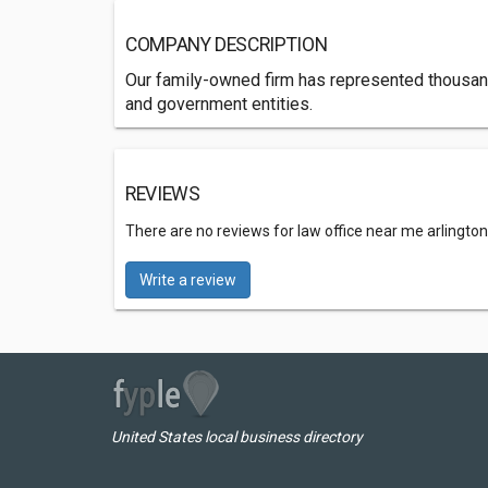
COMPANY DESCRIPTION
Our family-owned firm has represented thousands
and government entities.
REVIEWS
There are no reviews for law office near me arlington
Write a review
United States local business directory