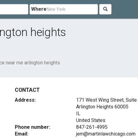
Where
ington heights
ice near me arlington heights
CONTACT
Address:
171 West Wing Street, Suite
Arlington Heights
60005
IL
United States
Phone number:
847-261-4995
Email:
jem@martinlawchicago.com