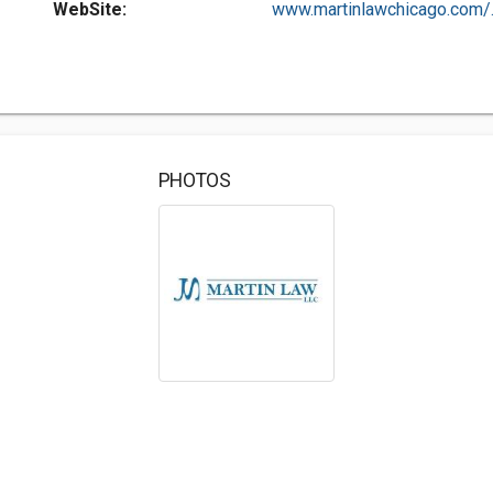
WebSite:
www.martinlawchicago.com/..
PHOTOS