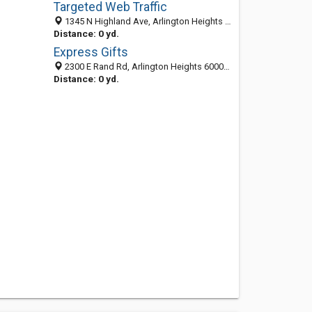
Targeted Web Traffic
1345 N Highland Ave, Arlington Heights 60004, IL, United States
Distance: 0 yd.
Express Gifts
2300 E Rand Rd, Arlington Heights 60004, IL, United States
Distance: 0 yd.