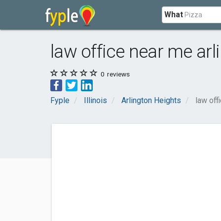
What
law office near me arl
0
reviews
Fyple
Illinois
Arlington Heights
law off