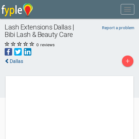
Lash Extensions Dallas |
Report a problem
Bibi Lash & Beauty Care
0
reviews
+
Dallas