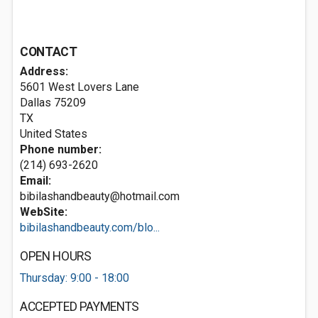
CONTACT
Address:
5601 West Lovers Lane
Dallas
75209
TX
United States
Phone number:
(214) 693-2620
Email:
bibilashandbeauty@hotmail.com
WebSite:
bibilashandbeauty.com/blo...
OPEN HOURS
Thursday: 9:00 - 18:00
ACCEPTED PAYMENTS