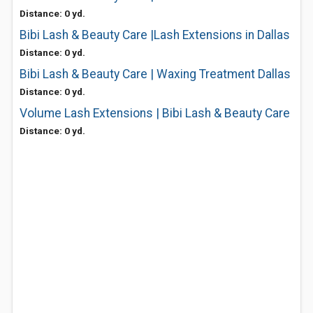
Distance: 0 yd.
Bibi Lash & Beauty Care |Lash Extensions in Dallas
Distance: 0 yd.
Bibi Lash & Beauty Care | Waxing Treatment Dallas
Distance: 0 yd.
Volume Lash Extensions | Bibi Lash & Beauty Care
Distance: 0 yd.