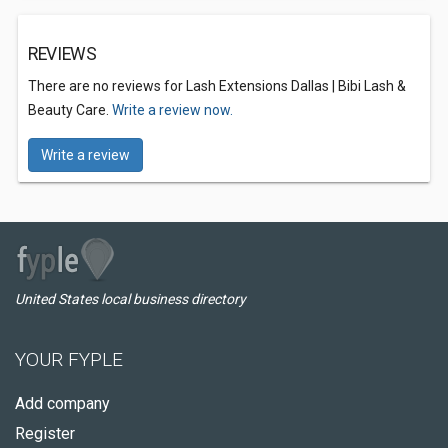
REVIEWS
There are no reviews for Lash Extensions Dallas | Bibi Lash &
Beauty Care.
Write a review now.
Write a review
United States local business directory
YOUR FYPLE
Add company
Register