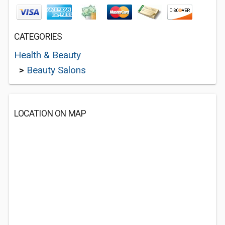
CATEGORIES
Health & Beauty
>
Beauty Salons
LOCATION ON MAP