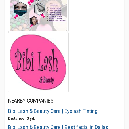
NEARBY COMPANIES
Bibi Lash & Beauty Care | Eyelash Tinting
Distance: 0 yd.
Bibi Lash & Beauty Care | Best facial in Dallas