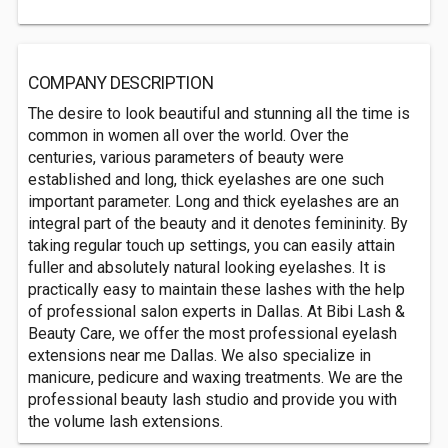
COMPANY DESCRIPTION
The desire to look beautiful and stunning all the time is
common in women all over the world. Over the
centuries, various parameters of beauty were
established and long, thick eyelashes are one such
important parameter. Long and thick eyelashes are an
integral part of the beauty and it denotes femininity. By
taking regular touch up settings, you can easily attain
fuller and absolutely natural looking eyelashes. It is
practically easy to maintain these lashes with the help
of professional salon experts in Dallas. At Bibi Lash &
Beauty Care, we offer the most professional eyelash
extensions near me Dallas. We also specialize in
manicure, pedicure and waxing treatments. We are the
professional beauty lash studio and provide you with
the volume lash extensions.