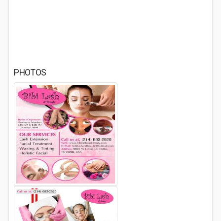
PHOTOS