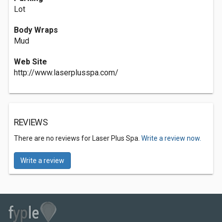
Lot
Body Wraps
Mud
Web Site
http://www.laserplusspa.com/
REVIEWS
There are no reviews for Laser Plus Spa.
Write a review now.
Write a review