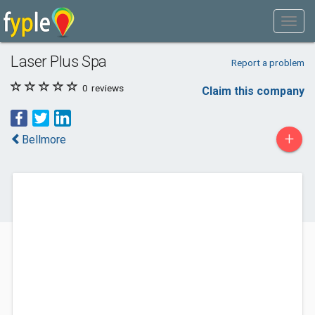
Laser Plus Spa
Report a problem
0
reviews
Claim this company
+
Bellmore