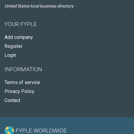
United States local business directory
YOUR FYPLE
Add company
Register
Login
INFORMATION
Terms of service
Privacy Policy
Contact
FYPLE WORLDWIDE: