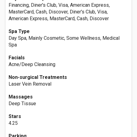
Financing, Diner's Club, Visa, American Express,
MasterCard, Cash, Discover, Diner's Club, Visa,
American Express, MasterCard, Cash, Discover
Spa Type
Day Spa, Mainly Cosmetic, Some Wellness, Medical
Spa
Facials
Acne/Deep Cleansing
Non-surgical Treatments
Laser Vein Removal
Massages
Deep Tissue
Stars
4.25
Parking