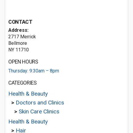
CONTACT
Address:
2717 Merrick
Bellmore
NY 11710
OPEN HOURS
Thursday: 9:30am – 8pm
CATEGORIES
Health & Beauty
>
Doctors and Clinics
>
Skin Care Clinics
Health & Beauty
>
Hair