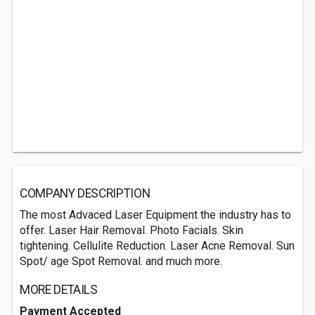
COMPANY DESCRIPTION
The most Advaced Laser Equipment the industry has to
offer. Laser Hair Removal. Photo Facials. Skin
tightening. Cellulite Reduction. Laser Acne Removal. Sun
Spot/ age Spot Removal. and much more.
MORE DETAILS
Payment Accepted