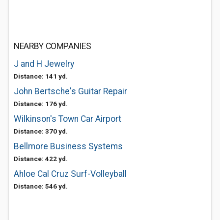
NEARBY COMPANIES
J and H Jewelry
Distance: 141 yd.
John Bertsche's Guitar Repair
Distance: 176 yd.
Wilkinson's Town Car Airport
Distance: 370 yd.
Bellmore Business Systems
Distance: 422 yd.
Ahloe Cal Cruz Surf-Volleyball
Distance: 546 yd.