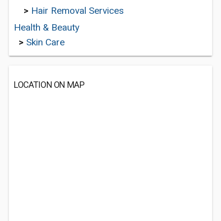
>
Hair Removal Services
Health & Beauty
>
Skin Care
LOCATION ON MAP