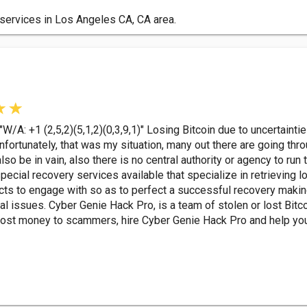
services in Los Angeles CA, CA area.
A: +1 (2,5,2)(5,1,2)(0,3,9,1)" Losing Bitcoin due to uncertaintie
nfortunately, that was my situation, many out there are going thr
lso be in vain, also there is no central authority or agency to run 
pecial recovery services available that specialize in retrieving l
lects to engage with so as to perfect a successful recovery mak
al issues. Cyber Genie Hack Pro, is a team of stolen or lost Bitc
r lost money to scammers, hire Cyber Genie Hack Pro and help you