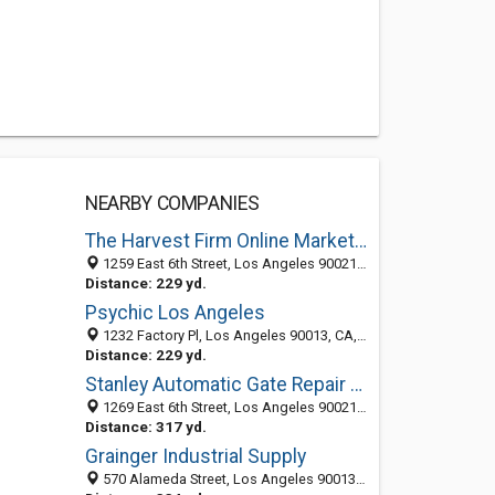
NEARBY COMPANIES
The Harvest Firm Online Marketing
1259 East 6th Street, Los Angeles 90021, CA, United States
Distance: 229 yd.
Psychic Los Angeles
1232 Factory Pl, Los Angeles 90013, CA, United States
Distance: 229 yd.
Stanley Automatic Gate Repair Los Angeles
1269 East 6th Street, Los Angeles 90021, CA, United States
Distance: 317 yd.
Grainger Industrial Supply
570 Alameda Street, Los Angeles 90013, CA, United States