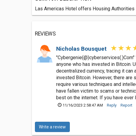
Las Americas Hotel offers Housing Authorities 
REVIEWS
Nicholas Bousquet
"Cybergenie(@)cyberservices(.)Com" "W/
anyone who has invested in Bitcoin. U
decentralized currency, tracing it can a
invested Bitcoin. However, there are s
require various techniques and intel
have fallen victim to scams or technic
best on the internet. If you have eve
11/16/2023 2:58:47 AM
Reply
Report
Write a review