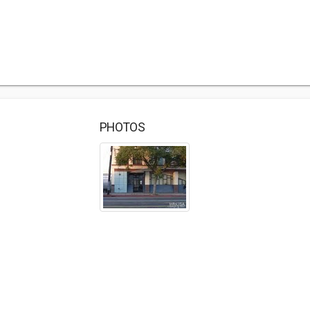
PHOTOS