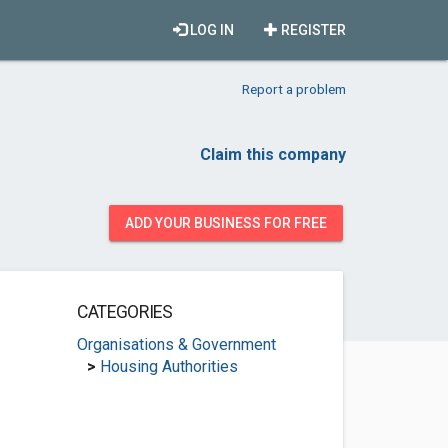
LOG IN
REGISTER
Report a problem
Claim this company
ADD YOUR BUSINESS FOR FREE
CATEGORIES
Organisations & Government
>
Housing Authorities