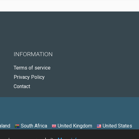
INFORMATION
Terms of service
Privacy Policy
Contact
land
South Africa
United Kingdom
United States