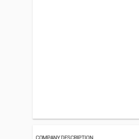
COMPANY DESCRIPTION