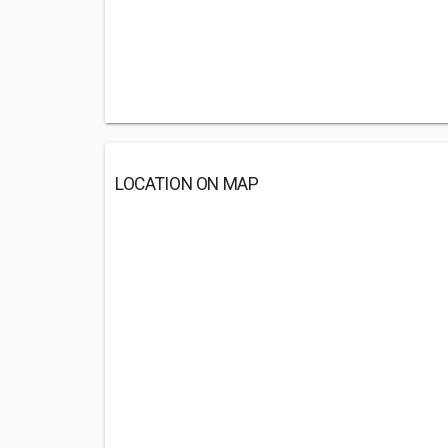
LOCATION ON MAP