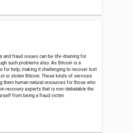
s and fraud issues can be life-draining for
ough such problems also. As Bitcoin is a
to for help, making it challenging to recover lost
ost or stolen Bitcoin. These kinds of services
ing them human natural resources for those who
oin recovery experts that is non-debatable the
rself from being a fraud victim.