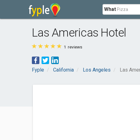
What
Las Americas Hotel
1
reviews
Fyple
California
Los Angeles
Las Amer