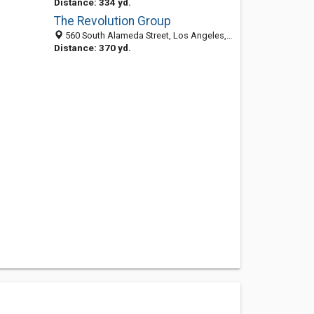
Distance: 334 yd.
The Revolution Group
560 South Alameda Street, Los Angeles, CA 90013
Distance: 370 yd.