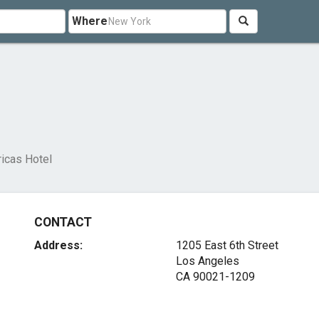
Where
icas Hotel
CONTACT
Address:
1205 East 6th Street
Los Angeles
CA 90021-1209