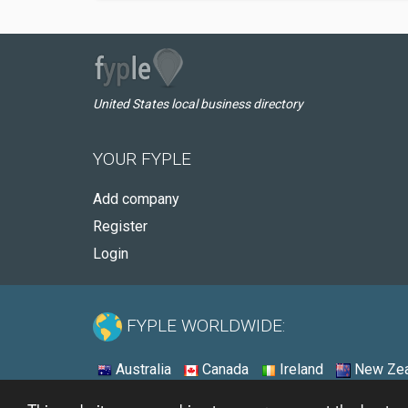
United States local business directory
YOUR FYPLE
Add company
Register
Login
FYPLE WORLDWIDE:
Australia
Canada
Ireland
New Zea
© 2026 - Fyple United States