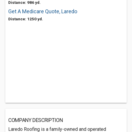
Distance: 986 yd.
Get A Medicare Quote, Laredo
Distance: 1250 yd.
COMPANY DESCRIPTION
Laredo Roofing is a family-owned and operated