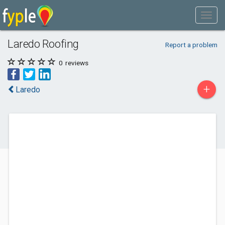
Laredo Roofing
Report a problem
0
reviews
+
Laredo