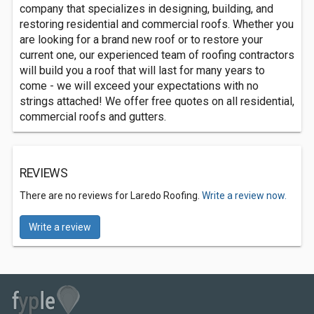
company that specializes in designing, building, and
restoring residential and commercial roofs. Whether you
are looking for a brand new roof or to restore your
current one, our experienced team of roofing contractors
will build you a roof that will last for many years to
come - we will exceed your expectations with no
strings attached! We offer free quotes on all residential,
commercial roofs and gutters.
REVIEWS
There are no reviews for Laredo Roofing.
Write a review now.
Write a review