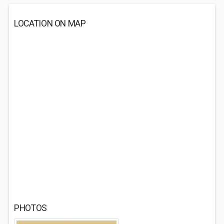
LOCATION ON MAP
PHOTOS