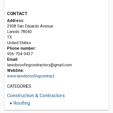
CONTACT
Address:
2908 San Eduardo Avenue
Laredo
78040
TX
United States
Phone number:
956-704-9437
Email:
laredoroofingcontractors@gmail.com
WebSite:
www.laredoroofingcontract...
CATEGORIES
Construction & Contractors
>
Roofing