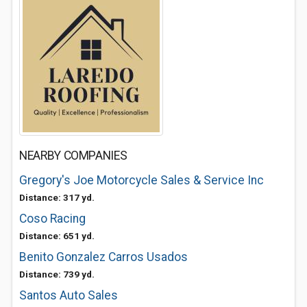
NEARBY COMPANIES
Gregory's Joe Motorcycle Sales & Service Inc
Distance: 317 yd.
Coso Racing
Distance: 651 yd.
Benito Gonzalez Carros Usados
Distance: 739 yd.
Santos Auto Sales