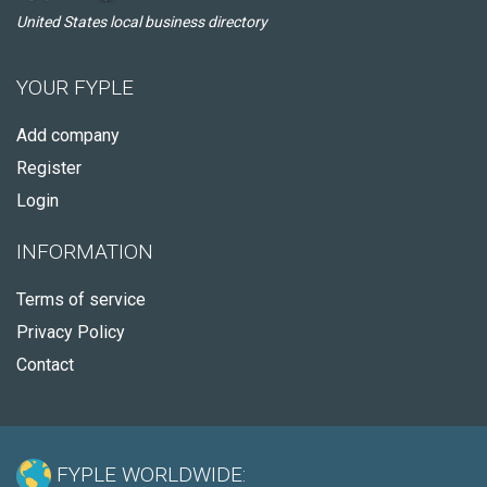
United States local business directory
YOUR FYPLE
Add company
Register
Login
INFORMATION
Terms of service
Privacy Policy
Contact
FYPLE WORLDWIDE: