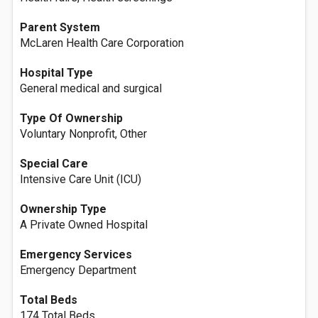
Parent System
McLaren Health Care Corporation
Hospital Type
General medical and surgical
Type Of Ownership
Voluntary Nonprofit, Other
Special Care
Intensive Care Unit (ICU)
Ownership Type
A Private Owned Hospital
Emergency Services
Emergency Department
Total Beds
174 Total Beds