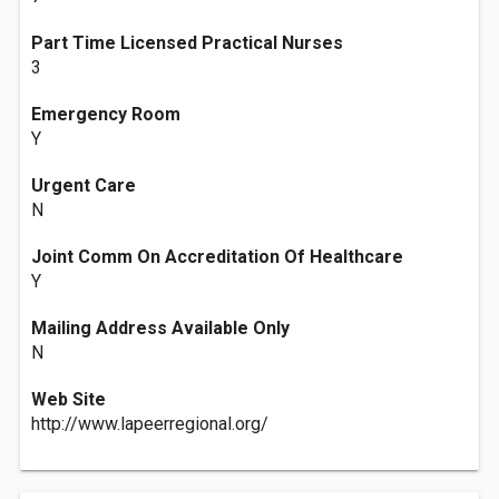
Part Time Licensed Practical Nurses
3
Emergency Room
Y
Urgent Care
N
Joint Comm On Accreditation Of Healthcare
Y
Mailing Address Available Only
N
Web Site
http://www.lapeerregional.org/