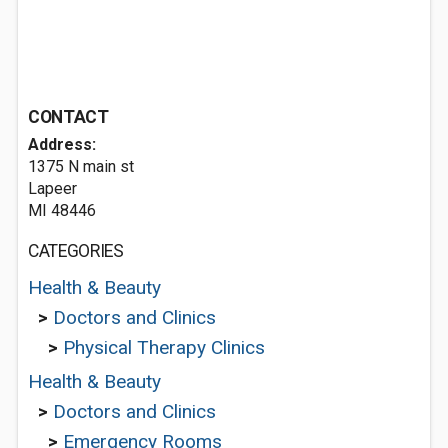
CONTACT
Address:
1375 N main st
Lapeer
MI 48446
CATEGORIES
Health & Beauty
>
Doctors and Clinics
>
Physical Therapy Clinics
Health & Beauty
>
Doctors and Clinics
>
Emergency Rooms