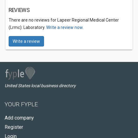
REVIEWS
There are no reviews for Lapeer Regional Medical Center
(Lrmc): Laboratory.
Write a review now.
Write a review
United States local business directory
YOUR FYPLE
Add company
Register
Login