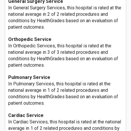
General Surgery Service
In General Surgery Services, this hospital is rated at the
national average in 2 of 2 related procedures and
conditions by HealthGrades based on an evaluation of
patient outcomes.
Orthopedic Service
In Orthopedic Services, this hospital is rated at the
national average in 3 of 3 related procedures and
conditions by HealthGrades based on an evaluation of
patient outcomes.
Pulmonary Service
In Pulmonary Services, this hospital is rated at the
national average in 1 of 2 related procedures and
conditions by HealthGrades based on an evaluation of
patient outcomes.
Cardiac Service
In Cardiac Services, this hospital is rated at the national
average in 1 of 2 related procedures and conditions by