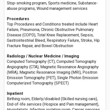
Stop-smoking program, Sports medicine, Substance-
abuse programs, Wound management services
Procedures
Top Procedures and Conditions treated include Heart
Failure, Pneumonia, Chronic Obstructive Pulmonary
Disease (COPD), Total Knee Replacement, Sepsis,
Gastrointestinal Bleed, Respiratory Failure, Stroke, Hip
Fracture Repair, and Bowel Obstruction
Radiology / Nuclear Medicine / Imaging
Computed Tomography (CT), Computed Tomography
Angiography (CTA), Magnetic Resonance Angiography
(MRA), Magnetic Resonance Imaging (MRI), Positron
Emission Tomography (PET), Single Photon Emission
Computerized Tomography (SPECT)
Inpatient
Birthing room, Elderly/disabled (Skilled nursing care),
End-of-life services (Hospice and Pain management),
Hospitalists, Infection isolation room, Cancer services,