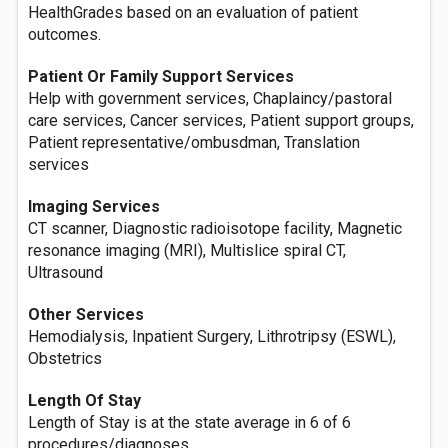
HealthGrades based on an evaluation of patient
outcomes.
Patient Or Family Support Services
Help with government services, Chaplaincy/pastoral
care services, Cancer services, Patient support groups,
Patient representative/ombusdman, Translation
services
Imaging Services
CT scanner, Diagnostic radioisotope facility, Magnetic
resonance imaging (MRI), Multislice spiral CT,
Ultrasound
Other Services
Hemodialysis, Inpatient Surgery, Lithrotripsy (ESWL),
Obstetrics
Length Of Stay
Length of Stay is at the state average in 6 of 6
procedures/diagnoses