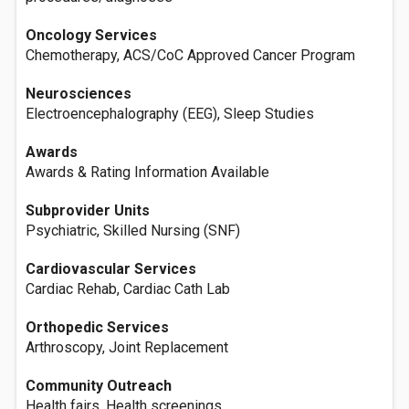
Oncology Services
Chemotherapy, ACS/CoC Approved Cancer Program
Neurosciences
Electroencephalography (EEG), Sleep Studies
Awards
Awards & Rating Information Available
Subprovider Units
Psychiatric, Skilled Nursing (SNF)
Cardiovascular Services
Cardiac Rehab, Cardiac Cath Lab
Orthopedic Services
Arthroscopy, Joint Replacement
Community Outreach
Health fairs, Health screenings