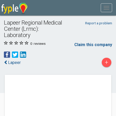
Lapeer Regional Medical
Report a problem
Center (Lrmc):
Laboratory
0
reviews
Claim this company
+
Lapeer