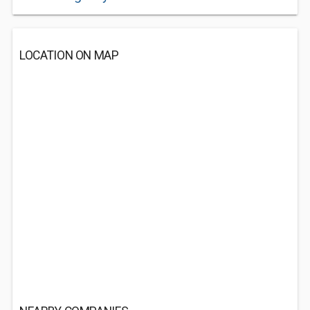
LOCATION ON MAP