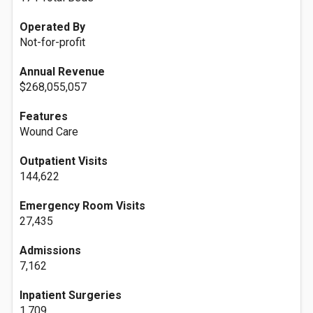
Operated By
Not-for-profit
Annual Revenue
$268,055,057
Features
Wound Care
Outpatient Visits
144,622
Emergency Room Visits
27,435
Admissions
7,162
Inpatient Surgeries
1,709