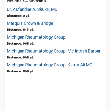
NEARBY COMPANIES
Dr. Asfandiar A. Shukri, MD
Distance: 0 yd.
Marquis Crown & Bridge
Distance: 845 yd.
Michigan Rheumatology Group
Distance: 968 yd.
Michigan Rheumatology Group: Mc Intosh Barbara MD
Distance: 968 yd.
Michigan Rheumatology Group: Karrar Ali MD
Distance: 968 yd.