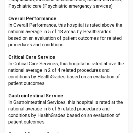
Psychiatric care (Psychiatric emergency services)
Overall Performance
In Overall Performance, this hospital is rated above the
national average in 5 of 18 areas by HealthGrades
based on an evaluation of patient outcomes for related
procedures and conditions.
Critical Care Service
In Critical Care Services, this hospital is rated above the
national average in 2 of 4 related procedures and
conditions by HealthGrades based on an evaluation of
patient outcomes.
Gastrointestinal Service
In Gastrointestinal Services, this hospital is rated at the
national average in 5 of 5 related procedures and
conditions by HealthGrades based on an evaluation of
patient outcomes.