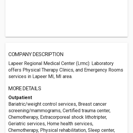
COMPANY DESCRIPTION
Lapeer Regional Medical Center (Lrmc): Laboratory
offers Physical Therapy Clinics, and Emergency Rooms
services in Lapeer MI, MI area.
MORE DETAILS
Outpatient
Bariatric/weight control services, Breast cancer
screening/mammograms, Certified trauma center,
Chemotherapy, Extracorporeal shock lithotripter,
Geriatric services, Home health services,
Chemotherapy, Physical rehabilitation, Sleep center,