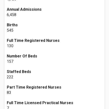
Annual Admissions
6,458
Births
545
Full Time Registered Nurses
130
Number Of Beds
157
Staffed Beds
222
Part Time Registered Nurses
83
Full Time Licensed Practical Nurses
7