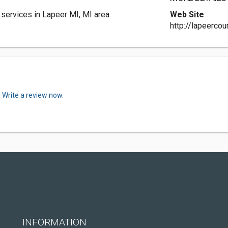
services in Lapeer MI, MI area.
Web Site
http://lapeerco
.
Write a review now.
INFORMATION