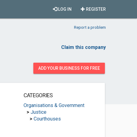
LOG IN
REGISTER
Report a problem
Claim this company
ADD YOUR BUSINESS FOR FREE
CATEGORIES
Organisations & Government
>
Justice
>
Courthouses