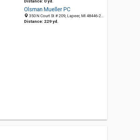
Distance: 0 yd.
Olsman Mueller PC
350 N Court St # 209, Lapeer, MI 48446-2263
Distance: 229 yd.