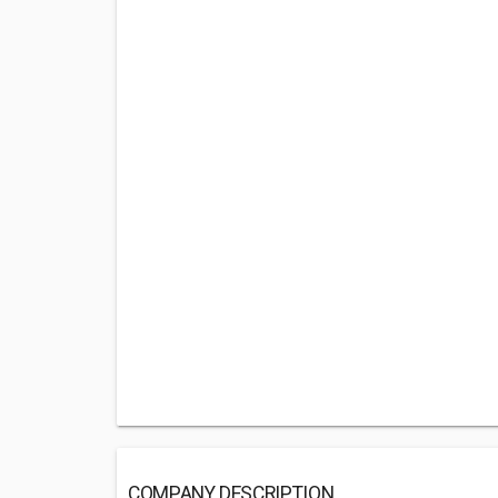
COMPANY DESCRIPTION