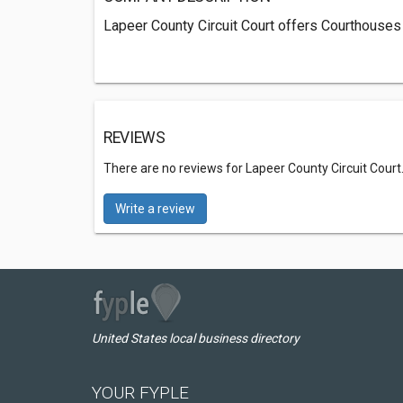
Lapeer County Circuit Court offers Courthouses 
REVIEWS
There are no reviews for Lapeer County Circuit Court
Write a review
United States local business directory
YOUR FYPLE