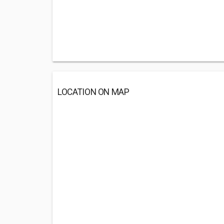
LOCATION ON MAP