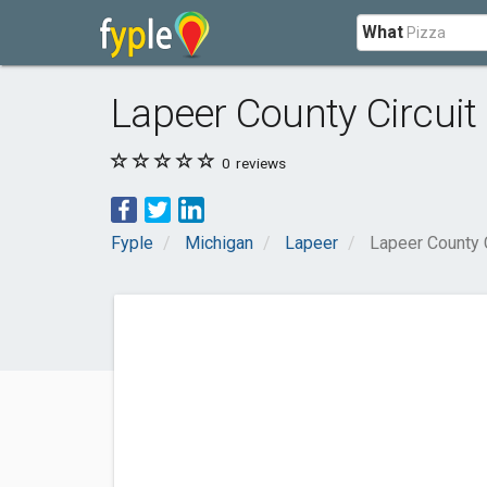
What
Lapeer County Circuit
0
reviews
Fyple
Michigan
Lapeer
Lapeer County C