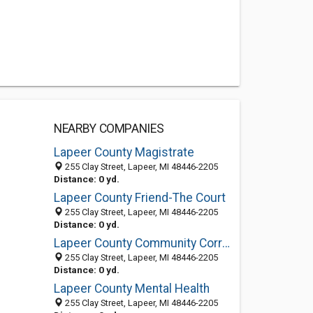
NEARBY COMPANIES
Lapeer County Magistrate
255 Clay Street, Lapeer, MI 48446-2205
Distance: 0 yd.
Lapeer County Friend-The Court
255 Clay Street, Lapeer, MI 48446-2205
Distance: 0 yd.
Lapeer County Community Correct
255 Clay Street, Lapeer, MI 48446-2205
Distance: 0 yd.
Lapeer County Mental Health
255 Clay Street, Lapeer, MI 48446-2205