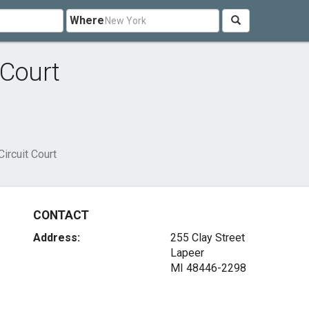
Where
 Court
ircuit Court
CONTACT
Address:
255 Clay Street
Lapeer
MI 48446-2298