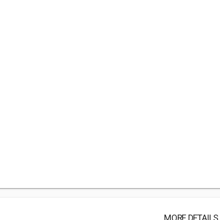
MORE DETAILS