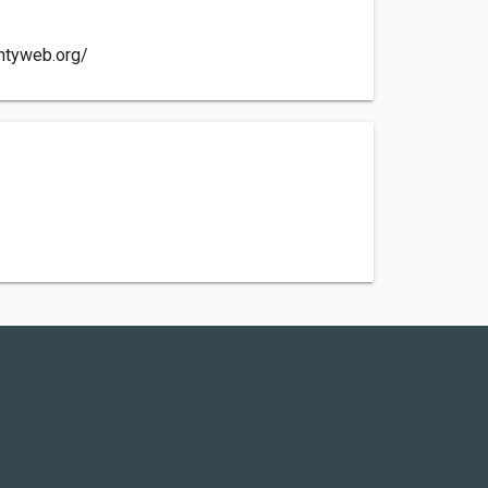
untyweb.org/