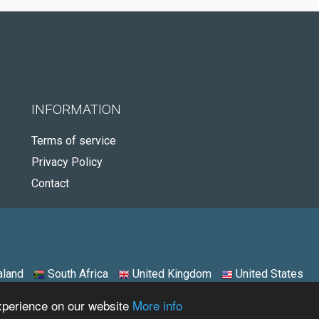
INFORMATION
Terms of service
Privacy Policy
Contact
land
South Africa
United Kingdom
United States
experience on our website
More info