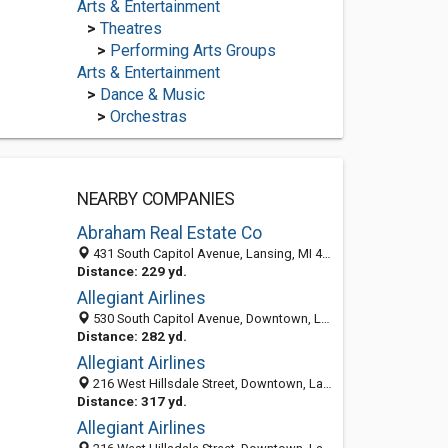
Arts & Entertainment
>
Theatres
>
Performing Arts Groups
Arts & Entertainment
>
Dance & Music
>
Orchestras
NEARBY COMPANIES
Abraham Real Estate Co
431 South Capitol Avenue, Lansing, MI 48933-2003
Distance: 229 yd.
Allegiant Airlines
530 South Capitol Avenue, Downtown, Lansing 48933, MI, United States
Distance: 282 yd.
Allegiant Airlines
216 West Hillsdale Street, Downtown, Lansing 48933, MI, United States
Distance: 317 yd.
Allegiant Airlines