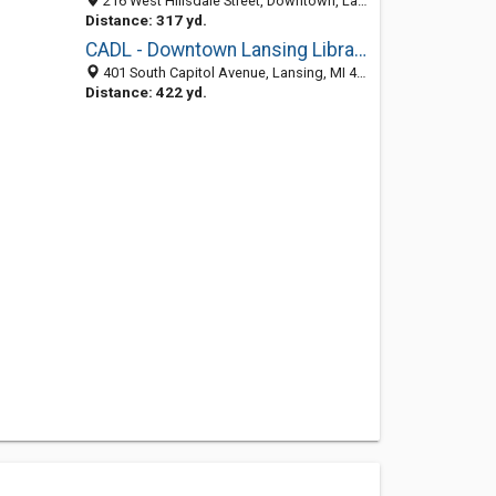
216 West Hillsdale Street, Downtown, Lansing 48933, MI, United States
Distance: 317 yd.
CADL - Downtown Lansing Library
401 South Capitol Avenue, Lansing, MI 48933
Distance: 422 yd.