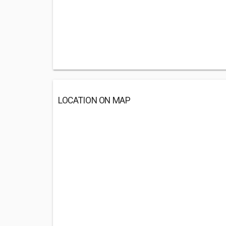
LOCATION ON MAP