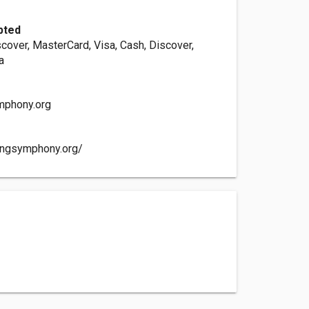
pted
cover, MasterCard, Visa, Cash, Discover,
a
mphony.org
ingsymphony.org/