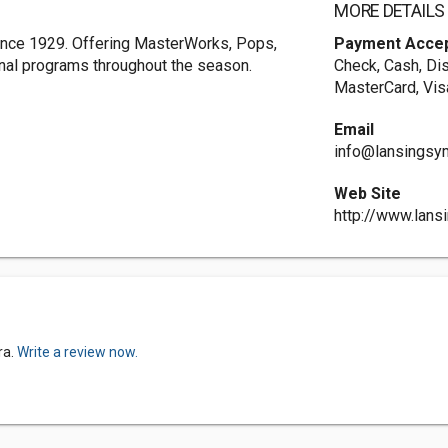
MORE DETAILS
ince 1929. Offering MasterWorks, Pops,
Payment Acce
nal programs throughout the season.
Check, Cash, Dis
MasterCard, Vis
Email
info@lansingsy
Web Site
http://www.lans
ra.
Write a review now.