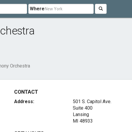
Where
chestra
ony Orchestra
CONTACT
Address:
501 S. Capitol Ave.
Suite 400
Lansing
MI 48933