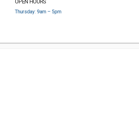
OPEN HOURS
Thursday: 9am – 5pm