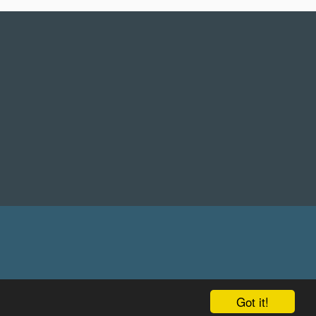
Got it!