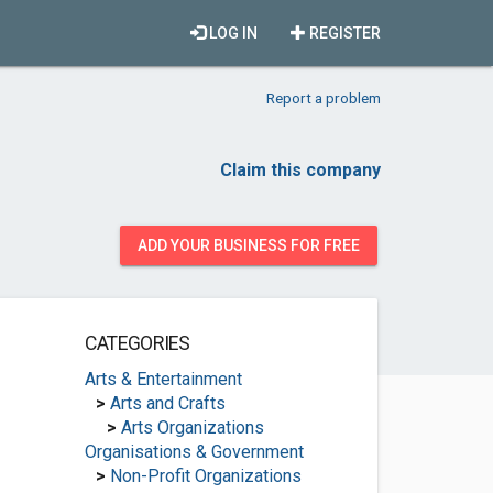
LOG IN
REGISTER
Report a problem
Claim this company
ADD YOUR BUSINESS FOR FREE
CATEGORIES
Arts & Entertainment
>
Arts and Crafts
>
Arts Organizations
Organisations & Government
>
Non-Profit Organizations