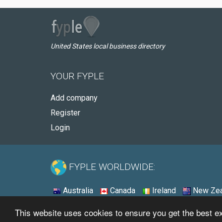
United States local business directory
YOUR FYPLE
Add company
Register
Login
FYPLE WORLDWIDE:
Australia
Canada
Ireland
New Zea
This website uses cookies to ensure you get the best 
© 2026 - Fyple United States