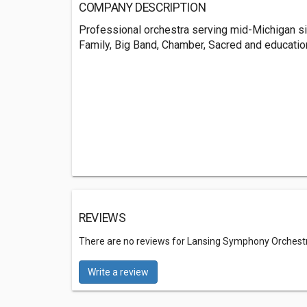
COMPANY DESCRIPTION
Professional orchestra serving mid-Michigan s
Family, Big Band, Chamber, Sacred and educatio
REVIEWS
There are no reviews for Lansing Symphony Orchest
Write a review