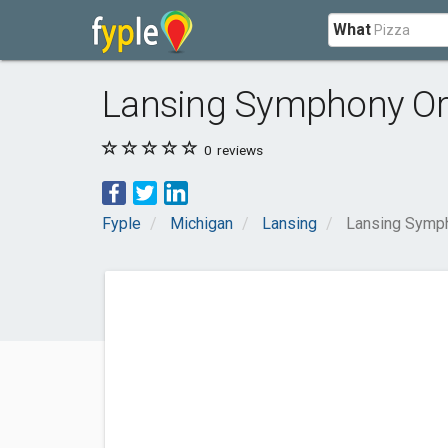
What
Lansing Symphony Or
0
reviews
Fyple
Michigan
Lansing
Lansing Symph