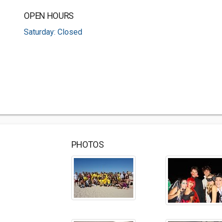
OPEN HOURS
Saturday: Closed
PHOTOS