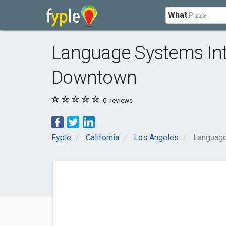
What
Language Systems Int
Downtown
0
reviews
Fyple
California
Los Angeles
Language