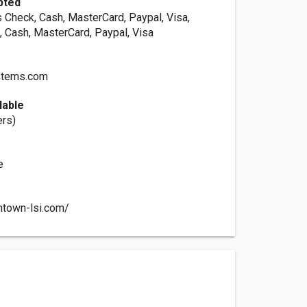
pted
s Check, Cash, MasterCard, Paypal, Visa,
, Cash, MasterCard, Paypal, Visa
stems.com
lable
ers)
e
ntown-lsi.com/