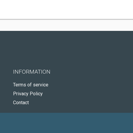
INFORMATION
Terms of service
Privacy Policy
Contact