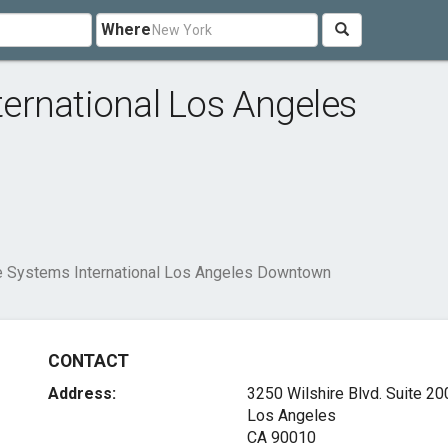
Where
ernational Los Angeles
 Systems International Los Angeles Downtown
CONTACT
Address:
3250 Wilshire Blvd. Suite 20
Los Angeles
CA 90010