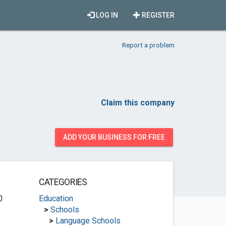
LOG IN
REGISTER
Report a problem
Claim this company
ADD YOUR BUSINESS FOR FREE
CATEGORIES
0
Education
>
Schools
>
Language Schools