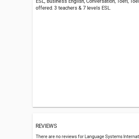
ESL, Business English, Conversation, Toefl, Toe
offered. 3 teachers & 7 levels ESL.
REVIEWS
There are no reviews for Language Systems Interna