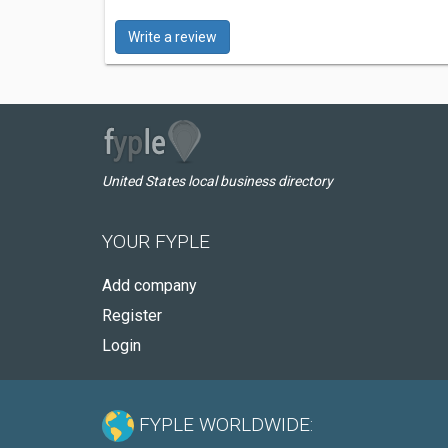
Write a review
United States local business directory
YOUR FYPLE
Add company
Register
Login
FYPLE WORLDWIDE: