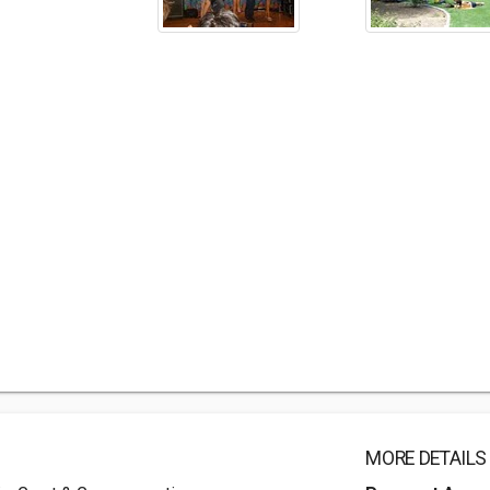
MORE DETAILS