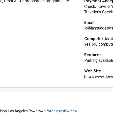
ic, Gmat & Gre preparation programs are
Payment Acce
Check, Traveler'
Traveler's Check
Email
la@languagesy
Computer Avai
Yes (40 comput
Features
Parking availabl
Web Site
http://www.dow
tional Los Angeles Downtown.
Write a review now.