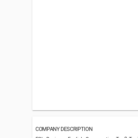
COMPANY DESCRIPTION