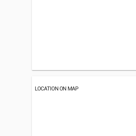
LOCATION ON MAP