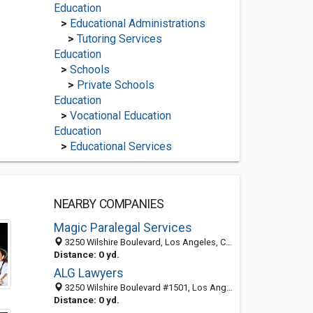
Education
>
Educational Administrations
>
Tutoring Services
Education
>
Schools
>
Private Schools
Education
>
Vocational Education
Education
>
Educational Services
NEARBY COMPANIES
Magic Paralegal Services
3250 Wilshire Boulevard, Los Angeles, CA 90010-1577
Distance: 0 yd.
ALG Lawyers
3250 Wilshire Boulevard #1501, Los Angeles, CA 90010
Distance: 0 yd.