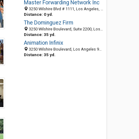
Master Forwarding Network Inc
3250 Wilshire Blvd # 1111, Los Angeles, CA 90010-1513
Distance: 0 yd.
The Dominguez Firm
3250 Wilshire Boulevard, Suite 2200, Los Angeles 90010, CA, United States
Distance: 35 yd.
Animation Infinix
3250 Wilshire Boulevard, Los Angeles 90010, CA, United States
Distance: 35 yd.