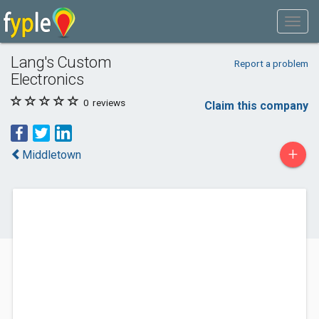
Lang's Custom
Report a problem
Electronics
0
reviews
Claim this company
+
Middletown