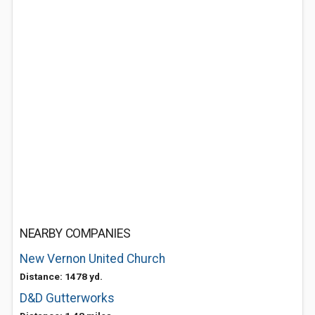
NEARBY COMPANIES
New Vernon United Church
Distance: 1478 yd.
D&D Gutterworks