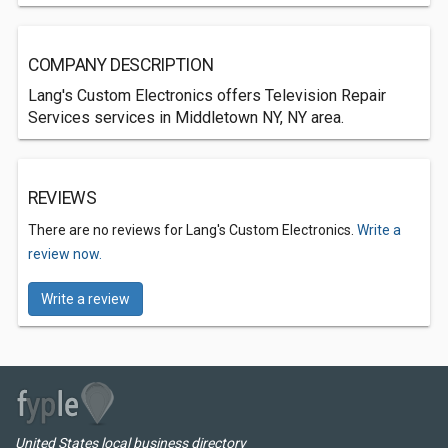
COMPANY DESCRIPTION
Lang's Custom Electronics offers Television Repair
Services services in Middletown NY, NY area.
REVIEWS
There are no reviews for Lang's Custom Electronics.
Write a
review now.
Write a review
United States local business directory