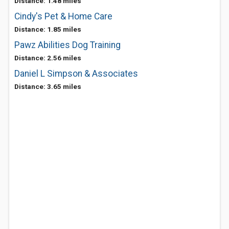
Distance: 1.48 miles
Cindy's Pet & Home Care
Distance: 1.85 miles
Pawz Abilities Dog Training
Distance: 2.56 miles
Daniel L Simpson & Associates
Distance: 3.65 miles