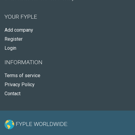
YOUR FYPLE
Add company
Register
Login
INFORMATION
Terms of service
Privacy Policy
Contact
FYPLE WORLDWIDE: