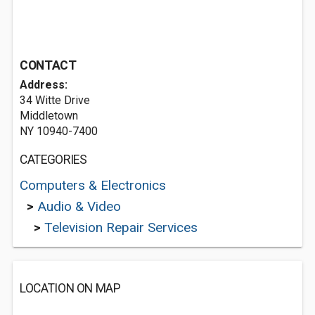
CONTACT
Address:
34 Witte Drive
Middletown
NY 10940-7400
CATEGORIES
Computers & Electronics
>
Audio & Video
>
Television Repair Services
LOCATION ON MAP