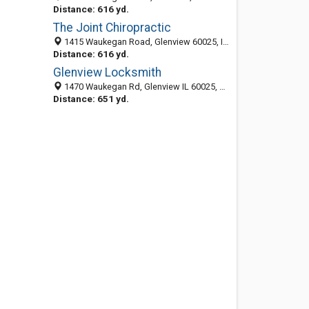
Distance: 616 yd.
The Joint Chiropractic
1415 Waukegan Road, Glenview 60025, IL, United States
Distance: 616 yd.
Glenview Locksmith
1470 Waukegan Rd, Glenview IL 60025, United States
Distance: 651 yd.