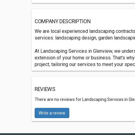
COMPANY DESCRIPTION
We are local experienced landscaping contracto
services: landscaping design, garden landscapin
At Landscaping Services in Glenview, we unders
extension of your home or business. That's why
project, tailoring our services to meet your spe
REVIEWS
There are no reviews for Landscaping Services in Gl
Write a review