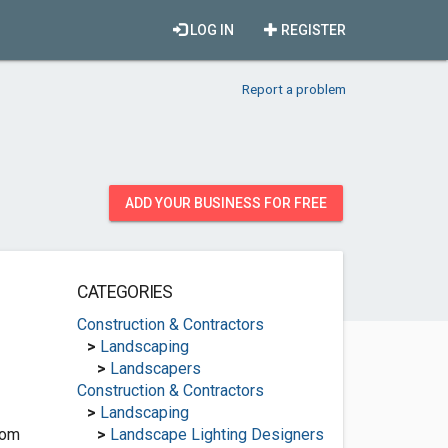
LOG IN
REGISTER
Report a problem
ADD YOUR BUSINESS FOR FREE
CATEGORIES
Construction & Contractors
>
Landscaping
>
Landscapers
Construction & Contractors
>
Landscaping
com
>
Landscape Lighting Designers