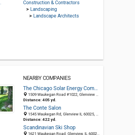
.
Construction & Contractors
>
Landscaping
>
Landscape Architects
NEARBY COMPANIES
The Chicago Solar Energy Company
1509 Waukegan Road #1022, Glenview 60025, IL, United States
Distance: 405 yd.
The Conte Salon
1545 Waukegan Rd, Glenview IL 60025, United States
Distance: 422 yd.
Scandinavian Ski Shop
1621 Waukegan Road, Glenview, IL 60025-2107