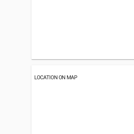
LOCATION ON MAP