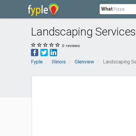
What
Landscaping Services
0
reviews
Fyple
Illinois
Glenview
Landscaping Se