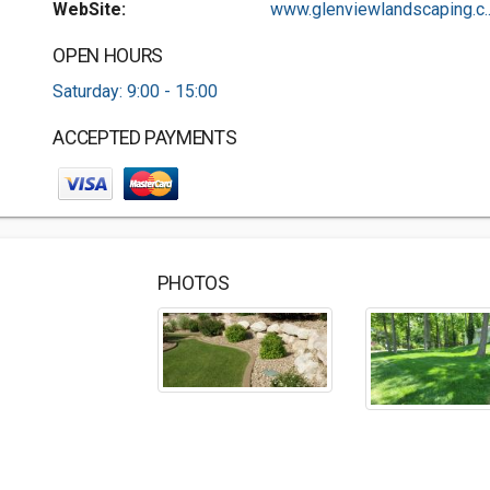
WebSite:
www.glenviewlandscaping.c..
OPEN HOURS
Saturday: 9:00 - 15:00
ACCEPTED PAYMENTS
PHOTOS