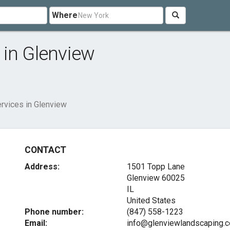
Where
 in Glenview
rvices in Glenview
CONTACT
Address:
1501 Topp Lane
Glenview
60025
IL
United States
Phone number:
(847) 558-1223
Email:
info@glenviewlandscaping.