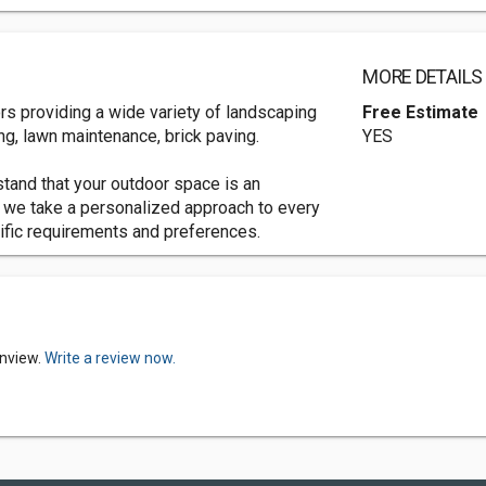
MORE DETAILS
rs providing a wide variety of landscaping
Free Estimate
g, lawn maintenance, brick paving.
YES
tand that your outdoor space is an
 we take a personalized approach to every
cific requirements and preferences.
enview.
Write a review now.