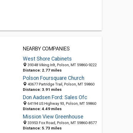
NEARBY COMPANIES
West Shore Cabinets
39348 Viking Inlt, Polson, MT 59860-9222
Distance: 2.77 miles
Polson Foursquare Church
40677 Partridge Trail, Polson, MT 59860
Distance: 3.91 miles
Don Aadsen Ford: Sales Ofc
64194 US Highway 93, Polson, MT 59860
Distance: 4.49 miles
Mission View Greenhouse
33953 Fox Road, Polson, MT 59860-8577
Distance: 5.73 miles