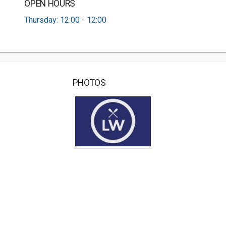
OPEN HOURS
Thursday: 12:00 - 12:00
PHOTOS