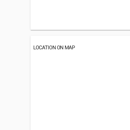
LOCATION ON MAP