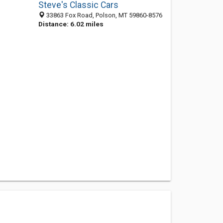
Steve's Classic Cars
33863 Fox Road, Polson, MT 59860-8576
Distance: 6.02 miles