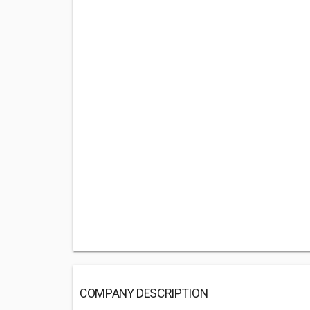
COMPANY DESCRIPTION