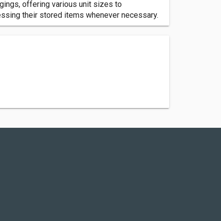
ngs, offering various unit sizes to
ssing their stored items whenever necessary.