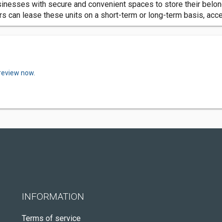
nesses with secure and convenient spaces to store their belongi
can lease these units on a short-term or long-term basis, acce
 review now.
INFORMATION
Terms of service