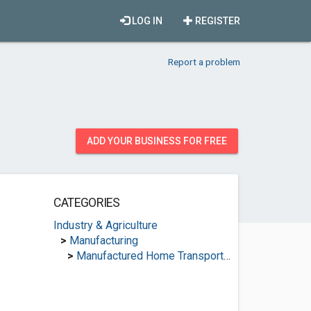
LOG IN
REGISTER
Report a problem
ADD YOUR BUSINESS FOR FREE
CATEGORIES
Industry & Agriculture
>
Manufacturing
>
Manufactured Home Transporters