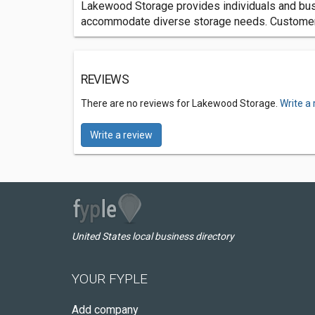
Lakewood Storage provides individuals and busi
accommodate diverse storage needs. Customers 
REVIEWS
There are no reviews for Lakewood Storage.
Write a
Write a review
United States local business directory
YOUR FYPLE
Add company