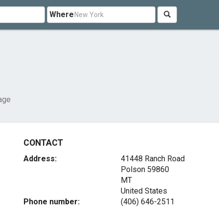
Where
age
CONTACT
Address:
41448 Ranch Road
Polson
59860
MT
United States
Phone number:
(406) 646-2511