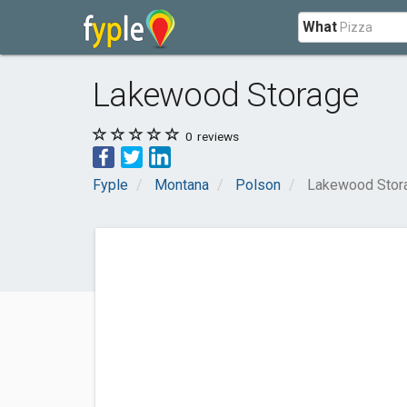
What
Lakewood Storage
0
reviews
Fyple
Montana
Polson
Lakewood Stor